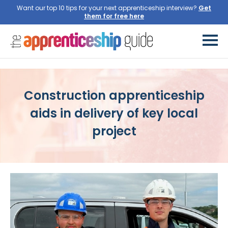
Want our top 10 tips for your next apprenticeship interview?
Get
them for free here
Construction apprenticeship
aids in delivery of key local
project