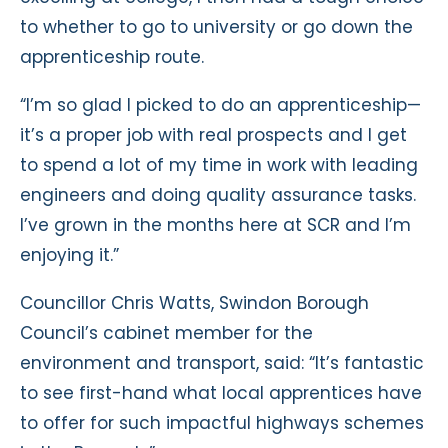
to whether to go to university or go down the
apprenticeship route.
“I’m so glad I picked to do an apprenticeship—
it’s a proper job with real prospects and I get
to spend a lot of my time in work with leading
engineers and doing quality assurance tasks.
I’ve grown in the months here at SCR and I’m
enjoying it.”
Councillor Chris Watts, Swindon Borough
Council’s cabinet member for the
environment and transport, said: “It’s fantastic
to see first-hand what local apprentices have
to offer for such impactful highways schemes