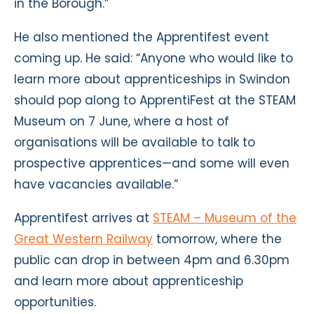
in the Borough.”
He also mentioned the Apprentifest event
coming up. He said: “Anyone who would like to
learn more about apprenticeships in Swindon
should pop along to ApprentiFest at the STEAM
Museum on 7 June, where a host of
organisations will be available to talk to
prospective apprentices—and some will even
have vacancies available.”
Apprentifest
arrives at
STEAM – Museum of the
Great Western Railway
tomorrow, where the
public can drop in between 4pm and 6.30pm
and learn more about apprenticeship
opportunities.