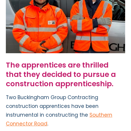
The apprentices are thrilled
that they decided to pursue a
construction apprenticeship.
Two Buckingham Group Contracting
construction apprentices have been
instrumental in constructing the
Southern
Connector Road
.