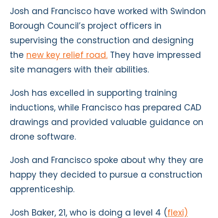
Josh and Francisco have worked with Swindon
Borough Council’s project officers in
supervising the construction and designing
the
new key relief road.
They have impressed
site managers with their abilities.
Josh has excelled in supporting training
inductions, while Francisco has prepared CAD
drawings and provided valuable guidance on
drone software.
Josh and Francisco spoke about why they are
happy they decided to pursue a construction
apprenticeship.
Josh Baker, 21, who is doing a
level 4 (
flexi)