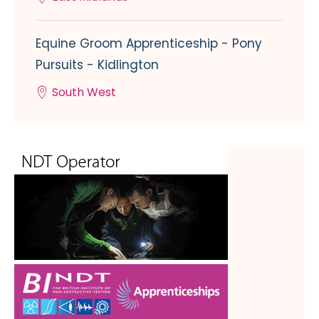
Equine Groom Apprenticeship - Pony
Pursuits - Kidlington
South West