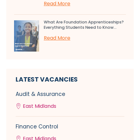
Read More
What Are Foundation Apprenticeships?
Everything Students Need to Know...
Read More
LATEST VACANCIES
Audit & Assurance
East Midlands
Finance Control
East Midlands