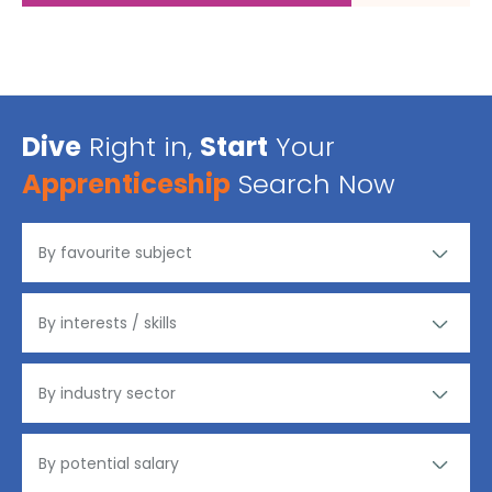
Dive
Right in,
Start
Your
Apprenticeship
Search Now