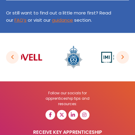
Or still want to find out a little more first? Read
our
FAQ’s
or visit our
guidance
section.
Follow our socials for
apprenticeship tips and
resources:
RECEIVE KEY APPRENTICESHIP