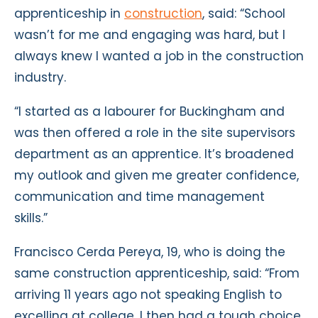
apprenticeship in
construction
, said: “School
wasn’t for me and engaging was hard, but I
always knew I wanted a job in the construction
industry.
“I started as a labourer for Buckingham and
was then offered a role in the site supervisors
department as an apprentice. It’s broadened
my outlook and given me greater confidence,
communication and time management
skills.”
Francisco Cerda Pereya, 19, who is doing the
same construction apprenticeship, said: “From
arriving 11 years ago not speaking English to
excelling at college, I then had a tough choice