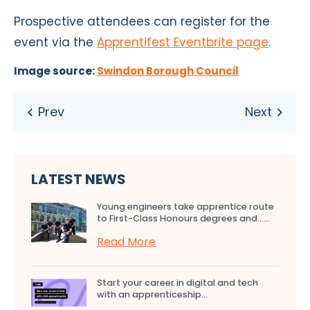
Prospective attendees can register for
the
event
via the
Apprentifest Eventbrite page
.
Image source:
Swindon Borough Council
LATEST NEWS
Young engineers take apprentice route
to First-Class Honours degrees and…...
Read More
Start your career in digital and tech
with an apprenticeship...