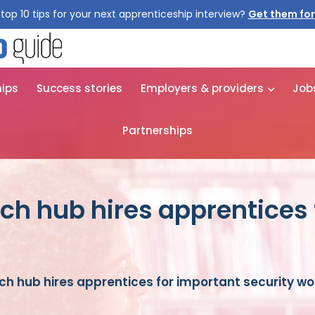
top 10 tips for your next apprenticeship interview?
Get them for
hips
Success stories
Employers & providers
Job
Partnerships
ch hub hires apprentices 
h hub hires apprentices for important security wo