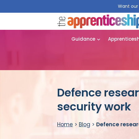
Want our 
Guidance
Apprentices
Defence resear
security work
Home
>
Blog
>
Defence researc