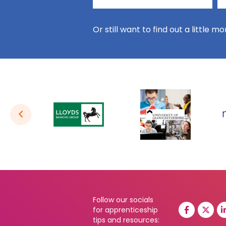
Or still want to find out a little m
Follow our socials
for apprenticeship
tips and resources: