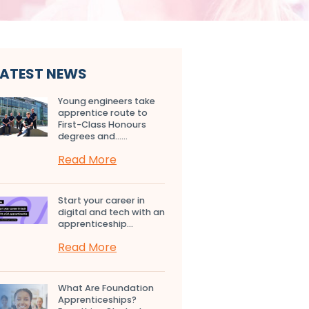
LATEST NEWS
Young engineers take
apprentice route to
First-Class Honours
degrees and…...
Read More
Start your career in
digital and tech with an
apprenticeship...
Read More
What Are Foundation
Apprenticeships?