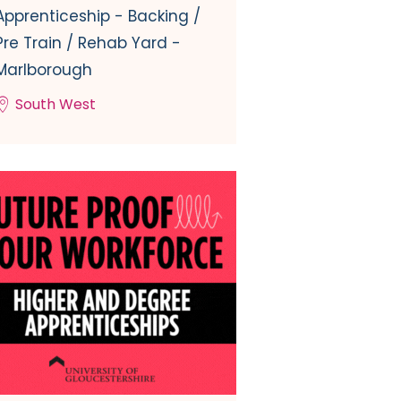
Apprenticeship - Backing /
Pre Train / Rehab Yard -
Marlborough
South West