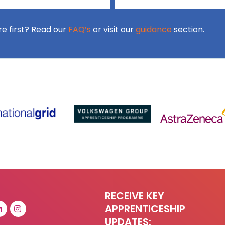
ore first? Read our
FAQ’s
or visit our
guidance
section.
RECEIVE KEY
APPRENTICESHIP
UPDATES: