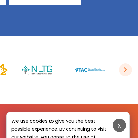
We use cookies to give you the best
x
SIGN UP HERE
possible experience. By continuing to visit
our website, you agree to the use of