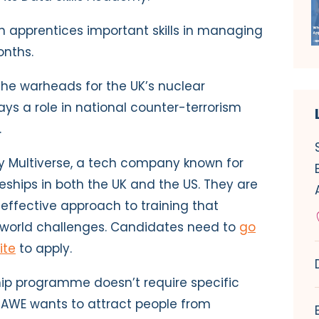
 apprentices important skills in managing
onths.
he warheads for the UK’s nuclear
ys a role in national counter-terrorism
.
by Multiverse, a tech company known for
eships in both the UK and the US. They are
 effective approach to training that
-world challenges. Candidates need to
go
ite
to apply.
ship programme doesn’t require specific
. AWE wants to attract people from