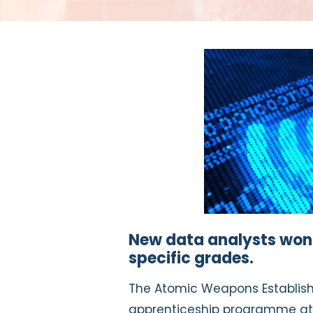
New data analysts won’t
specific grades.
The Atomic Weapons Establish
apprenticeship programme at 