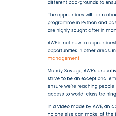
different backgrounds to ensu
The apprentices will learn abo
programme in Python and basic
are highly sought after in man
AWE is not new to apprenticesh
opportunities in other areas, 
management
.
Mandy Savage, AWE’s executive
strive to be an exceptional em
ensure we’re reaching people
access to world-class trainin
In a video made by AWE, an a
no one else can make, at the 