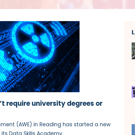
 require university degrees or
ment (AWE) in Reading has started a new
its Data Skills Academy.