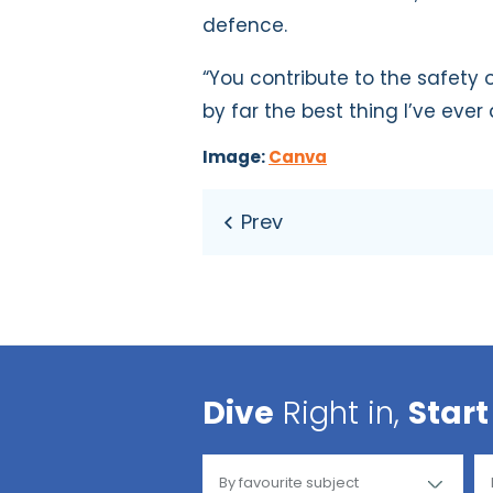
defence.
“You contribute to the safety o
by far the best thing I’ve ever
Image:
Canva
Dive
Right in,
Start