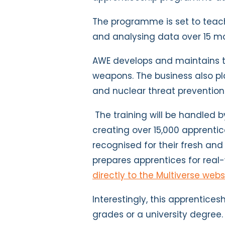
The programme is set to teach
and analysing data over 15 m
AWE develops and maintains t
weapons. The business also pla
and nuclear threat prevention
The training will be handled 
creating over 15,000 apprentic
recognised for their fresh and
prepares apprentices for real
directly to the Multiverse webs
Interestingly, this apprentice
grades or a university degree