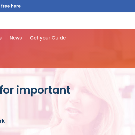
 free here
s
News
Get your Guide
for important
rk