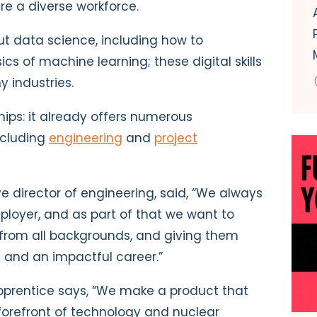
re a diverse workforce.
ut data science, including how to
s of machine learning; these digital skills
y industries.
ips: it already offers numerous
including
engineering
and
project
 director of engineering, said, “We always
ployer, and as part of that we want to
 from all backgrounds, and giving them
g and an impactful career.”
pprentice says, “We make a product that
forefront of technology and nuclear