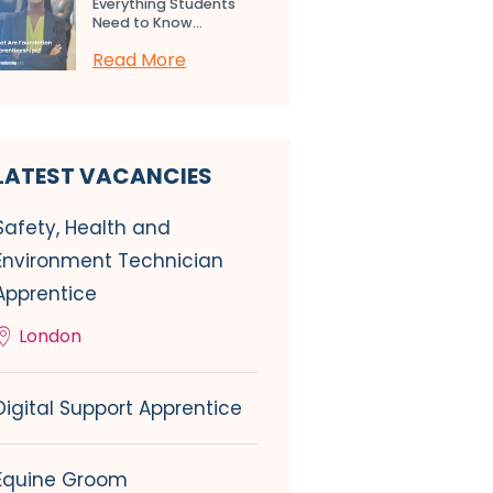
Everything Students
Need to Know...
Read More
LATEST VACANCIES
Safety, Health and
Environment Technician
Apprentice
London
Digital Support Apprentice
Equine Groom