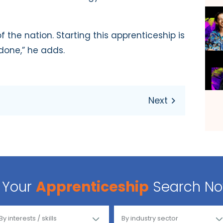
f the nation. Starting this apprenticeship is
 done,” he adds.
Your
Apprenticeship
Search N