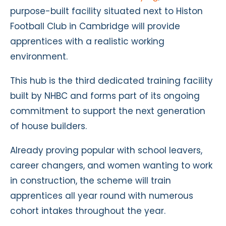
purpose-built facility situated next to Histon
Football Club in Cambridge will provide
apprentices with a realistic working
environment.
This hub is the third dedicated training facility
built by NHBC and forms part of its ongoing
commitment to support the next generation
of house builders.
Already proving popular with school leavers,
career changers, and women wanting to work
in construction, the scheme will train
apprentices all year round with numerous
cohort intakes throughout the year.