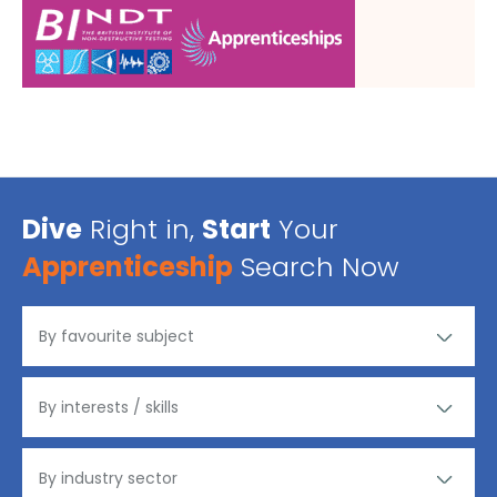
Dive
Right in,
Start
Your
Apprenticeship
Search Now