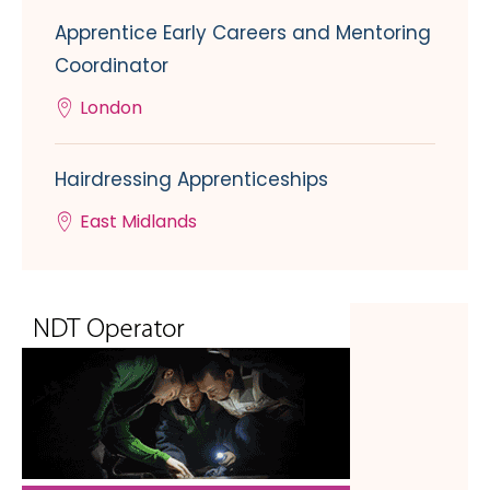
Apprentice Early Careers and Mentoring
Coordinator
London
Hairdressing Apprenticeships
East Midlands