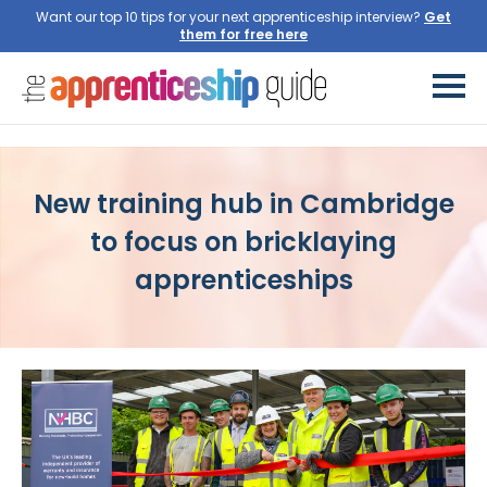
Want our top 10 tips for your next apprenticeship interview?
Get
them for free here
New training hub in Cambridge
to focus on bricklaying
apprenticeships