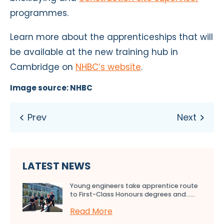
programmes.
Learn more about the apprenticeships that will
be available at the new training hub in
Cambridge on
NHBC’s website
.
Image source: NHBC
LATEST NEWS
Young engineers take apprentice route
to First-Class Honours degrees and…...
Read More