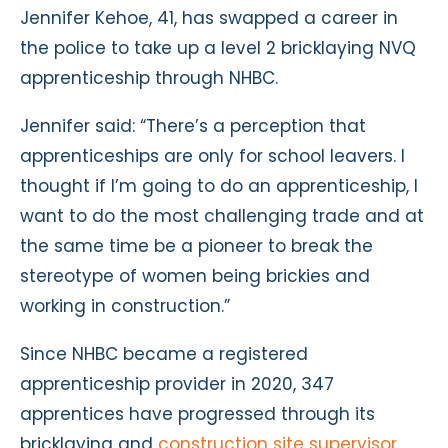
Jennifer Kehoe, 41, has swapped a career in
the police to take up a level 2 bricklaying NVQ
apprenticeship through NHBC.
Jennifer said: “There’s a perception that
apprenticeships are only for school leavers. I
thought if I’m going to do an apprenticeship, I
want to do the most challenging trade and at
the same time be a pioneer to break the
stereotype of women being brickies and
working in construction.”
Since NHBC became a registered
apprenticeship provider in 2020, 347
apprentices have progressed through its
bricklaying and
construction site supervisor