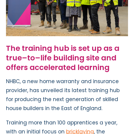
The training hub is
set up as a
true
–
to
–
life building site and
offers accelerated learning
NHBC, a new home warranty and insurance
provider, has unveiled its latest training hub
for producing the next generation of skilled
house builders in the East of England.
Training more than 100 apprentices a year,
with an initial focus on
bricklaying
, the