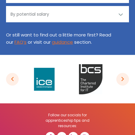
Or still want to find out a little more first? Read
our
FAQ’s
or visit our
guidance
section.
Follow our socials for
apprenticeship tips and
resources: