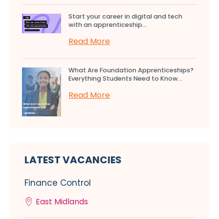
Start your career in digital and tech
with an apprenticeship...
Read More
What Are Foundation Apprenticeships?
Everything Students Need to Know...
Read More
LATEST VACANCIES
Finance Control
East Midlands