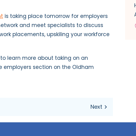
nt
is taking place tomorrow for employers
 network and meet specialists to discuss
 work placements, upskiling your workforce
 to learn more about taking on an
the employers section on the Oldham