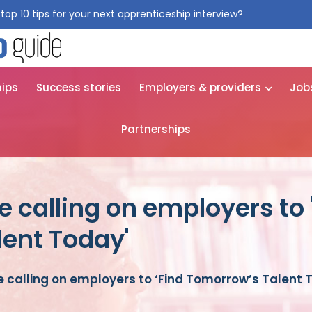
top 10 tips for your next apprenticeship interview?
Get them for
hips
Success stories
Employers & providers
Job
Partnerships
 calling on employers to 
ent Today'
 calling on employers to ‘Find Tomorrow’s Talent 