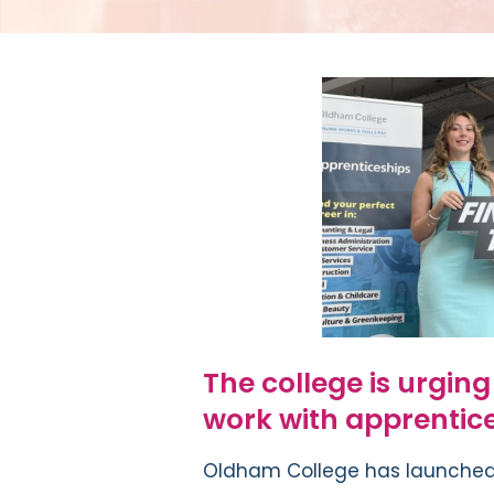
The college is urgin
work with apprentice
Oldham College has launched