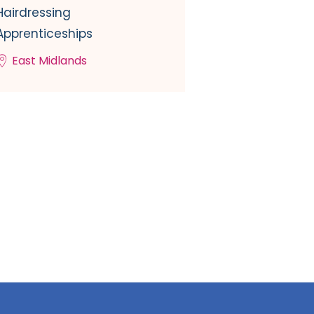
Hairdressing
Apprenticeships
East Midlands