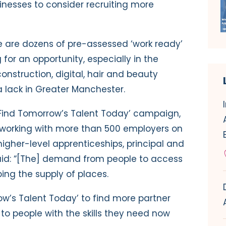
inesses to consider recruiting more
e are
dozens of pre-assessed ‘work ready’
for an opportunity, especially in the
onstruction, digital, hair and beauty
 a lack in Greater Manchester.
Find Tomorrow’s Talent Today’ campaign,
 working with more than 500 employers on
gher-level apprenticeships, principal and
said: “[The] demand from people to access
ping the supply of places.
ow’s Talent Today’ to find more partner
o people with the skills they need now