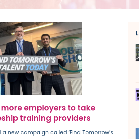
g more employers to take
ship training providers
 a new campaign called ‘Find Tomorrow’s