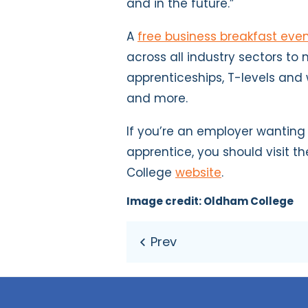
and in the future.”
A
free business breakfast eve
across all industry sectors to
apprenticeships, T-levels and
and more.
If you’re an employer wanting
apprentice, you should visit 
College
website
.
Image credit: Oldham College