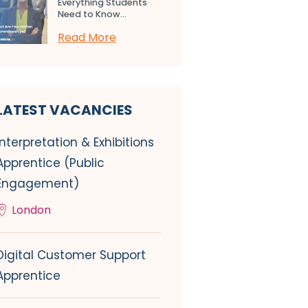
Everything Students
Need to Know...
Read More
LATEST VACANCIES
Interpretation & Exhibitions
Apprentice (Public
Engagement)
London
Digital Customer Support
Apprentice