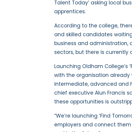
Talent Today’ asking local bus
apprentices.
According to the college, ther
and skilled candidates waiting 
business and administration, c
sectors, but there is currently
Launching Oldham College’s ‘
with the organisation already
intermediate, advanced and hi
chief executive
Alun Francis 
these opportunities is outstrip
“We’re launching ‘Find Tomorr
employers and connect them t