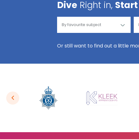
Dive
Right in,
Start
Or still want to find out a little m