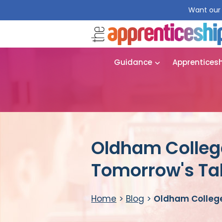
Want our 
Guidance
Apprentices
Oldham College
Tomorrow's Tal
Home
>
Blog
>
Oldham College