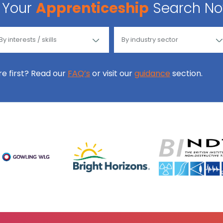
Your
Apprenticeship
Search N
ore first? Read our
FAQ’s
or visit our
guidance
section.