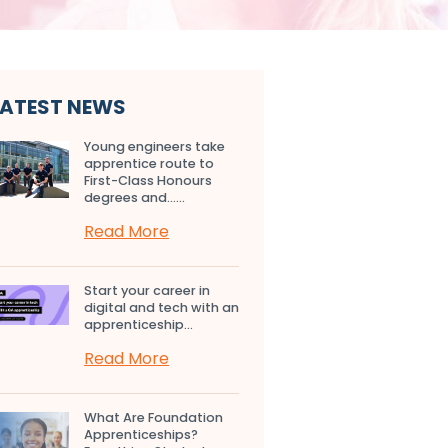
LATEST NEWS
Young engineers take
apprentice route to
First-Class Honours
degrees and…...
Read More
Start your career in
digital and tech with an
apprenticeship...
Read More
What Are Foundation
Apprenticeships?