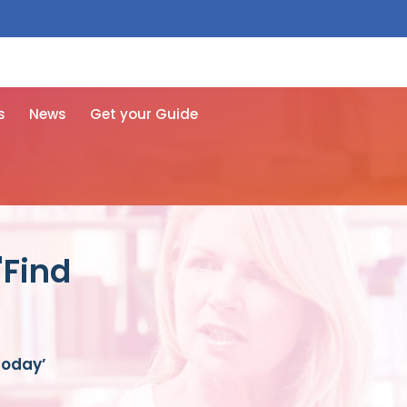
 free here
s
News
Get your Guide
'Find
Today’