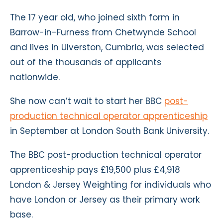
The 17 year old, who joined sixth form in
Barrow-in-Furness from Chetwynde School
and lives in Ulverston, Cumbria, was selected
out of the thousands of applicants
nationwide.
She now can’t wait to start her BBC
post-
production technical operator apprenticeship
in September at London South Bank University.
The BBC post-production technical operator
apprenticeship pays £19,500 plus £4,918
London & Jersey Weighting for individuals who
have London or Jersey as their primary work
base.