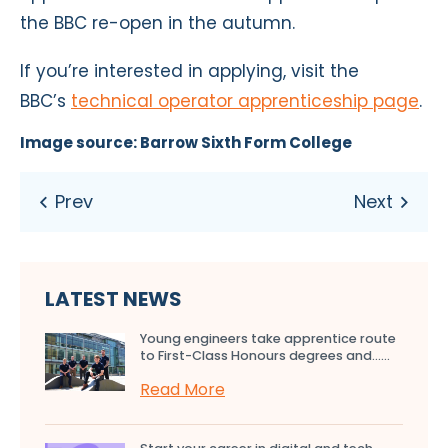
the BBC re-open in the autumn.
If you’re interested in applying, visit the
BBC’s
technical operator apprenticeship page
.
Image source: Barrow Sixth Form College
LATEST NEWS
Young engineers take apprentice route
to First-Class Honours degrees and…...
Read More