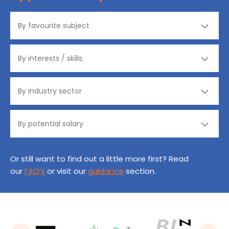
Or still want to find out a little more first? Read
our
FAQ’s
or visit our
guidance
section.