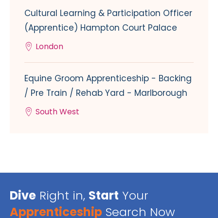
Cultural Learning & Participation Officer
(Apprentice) Hampton Court Palace
London
Equine Groom Apprenticeship - Backing
/ Pre Train / Rehab Yard - Marlborough
South West
Dive
Right in,
Start
Your
Apprenticeship
Search Now