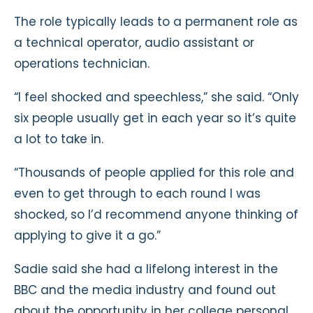
The role typically leads to a permanent role as
a technical operator, audio assistant or
operations technician.
“I feel shocked and speechless,” she said. “Only
six people usually get in each year so it’s quite
a lot to take in.
“Thousands of people applied for this role and
even to get through to each round I was
shocked, so I’d recommend anyone thinking of
applying to give it a go.”
Sadie said she had a lifelong interest in the
BBC and the media industry and found out
about the opportunity in her college personal