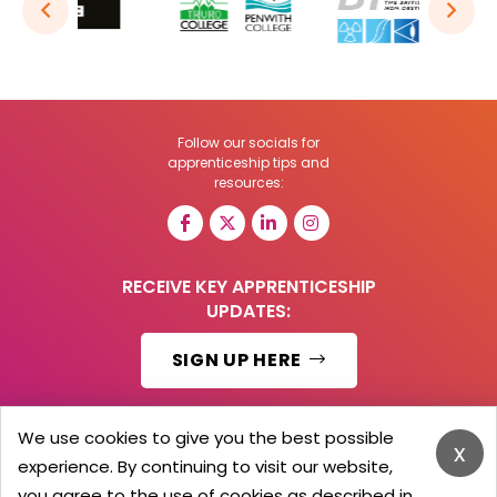
Follow our socials for
apprenticeship tips and
resources:
RECEIVE KEY APPRENTICESHIP
UPDATES:
SIGN UP HERE
We use cookies to give you the best possible
x
experience. By continuing to visit our website,
© 2026 Barker Brooks Communications Ltd.
All Rights reserved.
you agree to the use of cookies as described in