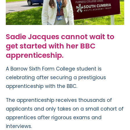
Sadie Jacques cannot wait to
get started with her BBC
apprenticeship.
A Barrow Sixth Form College student is
celebrating after securing a prestigious
apprenticeship with the BBC.
The apprenticeship receives thousands of
applicants and only takes on a small cohort of
apprentices after rigorous exams and
interviews.