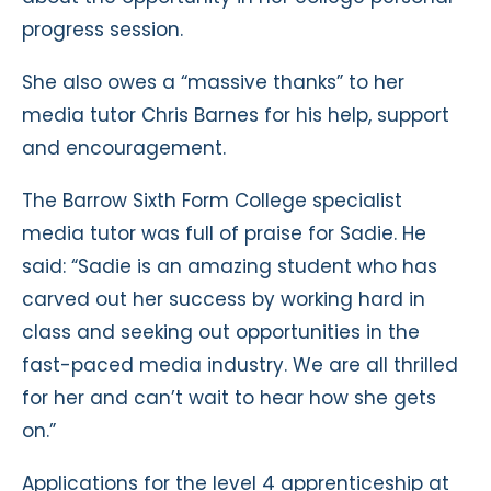
progress session.
She also owes a “massive thanks” to her
media tutor Chris Barnes for his help, support
and encouragement.
The Barrow Sixth Form College specialist
media tutor was full of praise for Sadie. He
said: “Sadie is an amazing student who has
carved out her success by working hard in
class and seeking out opportunities in the
fast-paced media industry. We are all thrilled
for her and can’t wait to hear how she gets
on.”
Applications for the level 4 apprenticeship at