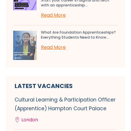
Start your career in digital and tech
with an apprenticeship...
Read More
What Are Foundation Apprenticeships?
Everything Students Need to Know...
Read More
LATEST VACANCIES
Cultural Learning & Participation Officer
(Apprentice) Hampton Court Palace
London