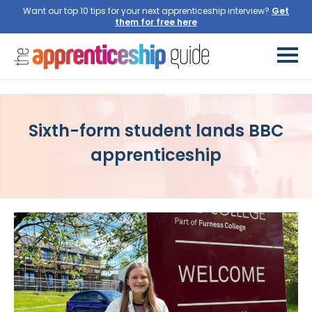
Want our top 10 tips for your next apprenticeship interview?
Get
them for free here
Sixth-form student lands BBC
apprenticeship