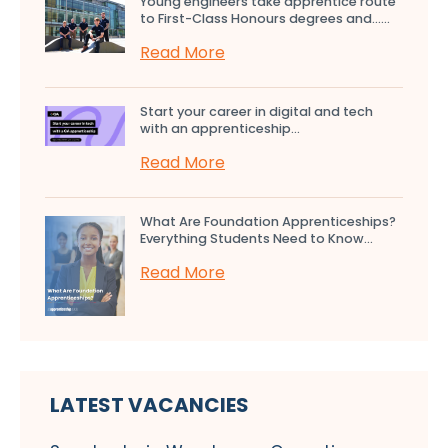
Young engineers take apprentice route
to First-Class Honours degrees and…...
Read More
Start your career in digital and tech
with an apprenticeship...
Read More
What Are Foundation Apprenticeships?
Everything Students Need to Know...
Read More
LATEST VACANCIES