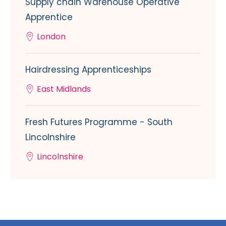
Supply chain Warehouse Operative
Apprentice
London
Hairdressing Apprenticeships
East Midlands
Fresh Futures Programme - South
Lincolnshire
Lincolnshire