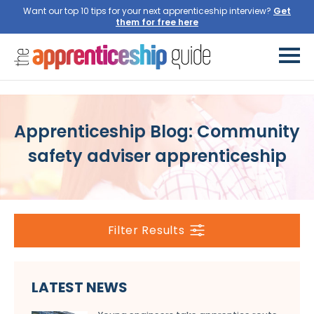
Want our top 10 tips for your next apprenticeship interview?
Get
them for free here
Apprenticeship Blog: Community
safety adviser apprenticeship
Filter Results
LATEST NEWS