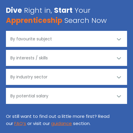
Dive
Right in,
Start
Your
Apprenticeship
Search Now
Or still want to find out a little more first? Read
our
FAQ’s
or visit our
guidance
section.