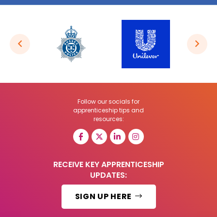
Follow our socials for
apprenticeship tips and
resources:
RECEIVE KEY APPRENTICESHIP
UPDATES:
SIGN UP HERE