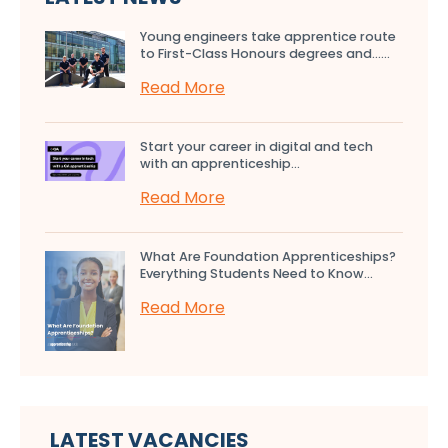
Young engineers take apprentice route
to First-Class Honours degrees and…...
Read More
Start your career in digital and tech
with an apprenticeship...
Read More
What Are Foundation Apprenticeships?
Everything Students Need to Know...
Read More
LATEST VACANCIES