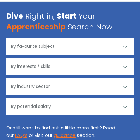
Dive
Right in,
Start
Your
Apprenticeship
Search Now
Or still want to find out a little more first? Read
our
FAQ’s
or visit our
guidance
section.