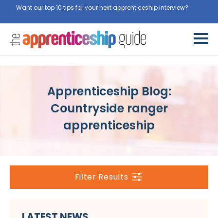
Want our top 10 tips for your next apprenticeship interview?
Get
them for free here
Apprenticeship Blog:
Countryside ranger
apprenticeship
Filter Results
LATEST NEWS