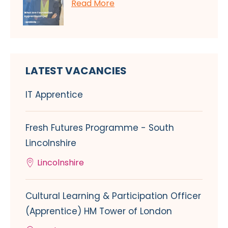
Read More
LATEST VACANCIES
IT Apprentice
Fresh Futures Programme - South
Lincolnshire
Lincolnshire
Cultural Learning & Participation Officer
(Apprentice) HM Tower of London