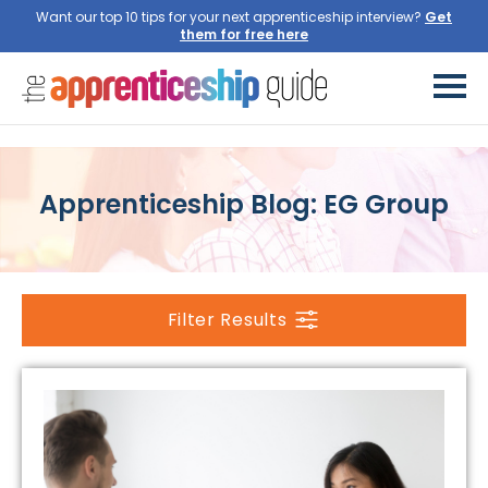
Want our top 10 tips for your next apprenticeship interview?
Get
them for free here
Apprenticeship Blog: EG Group
Filter Results