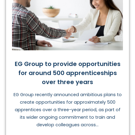
EG Group to provide opportunities
for around 500 apprenticeships
over three years
EG Group recently announced ambitious plans to
create opportunities for approximately 500
apprentices over a three-year period, as part of
its wider ongoing commitment to train and
develop colleagues across...