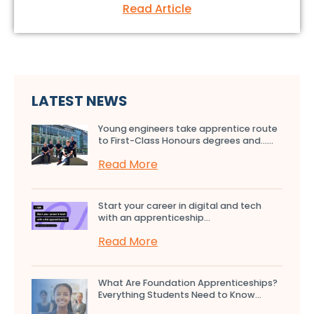
Read Article
LATEST NEWS
Young engineers take apprentice route
to First-Class Honours degrees and…...
Read More
Start your career in digital and tech
with an apprenticeship...
Read More
What Are Foundation Apprenticeships?
Everything Students Need to Know...