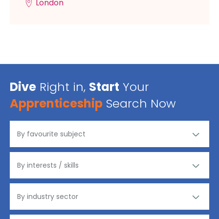
London
Dive
Right in,
Start
Your
Apprenticeship
Search Now