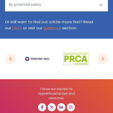
Or still want to find out a little more first? Read
our
FAQ’s
or visit our
guidance
section.
Follow our socials for
apprenticeship tips and
resources: