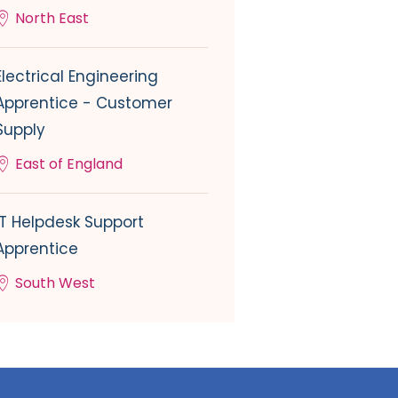
North East
Electrical Engineering
Apprentice - Customer
Supply
East of England
IT Helpdesk Support
Apprentice
South West