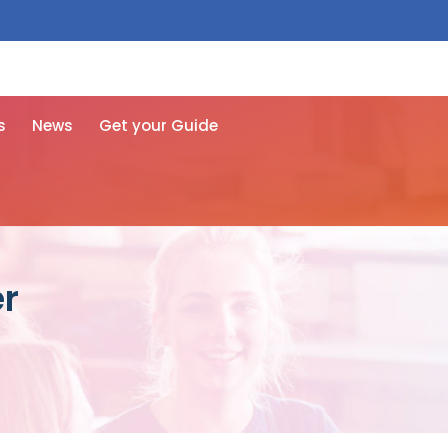
 free here
s
News
Get your Guide
er