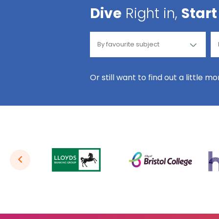
Dive
Right in,
Start
Or still want to find out a little m