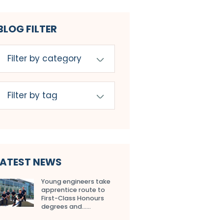
BLOG FILTER
LATEST NEWS
Young engineers take
apprentice route to
First-Class Honours
degrees and…...