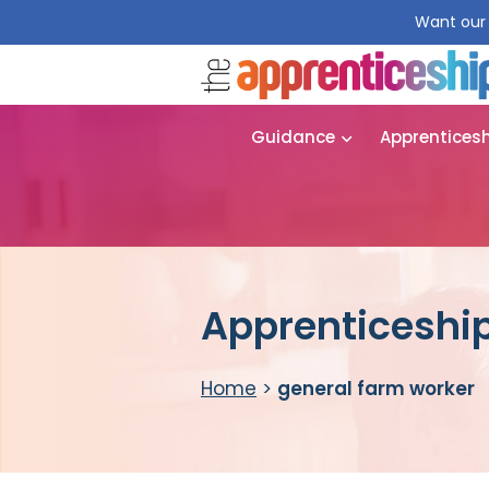
Want our 
Guidance
Apprentices
Apprenticeship
Home
>
general farm worker