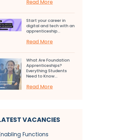
Read More
Start your career in
digital and tech with an
apprenticeship...
Read More
What Are Foundation
Apprenticeships?
Everything Students
Need to Know...
Read More
LATEST VACANCIES
Enabling Functions