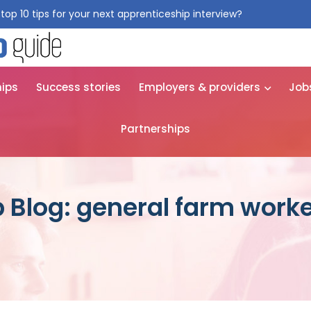
top 10 tips for your next apprenticeship interview?
Get them for
hips
Success stories
Employers & providers
Job
Partnerships
 Blog: general farm work