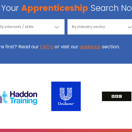
Your
Apprenticeship
Search N
ore first? Read our
FAQ’s
or visit our
guidance
section.