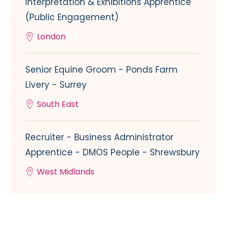
Interpretation & Exhibitions Apprentice
(Public Engagement)
London
Senior Equine Groom - Ponds Farm
Livery - Surrey
South East
Recruiter - Business Administrator
Apprentice - DMOS People - Shrewsbury
West Midlands