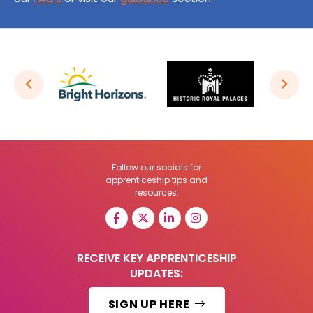
Follow our socials for
apprenticeship tips and
resources:
RECEIVE KEY APPRENTICESHIP
UPDATES:
SIGN UP HERE