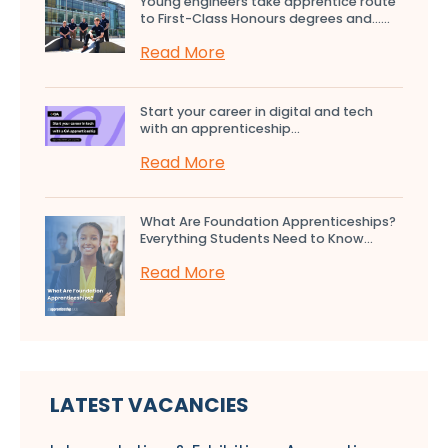
Young engineers take apprentice route
to First-Class Honours degrees and…...
Read More
Start your career in digital and tech
with an apprenticeship...
Read More
What Are Foundation Apprenticeships?
Everything Students Need to Know...
Read More
LATEST VACANCIES