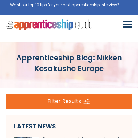
Want our top 10 tips for your next apprenticeship interview?
Get
them for free here
Apprenticeship Blog: Nikken
Kosakusho Europe
Filter Results
LATEST NEWS