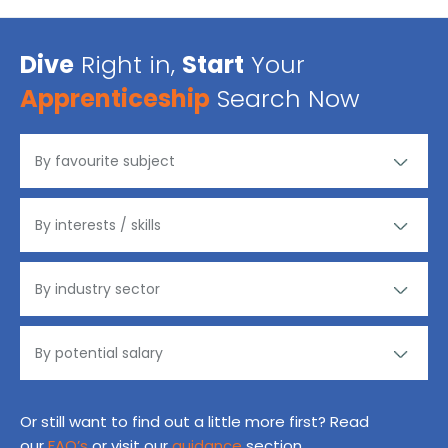
Dive
Right in,
Start
Your
Apprenticeship
Search Now
Or still want to find out a little more first? Read
our
FAQ’s
or visit our
guidance
section.