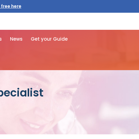
 free here
s
News
Get your Guide
ecialist