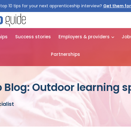
top 10 tips for your next apprenticeship interview?
Get them for
hips
Success stories
Employers & providers
Job
Partnerships
 Blog: Outdoor learning sp
ialist