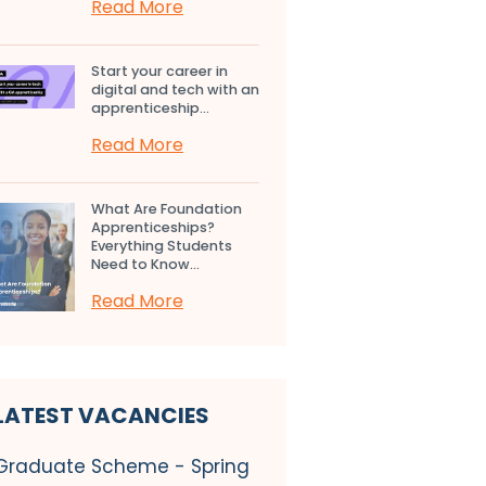
Read More
Start your career in
digital and tech with an
apprenticeship...
Read More
What Are Foundation
Apprenticeships?
Everything Students
Need to Know...
Read More
LATEST VACANCIES
Graduate Scheme - Spring