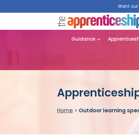
Want our 
Guidance
Apprentices
Apprenticeship
Home
>
Outdoor learning spec