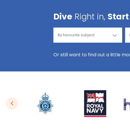
Dive
Right in,
Start
Or still want to find out a little m