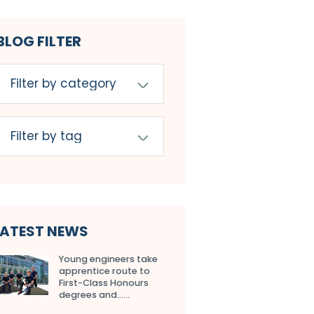
BLOG FILTER
LATEST NEWS
Young engineers take
apprentice route to
First-Class Honours
degrees and…...