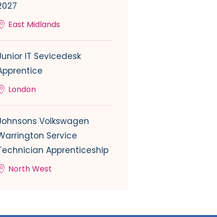
2027
East Midlands
Junior IT Sevicedesk
Apprentice
London
Johnsons Volkswagen
Warrington Service
Technician Apprenticeship
North West