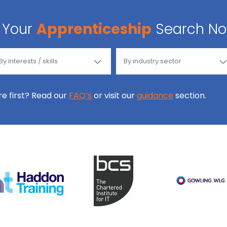
Your
Apprenticeship
Search N
ore first? Read our
FAQ’s
or visit our
guidance
section.