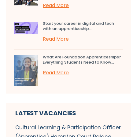
Read More
Start your career in digital and tech
with an apprenticeship...
Read More
What Are Foundation Apprenticeships?
Everything Students Need to Know...
Read More
LATEST VACANCIES
Cultural Learning & Participation Officer
(Apprentice) Hampton Court Palace