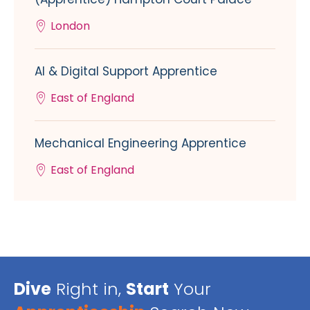
London
AI & Digital Support Apprentice
East of England
Mechanical Engineering Apprentice
East of England
Dive
Right in,
Start
Your