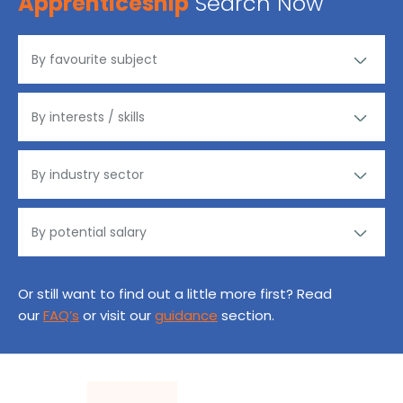
Apprenticeship
Search Now
Or still want to find out a little more first? Read
our
FAQ’s
or visit our
guidance
section.