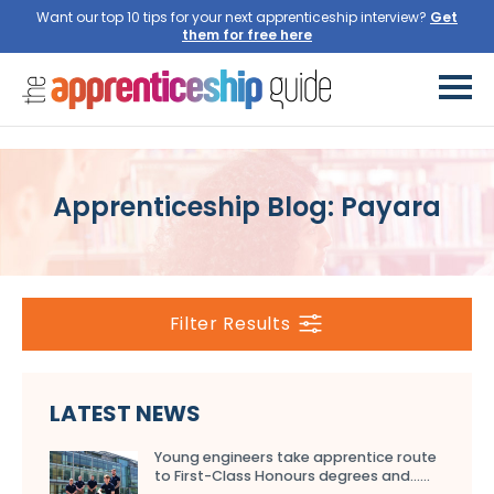
Want our top 10 tips for your next apprenticeship interview?
Get
them for free here
Apprenticeship Blog: Payara
Filter Results
LATEST NEWS
Young engineers take apprentice route
to First-Class Honours degrees and…...