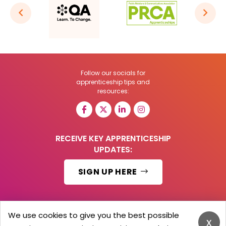
Follow our socials for
apprenticeship tips and
resources:
RECEIVE KEY APPRENTICESHIP
UPDATES:
SIGN UP HERE
We use cookies to give you the best possible
x
© 2026 Barker Brooks Communications Ltd.