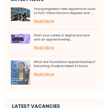
Young engineers take apprentice route
to First-Class Honours degrees and…...
Read More
Start your career in digital and tech
with an apprenticeship...
Read More
What Are Foundation Apprenticeships?
Everything Students Need to Know...
Read More
LATEST VACANCIES