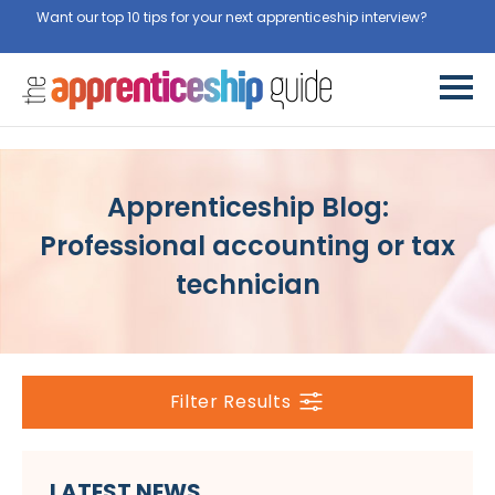
Want our top 10 tips for your next apprenticeship interview?
Get
them for free here
Apprenticeship Blog:
Professional accounting or tax
technician
Filter Results
LATEST NEWS