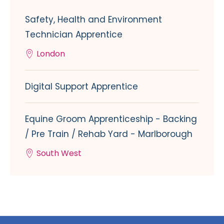
Safety, Health and Environment
Technician Apprentice
London
Digital Support Apprentice
Equine Groom Apprenticeship - Backing
/ Pre Train / Rehab Yard - Marlborough
South West