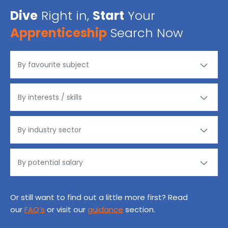
Dive
Right in,
Start
Your
Apprenticeship
Search Now
Or still want to find out a little more first? Read
our
FAQ’s
or visit our
guidance
section.