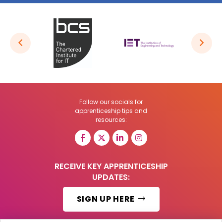
Follow our socials for
apprenticeship tips and
resources:
RECEIVE KEY APPRENTICESHIP
UPDATES:
SIGN UP HERE