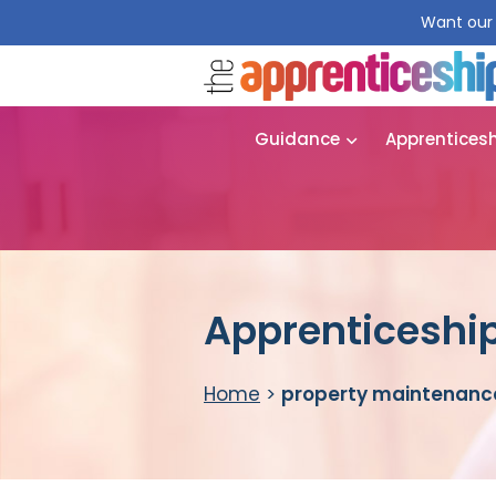
Want our 
Guidance
Apprentices
Apprenticeship
Home
>
property maintenanc