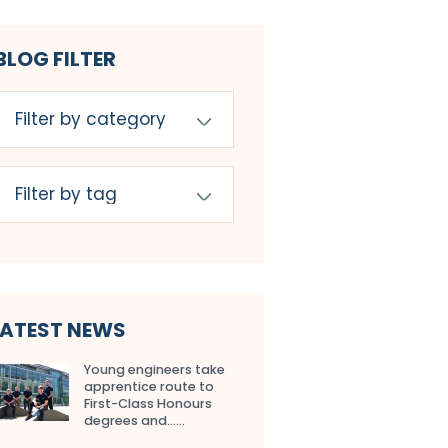
BLOG FILTER
LATEST NEWS
Young engineers take
apprentice route to
First-Class Honours
degrees and…...