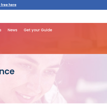
 free here
s
News
Get your Guide
ance