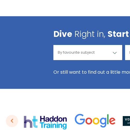
Dive
Right in,
Start
Or still want to find out a little m