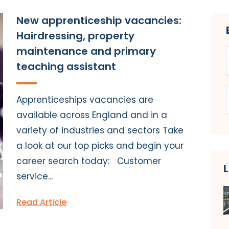
New apprenticeship vacancies:
Hairdressing, property
maintenance and primary
teaching assistant
Apprenticeships vacancies are
available across England and in a
variety of industries and sectors Take
a look at our top picks and begin your
career search today: Customer
service...
Read Article