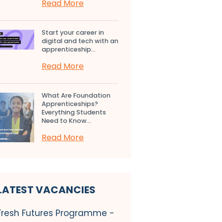
Read More
Start your career in
digital and tech with an
apprenticeship...
Read More
What Are Foundation
Apprenticeships?
Everything Students
Need to Know...
Read More
LATEST VACANCIES
Fresh Futures Programme -