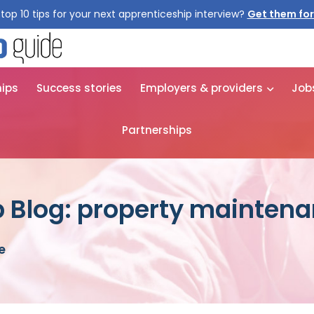
top 10 tips for your next apprenticeship interview?
Get them for
hips
Success stories
Employers & providers
Job
Partnerships
 Blog: property mainten
e