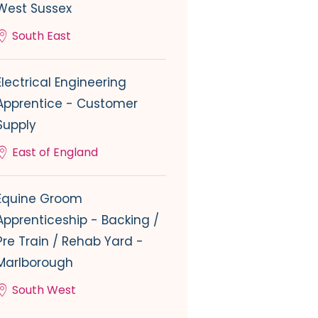
West Sussex
South East
Electrical Engineering
Apprentice - Customer
Supply
East of England
Equine Groom
Apprenticeship - Backing /
Pre Train / Rehab Yard -
Marlborough
South West