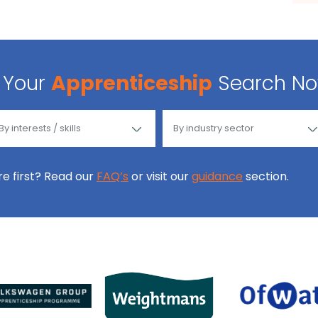
Your
Apprenticeship
Search N
ore first? Read our
FAQ’s
or visit our
guidance
section.