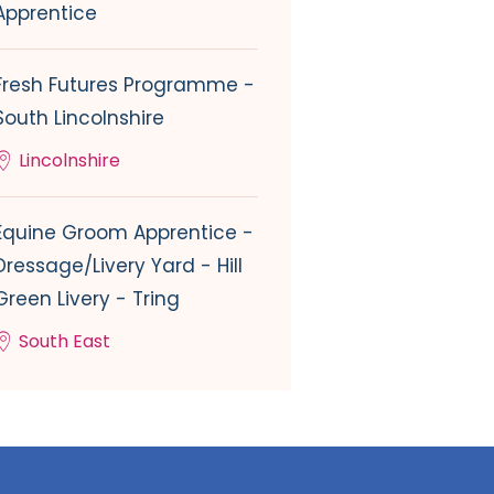
Apprentice
Fresh Futures Programme -
South Lincolnshire
Lincolnshire
Equine Groom Apprentice -
Dressage/Livery Yard - Hill
Green Livery - Tring
South East