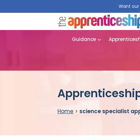
Want our 
Guidance
Apprentices
Apprenticeship
Home
>
science specialist ap