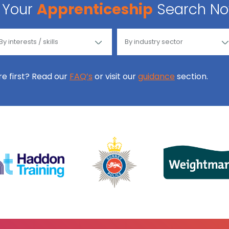
Your
Apprenticeship
Search N
ore first? Read our
FAQ’s
or visit our
guidance
section.