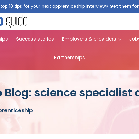
top 10 tips for your next apprenticeship interview?
Get them for
hips
Success stories
Employers & providers
Job
Partnerships
 Blog: science specialist
prenticeship