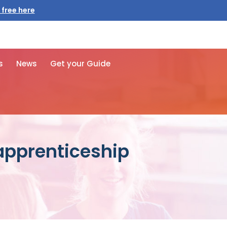
 free here
s
News
Get your Guide
 apprenticeship