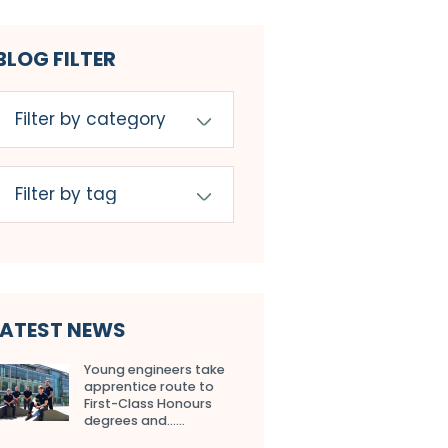
BLOG FILTER
LATEST NEWS
Young engineers take
apprentice route to
First-Class Honours
degrees and…...