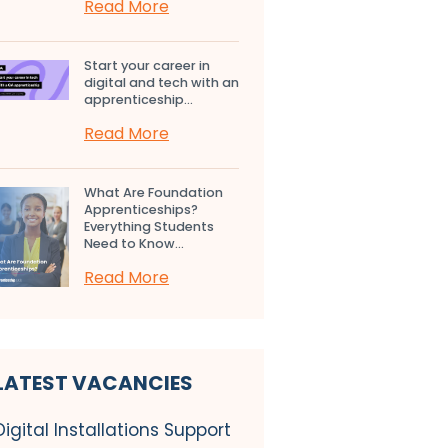
Read More
Start your career in
digital and tech with an
apprenticeship...
Read More
What Are Foundation
Apprenticeships?
Everything Students
Need to Know...
Read More
LATEST VACANCIES
Digital Installations Support