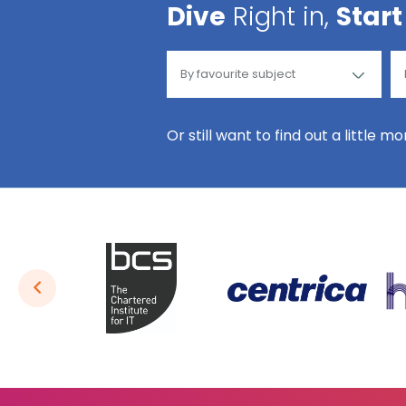
Dive
Right in,
Start
Or still want to find out a little m