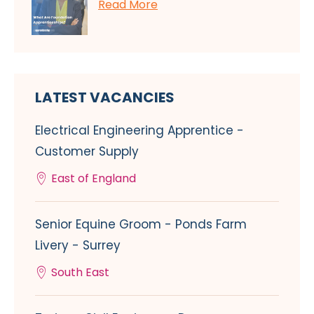
Read More
LATEST VACANCIES
Electrical Engineering Apprentice -
Customer Supply
East of England
Senior Equine Groom - Ponds Farm
Livery - Surrey
South East