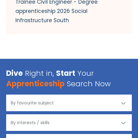
Trainee Civil Engineer - Degree
apprenticeship 2026 Social
Infrastructure South
Dive
Right in,
Start
Your
Apprenticeship
Search Now