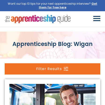
Want our top 10 tips for your next apprenticeship interview?
Get
them for free here
Apprenticeship Blog: Wigan
Filter Results