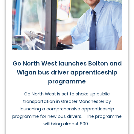
Go North West launches Bolton and
Wigan bus driver apprenticeship
programme
Go North West is set to shake up public
transportation in Greater Manchester by
launching a comprehensive apprenticeship
programme for new bus drivers. The programme
will bring almost 800...