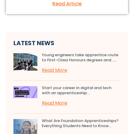
Read Article
LATEST NEWS
Young engineers take apprentice route
to First-Class Honours degrees and…...
Read More
Start your career in digital and tech
with an apprenticeship...
Read More
What Are Foundation Apprenticeships?
Everything Students Need to Know...