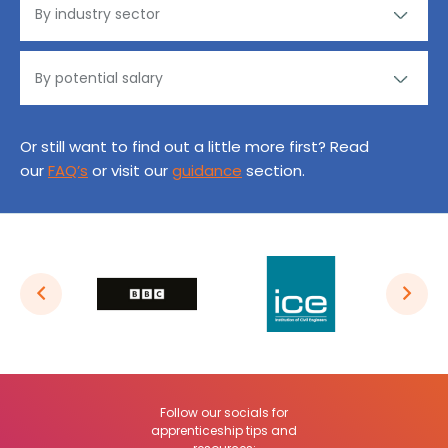
Or still want to find out a little more first? Read
our
FAQ’s
or visit our
guidance
section.
Follow our socials for
apprenticeship tips and