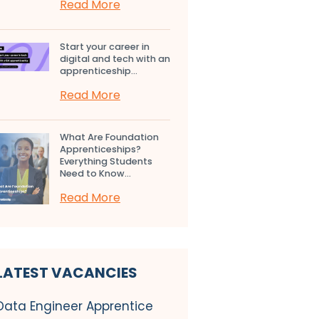
Read More
Start your career in
digital and tech with an
apprenticeship...
Read More
What Are Foundation
Apprenticeships?
Everything Students
Need to Know...
Read More
LATEST VACANCIES
Data Engineer Apprentice