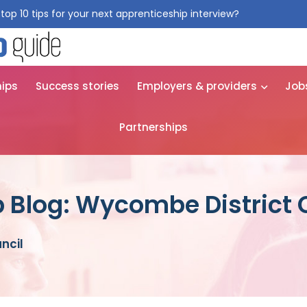
top 10 tips for your next apprenticeship interview?
Get them for
hips
Success stories
Employers & providers
Job
Partnerships
 Blog: Wycombe District 
ncil