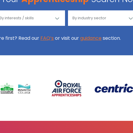
ore first? Read our
FAQ’s
or visit our
guidance
section.