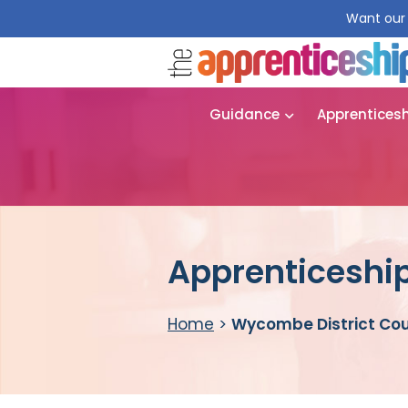
Want our 
Guidance
Apprentices
Apprenticeship
Home
>
Wycombe District Cou