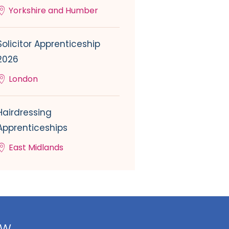
Yorkshire and Humber
Solicitor Apprenticeship
2026
London
Hairdressing
Apprenticeships
East Midlands
ow