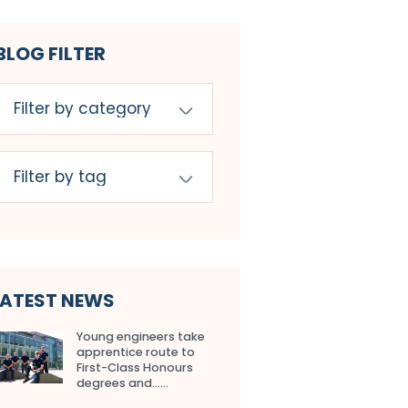
BLOG FILTER
LATEST NEWS
Young engineers take
apprentice route to
First-Class Honours
degrees and…...