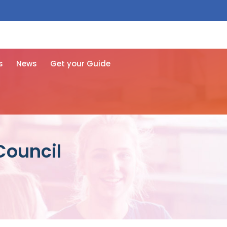
 free here
s
News
Get your Guide
Council