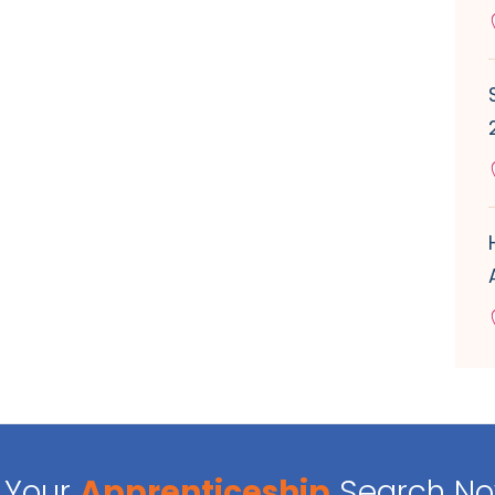
Your
Apprenticeship
Search N