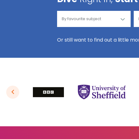
Or still want to find out a little m