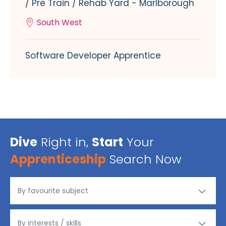
/ Pre Train / Rehab Yard - Marlborough
South West
Software Developer Apprentice
Dive
Right in,
Start
Your
Apprenticeship
Search Now