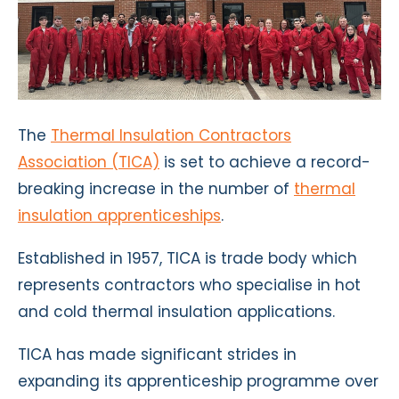
The
Thermal Insulation Contractors
Association (TICA)
is set to achieve a record-
breaking increase in the number of
thermal
insulation apprenticeships
.
Established in 1957, TICA is trade body which
represents contractors who specialise in hot
and cold thermal insulation applications.
TICA has made significant strides in
expanding its apprenticeship programme over