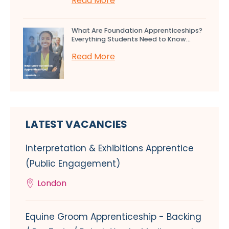
Read More
What Are Foundation Apprenticeships?
Everything Students Need to Know...
Read More
LATEST VACANCIES
Interpretation & Exhibitions Apprentice
(Public Engagement)
London
Equine Groom Apprenticeship - Backing