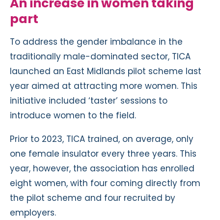
An increase in women taking
part
To address the gender imbalance in the
traditionally male-dominated sector, TICA
launched an East Midlands pilot scheme last
year aimed at attracting more women. This
initiative included ‘taster’ sessions to
introduce women to the field.
Prior to 2023, TICA trained, on average, only
one female insulator every three years. This
year, however, the association has enrolled
eight women, with four coming directly from
the pilot scheme and four recruited by
employers.