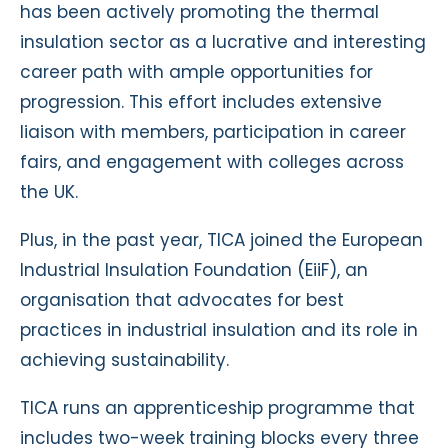
has been actively promoting the thermal
insulation sector as a lucrative and interesting
career path with ample opportunities for
progression. This effort includes extensive
liaison with members, participation in career
fairs, and engagement with colleges across
the UK.
Plus, in the past year, TICA joined the European
Industrial Insulation Foundation (EiiF), an
organisation that advocates for best
practices in industrial insulation and its role in
achieving sustainability.
TICA runs an apprenticeship programme that
includes two-week training blocks every three