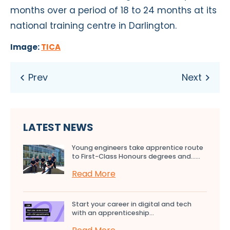
months over a period of 18 to 24 months at its
national training centre in Darlington.
Image:
TICA
LATEST NEWS
Young engineers take apprentice route
to First-Class Honours degrees and…...
Read More
Start your career in digital and tech
with an apprenticeship...