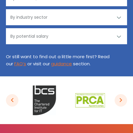
Or still want to find out a little more first? Read
our
FAQ’s
or visit our
guidance
section.