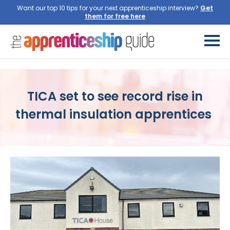
Want our top 10 tips for your next apprenticeship interview?
Get
them for free here
TICA set to see record rise in
thermal insulation apprentices