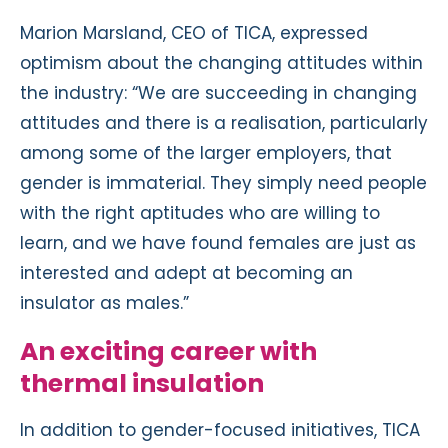
Marion Marsland, CEO of TICA, expressed
optimism about the changing attitudes within
the industry: “We are succeeding in changing
attitudes and there is a realisation, particularly
among some of the larger employers, that
gender is immaterial. They simply need people
with the right aptitudes who are willing to
learn, and we have found females are just as
interested and adept at becoming an
insulator as males.”
An exciting career with
thermal insulation
In addition to gender-focused initiatives, TICA