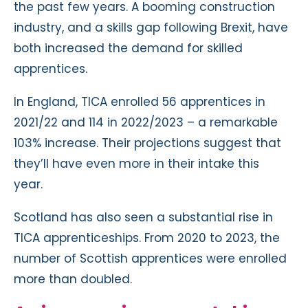
the past few years. A booming construction
industry, and a skills gap following Brexit, have
both increased the demand for skilled
apprentices.
In England, TICA enrolled 56 apprentices in
2021/22 and 114 in 2022/2023 – a remarkable
103% increase. Their projections suggest that
they’ll have even more in their intake this
year.
Scotland has also seen a substantial rise in
TICA apprenticeships. From 2020 to 2023, the
number of Scottish apprentices were enrolled
more than doubled.