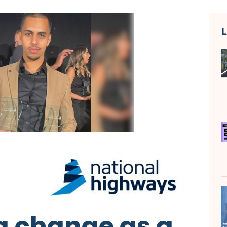
 change as a