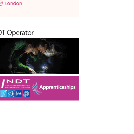
London