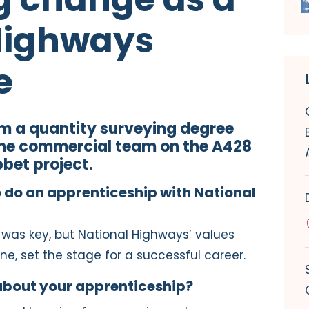
Highways
e
’m a quantity surveying degree
the commercial team on the A428
bet project.
do an apprenticeship with National
was key, but National Highways’ values
ne, set the stage for a successful career.
about your apprenticeship?