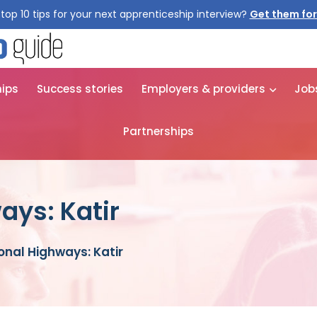
top 10 tips for your next apprenticeship interview?
Get them for
hips
Success stories
Employers & providers
Job
Partnerships
ays: Katir
onal Highways: Katir