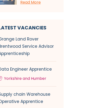
Read More
LATEST VACANCIES
Grange Land Rover
Brentwood Service Advisor
Apprenticeship
Data Engineer Apprentice
Yorkshire and Humber
Supply chain Warehouse
Operative Apprentice