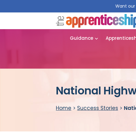
Want our 
Guidance
Apprentices
National Highw
Home
>
Success Stories
>
Nati