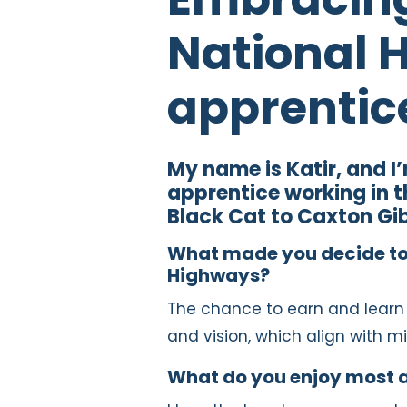
National 
apprentic
My name is Katir, and I
apprentice working in 
Black Cat to Caxton Gib
What made you decide to 
Highways?
The chance to earn and learn 
and vision, which align with mi
What do you enjoy most 