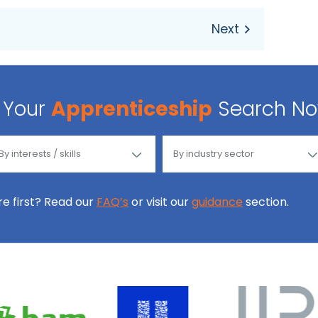
Your
Apprenticeship
Search N
ore first? Read our
FAQ’s
or visit our
guidance
section.