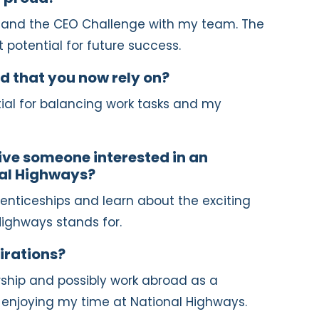
d and the CEO Challenge with my team. The
 potential for future success.
d that you now rely on?
ial for balancing work tasks and my
ve someone interested in an
nal Highways?
enticeships and learn about the exciting
Highways stands for.
irations?
rship and possibly work abroad as a
m enjoying my time at National Highways.