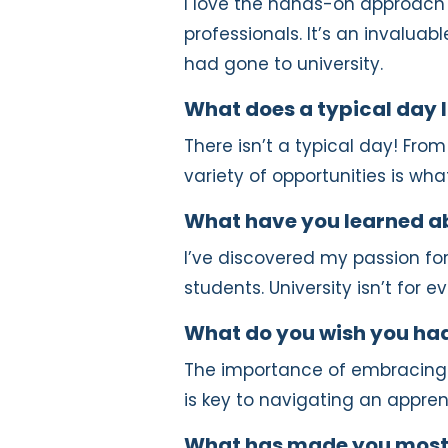
I love the hands-on approach
professionals. It’s an invaluab
had gone to university.
What does a typical day l
There isn’t a typical day! From
variety of opportunities is wh
What have you learned ab
I’ve discovered my passion fo
students. University isn’t for 
What do you wish you had
The importance of embracing 
is key to navigating an appren
What has made you most