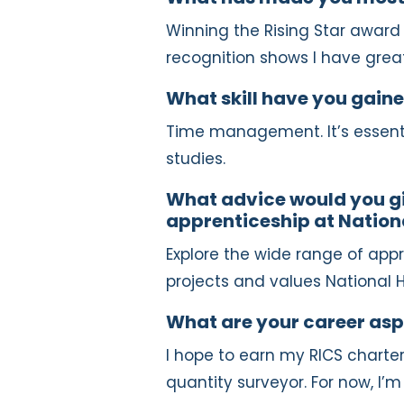
Winning the Rising Star awar
recognition shows I have great
What skill have you gaine
Time management. It’s essent
studies.
What advice would you gi
apprenticeship at Natio
Explore the wide range of appr
projects and values National 
What are your career asp
I hope to earn my RICS charte
quantity surveyor. For now, I’