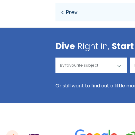
Dive
Right in,
Start
Or still want to find out a little m