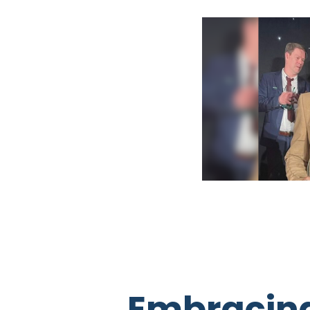
Embracing