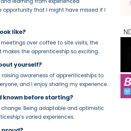
 and learning from experienced
le opportunity that I might have missed if I
ook like?
 meetings over coffee to site visits, the
at makes the apprenticeship so exciting.
out yourself?
r raising awareness of apprenticeships to
everyone, and I enjoy sharing my experience.
 known before starting?
change. Being adaptable and optimistic
ticeship’s varied experiences.
 proud?