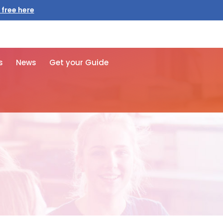
 free here
s
News
Get your Guide