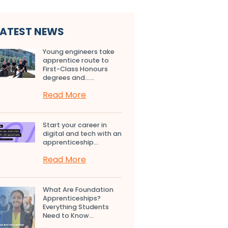
LATEST NEWS
Young engineers take
apprentice route to
First-Class Honours
degrees and…...
Read More
Start your career in
digital and tech with an
apprenticeship...
Read More
What Are Foundation
Apprenticeships?
Everything Students
Need to Know...