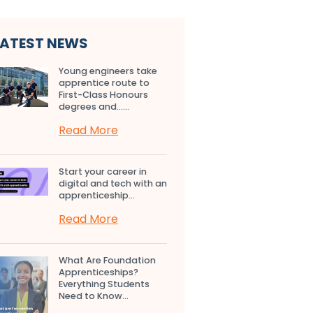
LATEST NEWS
Young engineers take
apprentice route to
First-Class Honours
degrees and…...
Read More
Start your career in
digital and tech with an
apprenticeship...
Read More
What Are Foundation
Apprenticeships?
Everything Students
Need to Know...