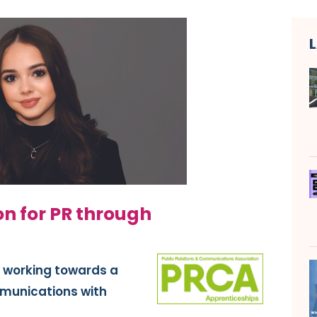
on for PR through
y working towards a
mmunications with