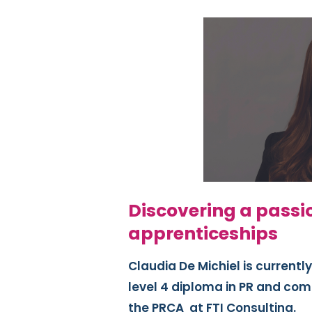
Discovering a passi
apprenticeships
Claudia De Michiel is currentl
level 4 diploma in PR and co
the PRCA
at FTI Consulting.