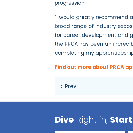
progression.
“I would greatly recommend an
broad range of industry exposu
for career development and gr
the PRCA has been an incredib
completing my apprenticeshi
Find out more about PRCA ap
Dive
Right in,
Start