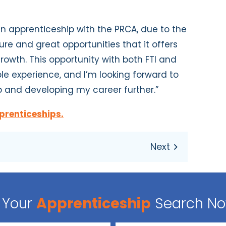
 apprenticeship with the PRCA, due to the
re and great opportunities that it offers
owth. This opportunity with both FTI and
le experience, and I’m looking forward to
p and developing my career
further.”
prenticeships.
Your
Apprenticeship
Search N