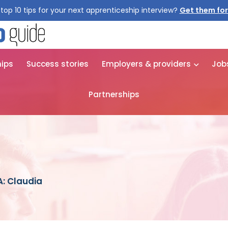
top 10 tips for your next apprenticeship interview?
Get them for
hips
Success stories
Employers & providers
Job
Partnerships
: Claudia