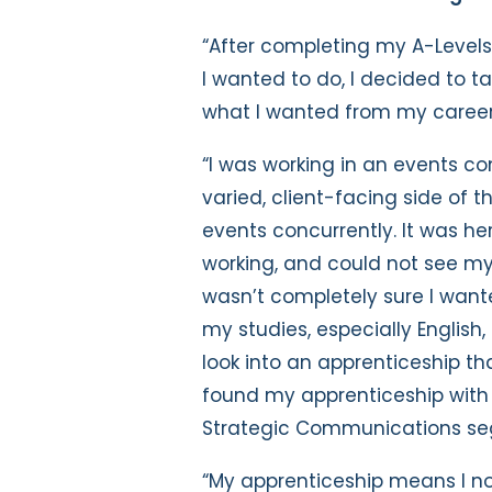
“After completing my A-Level
I wanted to do, I decided to t
what I wanted from my caree
“I was working in an events c
varied, client-facing side of t
events concurrently. It was he
working, and could not see mys
wasn’t completely sure I want
my studies, especially English,
look into an apprenticeship tha
found my apprenticeship with t
Strategic Communications s
“My apprenticeship means I not