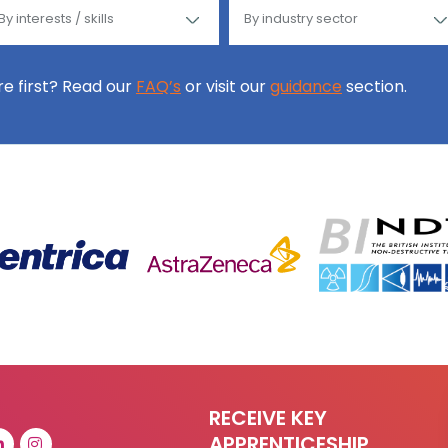
ore first? Read our
FAQ’s
or visit our
guidance
section.
RECEIVE KEY
APPRENTICESHIP