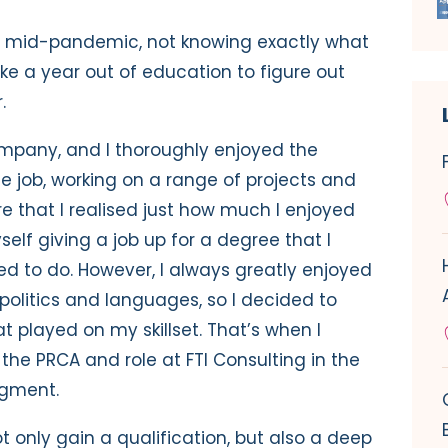
s mid-pandemic, not knowing exactly what
ake a year out of education to figure out
r.
ompany, and I thoroughly enjoyed the
he job, working on a range of projects and
re that I realised just how much I enjoyed
elf giving a job up for a degree that I
ed to do. However, I always greatly enjoyed
 politics and languages, so I decided to
t played on my skillset. That’s when I
he PRCA and role at FTI Consulting in the
egment.
 only gain a qualification, but also a deep