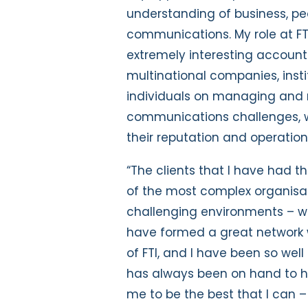
understanding of business, pe
communications. My role at F
extremely interesting account
multinational companies, inst
individuals on managing and 
communications challenges, wh
their reputation and operation
“The clients that I have had t
of the most complex organisat
challenging environments – wh
have formed a great network w
of FTI, and I have been so we
has always been on hand to h
me to be the best that I can 