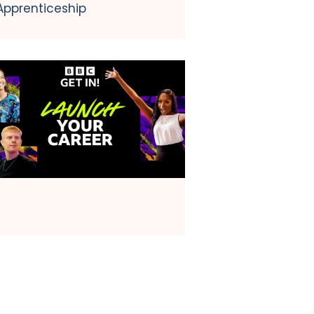
Apprenticeship