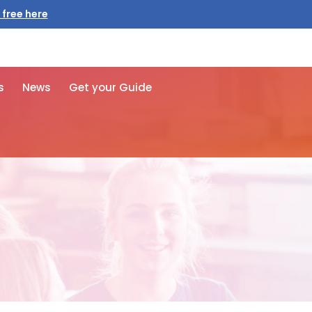
 free here
s
News
Get your Guide