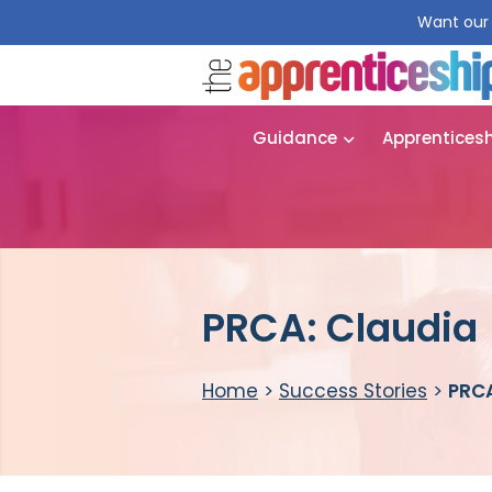
Want our 
Guidance
Apprentices
PRCA: Claudia
Home
>
Success Stories
>
PRCA