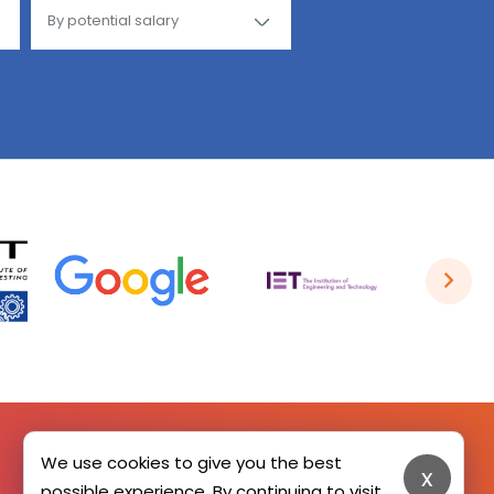
We use cookies to give you the best
x
SIGN UP HERE
possible experience. By continuing to visit