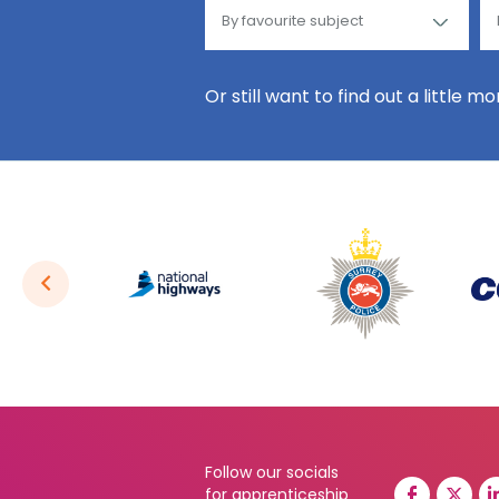
Or still want to find out a little m
Follow our socials
for apprenticeship