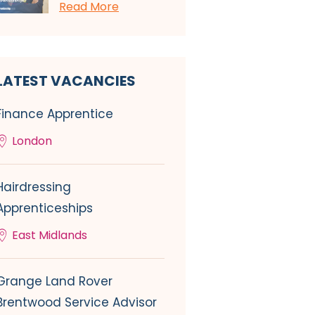
Read More
LATEST VACANCIES
Finance Apprentice
London
Hairdressing
Apprenticeships
East Midlands
Grange Land Rover
Brentwood Service Advisor