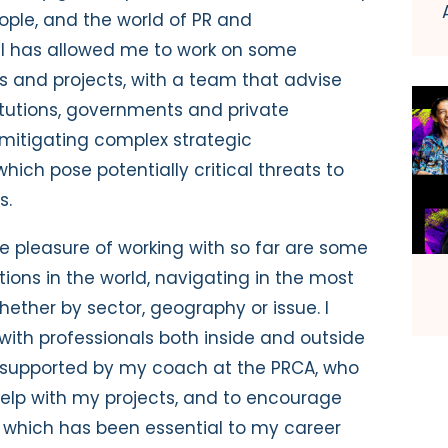
ople, and the world of PR and
TI has allowed me to work on some
s and projects, with a team that advise
itutions, governments and private
mitigating complex strategic
ich pose potentially critical threats to
s.
he pleasure of working with so far are some
ions in the world, navigating in the most
ether by sector, geography or issue. I
ith professionals both inside and outside
ll supported by my coach at the PRCA, who
elp with my projects, and to encourage
– which has been essential to my career