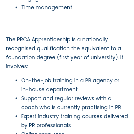
Time management
The PRCA Apprenticeship is a nationally
recognised qualification the equivalent to a
foundation degree (first year of university). It
involves:
On-the-job training in a PR agency or
in-house department
Support and regular reviews with a
coach who is currently practising in PR
Expert industry training courses delivered
by PR professionals