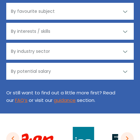
Or still want to find out a little more first? Read
our
FAQ’s
or visit our
guidance
section.