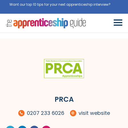
Want our top 10 tips for your next apprenticeship interview?
Get
them for free here
PRCA
0207 233 6026
visit website