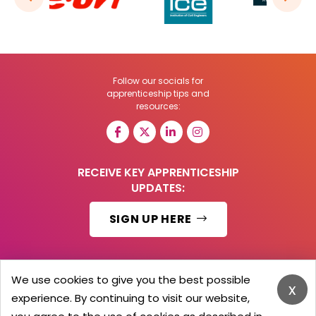
Follow our socials for
apprenticeship tips and
resources:
RECEIVE KEY APPRENTICESHIP
UPDATES:
SIGN UP HERE
We use cookies to give you the best possible
x
© 2026 Barker Brooks Communications Ltd.
experience. By continuing to visit our website,
All Rights reserved.