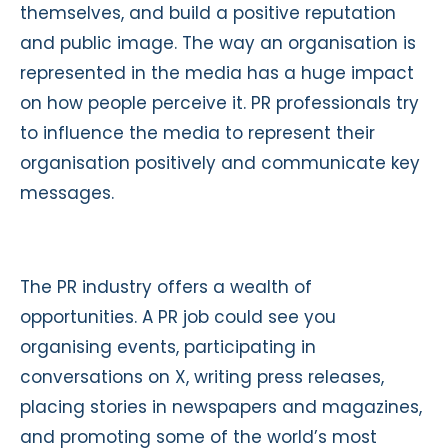
themselves, and build a positive reputation
and public image. The way an organisation is
represented in the media has a huge impact
on how people perceive it. PR professionals try
to influence the media to represent their
organisation positively and communicate key
messages.
The PR industry offers a wealth of
opportunities. A PR job could see you
organising events, participating in
conversations on X, writing press releases,
placing stories in newspapers and magazines,
and promoting some of the world’s most