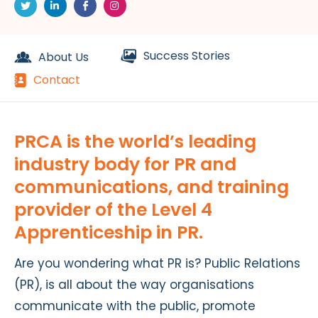
Success Stories
About Us
Contact
PRCA is the world’s leading
industry body for PR and
communications, and training
provider of the Level 4
Apprenticeship in PR.
Are you wondering what PR is? Public Relations
(PR), is all about the way organisations
communicate with the public, promote