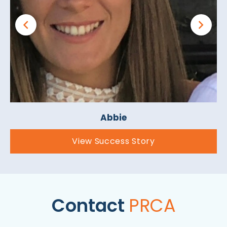
Abbie
View Success Story
Contact
PRCA