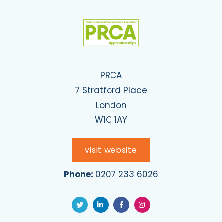
PRCA
7 Stratford Place
London
W1C 1AY
visit website
Phone:
0207 233 6026