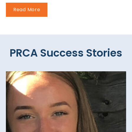
Read More
PRCA Success Stories