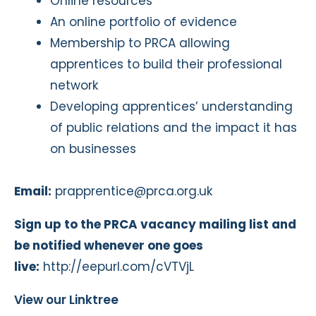
Online resources
An online portfolio of evidence
Membership to PRCA allowing
apprentices to build their professional
network
Developing apprentices’ understanding
of public relations and the impact it has
on businesses
Email:
prapprentice@prca.org.uk
Sign up to the PRCA vacancy mailing list and
be notified whenever one goes
live:
http://eepurl.com/cVTVjL
View our Linktree