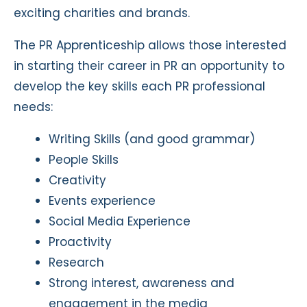
exciting charities and brands.
The PR Apprenticeship allows those interested
in starting their career in PR an opportunity to
develop the key skills each PR professional
needs:
Writing Skills (and good grammar)
People Skills
Creativity
Events experience
Social Media Experience
Proactivity
Research
Strong interest, awareness and
engagement in the media