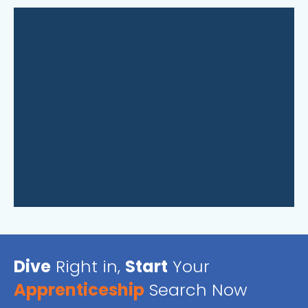
Dive
Right in,
Start
Your
Apprenticeship
Search Now