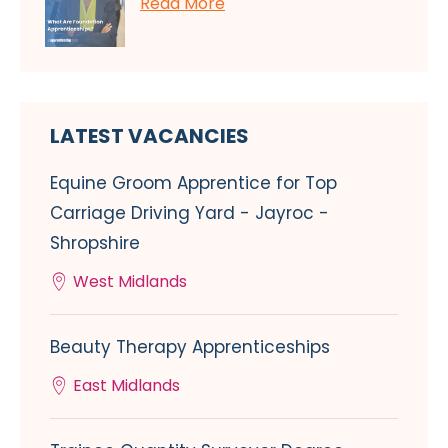
Read More
LATEST VACANCIES
Equine Groom Apprentice for Top
Carriage Driving Yard - Jayroc -
Shropshire
West Midlands
Beauty Therapy Apprenticeships
East Midlands