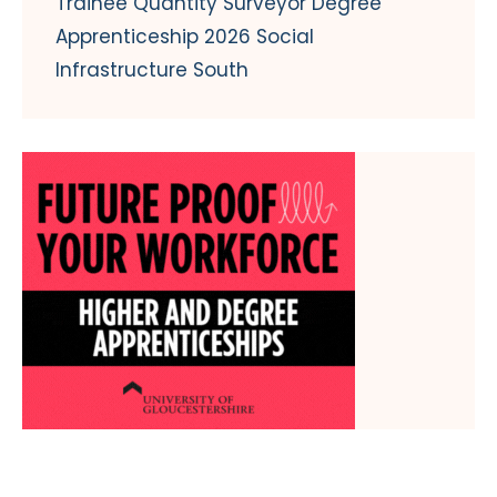
Trainee Quantity Surveyor Degree
Apprenticeship 2026 Social
Infrastructure South