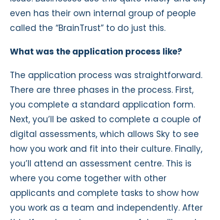
even has their own internal group of people
called the “BrainTrust” to do just this.
What was the application process like?
The application process was straightforward.
There are three phases in the process. First,
you complete a standard application form.
Next, you’ll be asked to complete a couple of
digital assessments, which allows Sky to see
how you work and fit into their culture. Finally,
you’ll attend an assessment centre. This is
where you come together with other
applicants and complete tasks to show how
you work as a team and independently. After