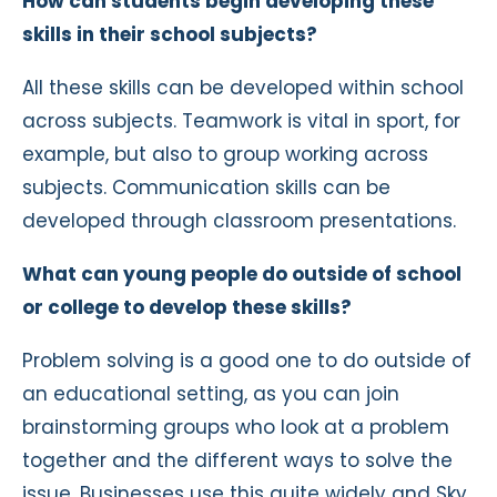
How can students begin developing these
skills in their school subjects?
All these skills can be developed within school
across subjects. Teamwork is vital in sport, for
example, but also to group working across
subjects. Communication skills can be
developed through classroom presentations.
What can young people do outside of school
or college to develop these skills?
Problem solving is a good one to do outside of
an educational setting, as you can join
brainstorming groups who look at a problem
together and the different ways to solve the
issue. Businesses use this quite widely and Sky