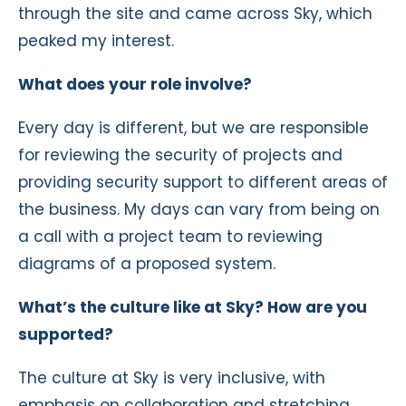
through the site and came across Sky, which
peaked my interest.
What does your role involve?
Every day is different, but we are responsible
for reviewing the security of projects and
providing security support to different areas of
the business. My days can vary from being on
a call with a project team to reviewing
diagrams of a proposed system.
What’s the culture like at Sky? How are you
supported?
The culture at Sky is very inclusive, with
emphasis on collaboration and stretching