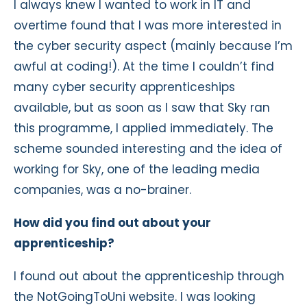
I always knew I wanted to work in IT and
overtime found that I was more interested in
the cyber security aspect (mainly because I’m
awful at coding!). At the time I couldn’t find
many cyber security apprenticeships
available, but as soon as I saw that Sky ran
this programme, I applied immediately. The
scheme sounded interesting and the idea of
working for Sky, one of the leading media
companies, was a no-brainer.
How did you find out about your
apprenticeship?
I found out about the apprenticeship through
the NotGoingToUni website. I was looking