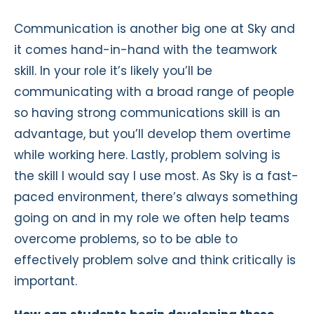
Communication is another big one at Sky and
it comes hand-in-hand with the teamwork
skill. In your role it’s likely you’ll be
communicating with a broad range of people
so having strong communications skill is an
advantage, but you’ll develop them overtime
while working here. Lastly, problem solving is
the skill I would say I use most. As Sky is a fast-
paced environment, there’s always something
going on and in my role we often help teams
overcome problems, so to be able to
effectively problem solve and think critically is
important.