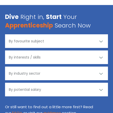
Dive
Right in,
Start
Your
Apprenticeship
Search Now
Or still want to find out a little more first? Read
our
FAQ’s
or visit our
guidance
section.