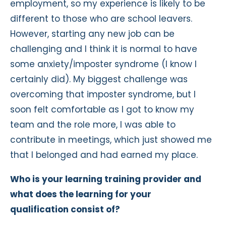
employment, so my experience is likely to be
different to those who are school leavers.
However, starting any new job can be
challenging and I think it is normal to have
some anxiety/imposter syndrome (I know I
certainly did). My biggest challenge was
overcoming that imposter syndrome, but I
soon felt comfortable as I got to know my
team and the role more, I was able to
contribute in meetings, which just showed me
that I belonged and had earned my place.
Who is your learning training provider and
what does the learning for your
qualification consist of?