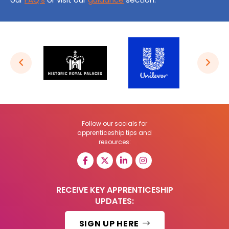
Follow our socials for
apprenticeship tips and
resources:
RECEIVE KEY APPRENTICESHIP
UPDATES:
SIGN UP HERE