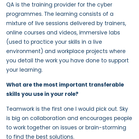
QA is the training provider for the cyber
programmes. The learning consists of a
mixture of live sessions delivered by trainers,
online courses and videos, immersive labs
(used to practice your skills in a live
environment) and workplace projects where
you detail the work you have done to support
your learning.
What are the most important transferable
skills you use in your role?
Teamwork is the first one I would pick out. Sky
is big on collaboration and encourages people
to work together on issues or brain-storming
to find the best solutions.