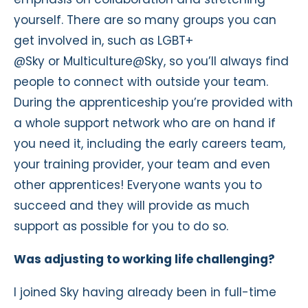
yourself. There are so many groups you can
get involved in, such as LGBT+
@Sky or Multiculture@Sky, so you’ll always find
people to connect with outside your team.
During the apprenticeship you’re provided with
a whole support network who are on hand if
you need it, including the early careers team,
your training provider, your team and even
other apprentices! Everyone wants you to
succeed and they will provide as much
support as possible for you to do so.
Was adjusting to working life challenging?
I joined Sky having already been in full-time