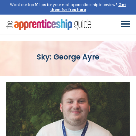
Want our top 10 tips for your next apprenticeship interview?
Get
them for free here
Sky: George Ayre