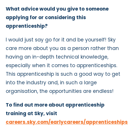
What advice would you give to someone
applying for or considering this
apprenticeship?
I would just say go for it and be yourself! Sky
care more about you as a person rather than
having an in-depth technical knowledge,
especially when it comes to apprenticeships.
This apprenticeship is such a good way to get
into the industry and, in such a large
organisation, the opportunities are endless!
To find out more about apprenticeship
training at Sky, visit
careers.sky.com/earlycareers/apprenticeships