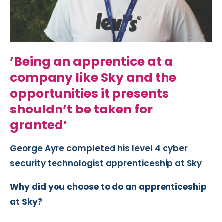
’Being an apprentice at a
company like Sky and the
opportunities it presents
shouldn’t be taken for
granted’
George Ayre completed his level 4 cyber
security technologist apprenticeship at Sky
Why did you choose to do an apprenticeship
at Sky?