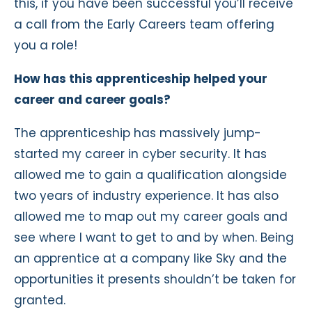
this, if you have been successful you’ll receive
a call from the Early Careers team offering
you a role!
How has this apprenticeship helped your
career and career goals?
The apprenticeship has massively jump-
started my career in cyber security. It has
allowed me to gain a qualification alongside
two years of industry experience. It has also
allowed me to map out my career goals and
see where I want to get to and by when. Being
an apprentice at a company like Sky and the
opportunities it presents shouldn’t be taken for
granted.