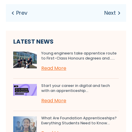
LATEST NEWS
Young engineers take apprentice route
to First-Class Honours degrees and…...
Read More
Start your career in digital and tech
with an apprenticeship...
Read More
What Are Foundation Apprenticeships?
Everything Students Need to Know...