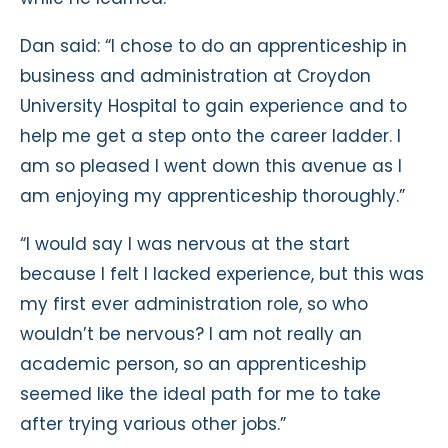
Dan said: “I chose to do an apprenticeship in
business and administration at Croydon
University Hospital to gain experience and to
help me get a step onto the career ladder. I
am so pleased I went down this avenue as I
am enjoying my apprenticeship thoroughly.”
“I would say I was nervous at the start
because I felt I lacked experience, but this was
my first ever administration role, so who
wouldn’t be nervous? I am not really an
academic person, so an apprenticeship
seemed like the ideal path for me to take
after trying various other jobs.”