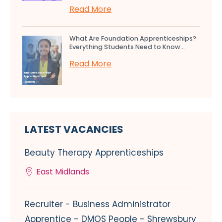
Read More
What Are Foundation Apprenticeships?
Everything Students Need to Know...
Read More
LATEST VACANCIES
Beauty Therapy Apprenticeships
East Midlands
Recruiter - Business Administrator
Apprentice - DMOS People - Shrewsbury