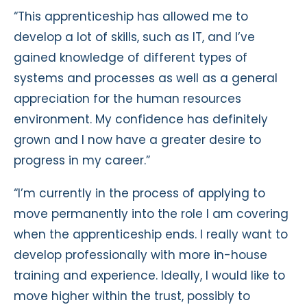
“This apprenticeship has allowed me to
develop a lot of skills, such as IT, and I’ve
gained knowledge of different types of
systems and processes as well as a general
appreciation for the human resources
environment. My confidence has definitely
grown and I now have a greater desire to
progress in my career.”
“I’m currently in the process of applying to
move permanently into the role I am covering
when the apprenticeship ends. I really want to
develop professionally with more in-house
training and experience. Ideally, I would like to
move higher within the trust, possibly to