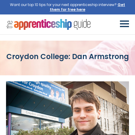
Want our top 10 tips for your next apprenticeship interview?
Get
them for free here
Croydon College: Dan Armstrong