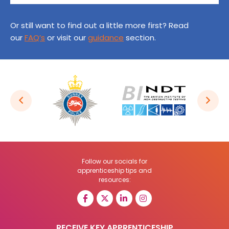
Or still want to find out a little more first? Read
our
FAQ’s
or visit our
guidance
section.
Follow our socials for
apprenticeship tips and
resources:
RECEIVE KEY APPRENTICESHIP