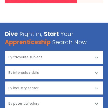
Dive
Right in,
Start
Your
Apprenticeship
Search Now