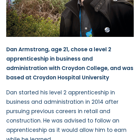
Dan Armstrong, age 21, chose a level 2
apprenticeship in business and
administration with Croydon College, and was
based at Croydon Hospital University
Dan started his level 2 apprenticeship in
business and administration in 2014 after
pursuing previous careers in retail and
construction. He was advised to follow an
apprenticeship as it would allow him to earn
while he learned.