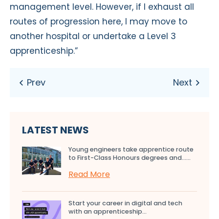
management level. However, if I exhaust all
routes of progression here, I may move to
another hospital or undertake a Level 3
apprenticeship.”
LATEST NEWS
Young engineers take apprentice route
to First-Class Honours degrees and…...
Read More
Start your career in digital and tech
with an apprenticeship...