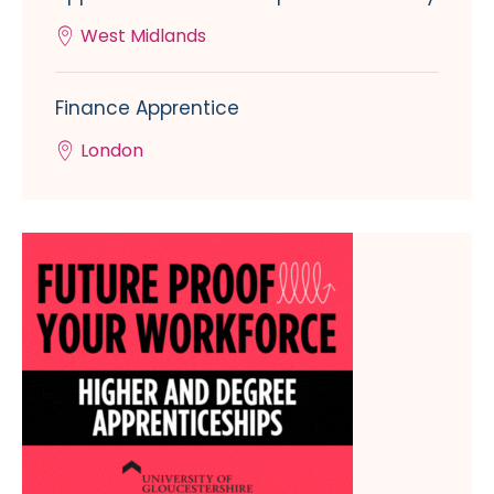
West Midlands
Finance Apprentice
London