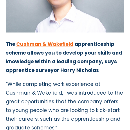
The
Cushman & Wakefield
apprenticeship
scheme allows you to develop your skills and
knowledge within a leading company, says
apprentice surveyor Harry Nicholas
“While completing work experience at
Cushman & Wakefield, I was introduced to the
great opportunities that the company offers
to young people who are looking to kick-start
their careers, such as the apprenticeship and
graduate schemes.”