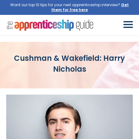
Want our top 10 tips for your next apprenticeship interview?
Get
them for free here
Cushman & Wakefield: Harry
Nicholas