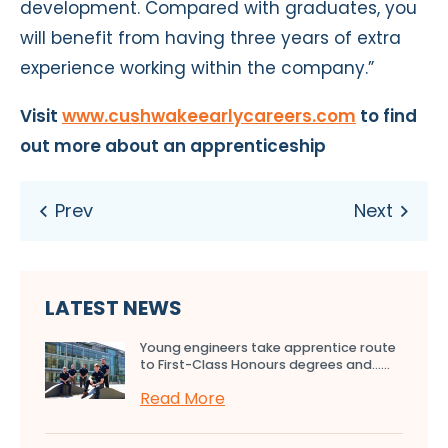
development. Compared with graduates, you
will benefit from having three years of extra
experience working within the company.”
Visit
www.cushwakeearlycareers.com
to find
out more about an apprenticeship
LATEST NEWS
Young engineers take apprentice route
to First-Class Honours degrees and…...
Read More