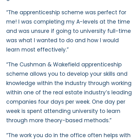
“The apprenticeship scheme was perfect for
me! I was completing my A-levels at the time
and was unsure if going to university full-time
was what I wanted to do and how I would
learn most effectively.”
“The Cushman & Wakefield apprenticeship
scheme allows you to develop your skills and
knowledge within the industry through working
within one of the real estate industry’s leading
companies four days per week. One day per
week is spent attending university to learn
through more theory-based methods.”
“The work you do in the office often helps with