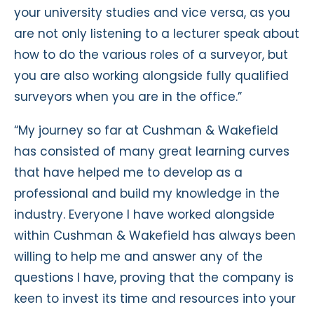
your university studies and vice versa, as you
are not only listening to a lecturer speak about
how to do the various roles of a surveyor, but
you are also working alongside fully qualified
surveyors when you are in the office.”
“My journey so far at Cushman & Wakefield
has consisted of many great learning curves
that have helped me to develop as a
professional and build my knowledge in the
industry. Everyone I have worked alongside
within Cushman & Wakefield has always been
willing to help me and answer any of the
questions I have, proving that the company is
keen to invest its time and resources into your