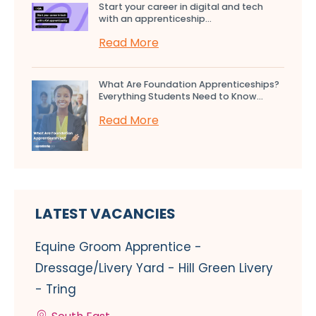
Start your career in digital and tech
with an apprenticeship...
Read More
What Are Foundation Apprenticeships?
Everything Students Need to Know...
Read More
LATEST VACANCIES
Equine Groom Apprentice -
Dressage/Livery Yard - Hill Green Livery
- Tring