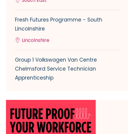
South East
Fresh Futures Programme - South
Lincolnshire
Lincolnshire
Group 1 Volkswagen Van Centre
Chelmsford Service Technician
Apprenticeship