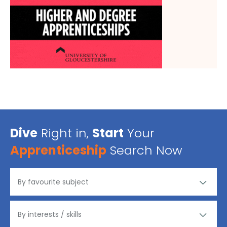
Dive
Right in,
Start
Your
Apprenticeship
Search Now