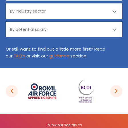
Or still want to find out a little more first? Read
our
FAQ’s
or visit our
guidance
section.
Follow our socials for