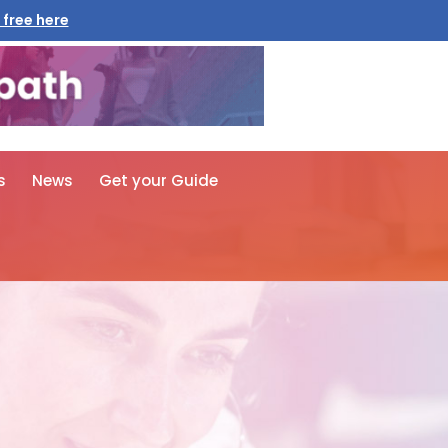
 free here
s
News
Get your Guide