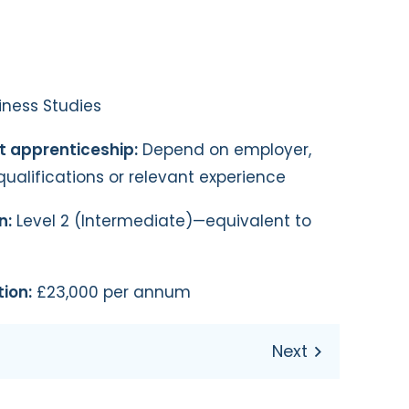
ness Studies
st apprenticeship:
Depend on employer,
qualifications or relevant experience
n:
Level 2 (Intermediate)—equivalent to
ion:
£23,000 per annum