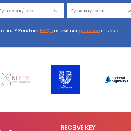
ore first? Read our
FAQ’s
or visit our
guidance
section.
RECEIVE KEY