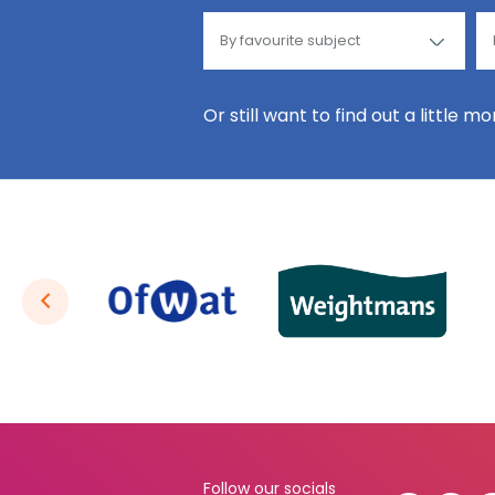
Or still want to find out a little m
Follow our socials