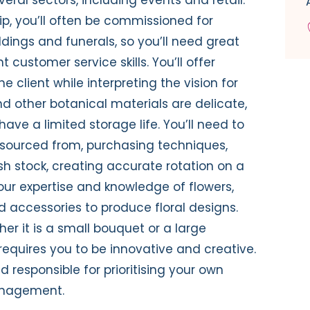
hip, you’ll often be commissioned for
ings and funerals, so you’ll need great
customer service skills. You’ll offer
e client while interpreting the vision for
nd other botanical materials are delicate,
ave a limited storage life. You’ll need to
 sourced from, purchasing techniques,
sh stock, creating accurate rotation on a
our expertise and knowledge of flowers,
d accessories to produce floral designs.
her it is a small bouquet or a large
 requires you to be innovative and creative.
 responsible for prioritising your own
anagement.