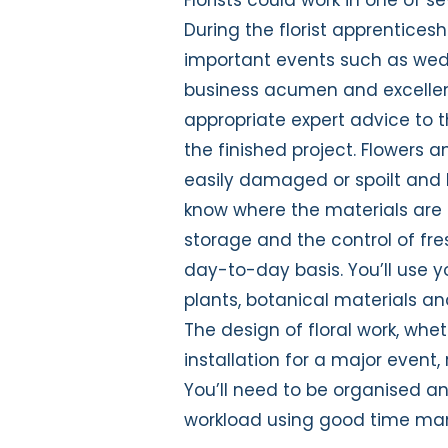
During the florist apprentices
important events such as wedd
business acumen and excellent 
appropriate expert advice to th
the finished project. Flowers a
easily damaged or spoilt and h
know where the materials are
storage and the control of fre
day-to-day basis. You’ll use y
plants, botanical materials an
The design of floral work, whet
installation for a major event,
You’ll need to be organised and
workload using good time m