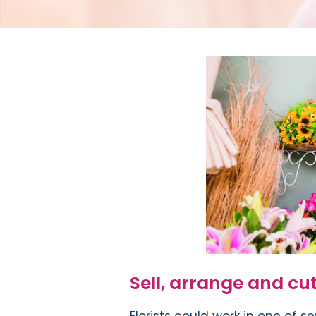
Sell, arrange and cut
Florists could work in one of se