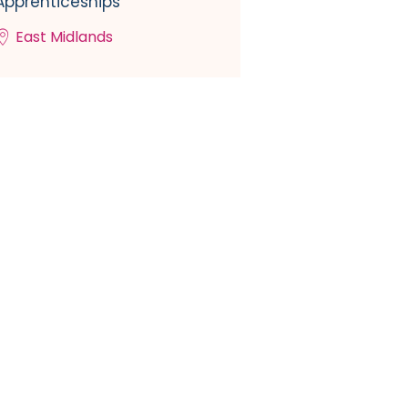
Apprenticeships
East Midlands