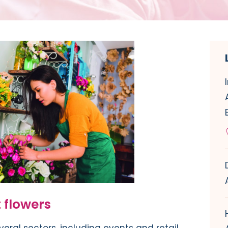
 flowers
veral sectors, including events and retail.