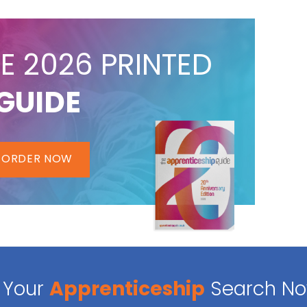
E 2026 PRINTED
GUIDE
ORDER NOW
Your
Apprenticeship
Search N