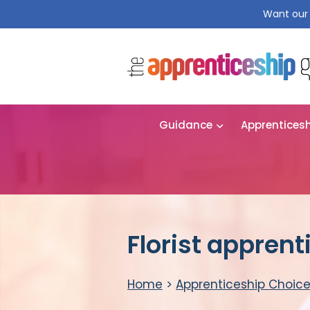
Want our 
Guidance
Apprentices
Florist apprent
Home
>
Apprenticeship Choic