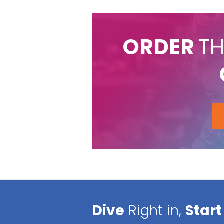
ORDER
TH
Dive
Right in,
Start