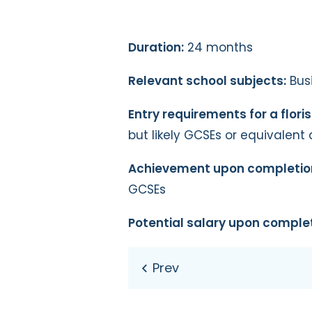
Duration:
24 months
Relevant school subjects:
Busi
Entry requirements for a flori
but likely GCSEs or equivalent 
Achievement upon completio
GCSEs
Potential salary upon complet