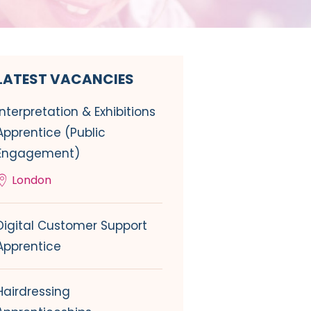
LATEST VACANCIES
Interpretation & Exhibitions
Apprentice (Public
Engagement)
London
Digital Customer Support
Apprentice
Hairdressing