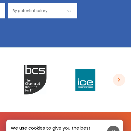
We use cookies to give you the best