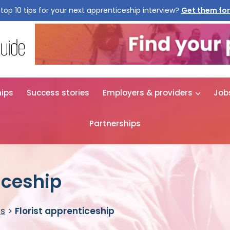
top 10 tips for your next apprenticeship interview?
Get them for
hips
Success stories
Employers & providers
Job
Partnerships
iceship
es
>
Florist apprenticeship