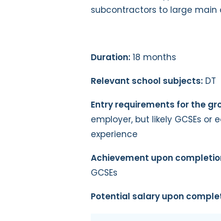
subcontractors to large main 
Duration:
18 months
Relevant school subjects:
DT
Entry requirements for the g
employer, but likely GCSEs or e
experience
Achievement upon completio
GCSEs
Potential salary upon complet