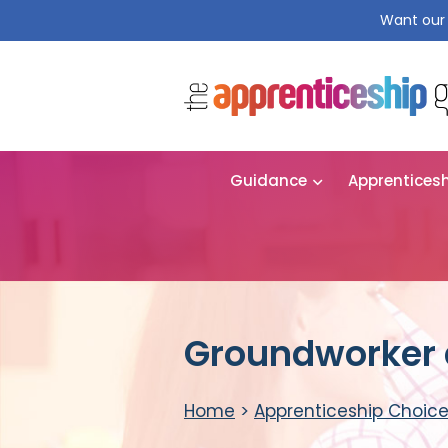
Want our 
Guidance
Apprentices
Groundworker 
Home
>
Apprenticeship Choic