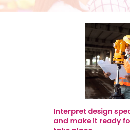
Interpret design spec
and make it ready fo