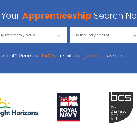
Your
Apprenticeship
Search N
ore first? Read our
FAQ’s
or visit our
guidance
section.