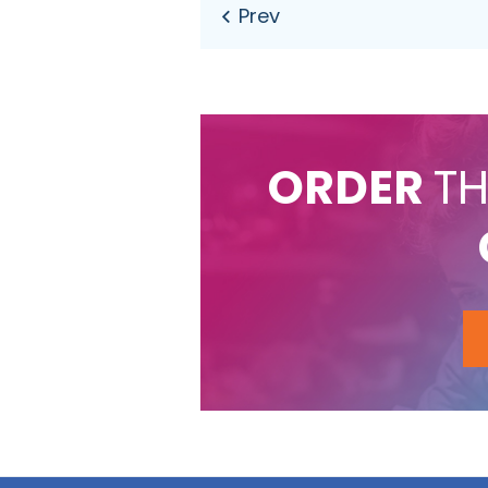
ORDER
TH