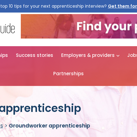
top 10 tips for your next apprenticeship interview?
Get them for
hips
Success stories
Employers & providers
Job
Partnerships
apprenticeship
es
>
Groundworker apprenticeship