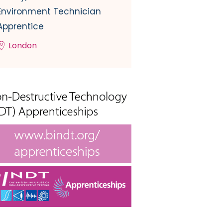
Environment Technician
Apprentice
London