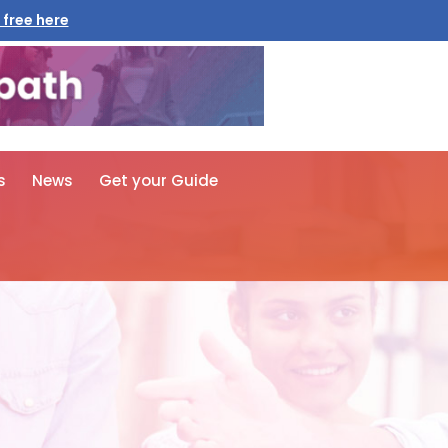
 free here
s
News
Get your Guide