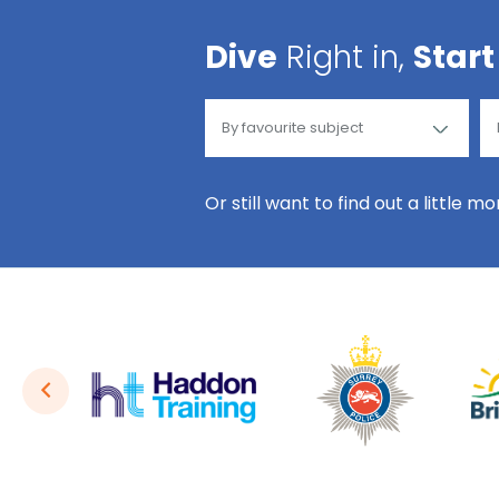
Dive
Right in,
Start
Or still want to find out a little m