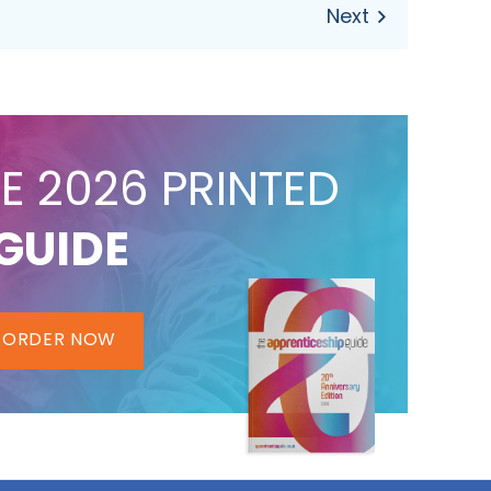
E 2026 PRINTED
GUIDE
ORDER NOW