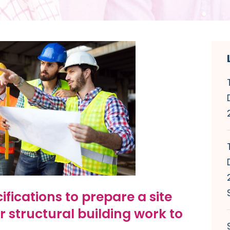
ifications to prepare a site
r structural building work to