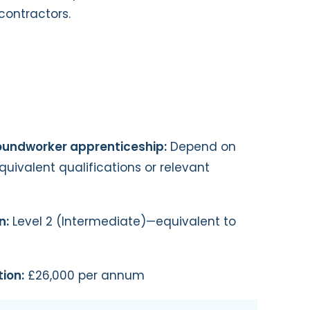
contractors.
roundworker apprenticeship:
Depend on
quivalent qualifications or relevant
n:
Level 2 (Intermediate)—equivalent to
ion:
£26,000 per annum