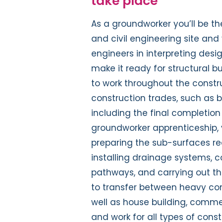
take place
As a groundworker you’ll be th
and civil engineering site and 
engineers in interpreting desi
make it ready for structural bu
to work throughout the constru
construction trades, such as b
including the final completion a
groundworker apprenticeship, y
preparing the sub-surfaces rea
installing drainage systems, 
pathways, and carrying out the
to transfer between heavy cons
well as house building, commer
and work for all types of con