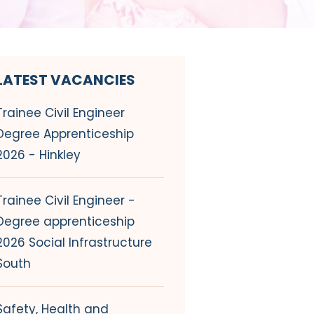
LATEST VACANCIES
Trainee Civil Engineer
Degree Apprenticeship
2026 - Hinkley
Trainee Civil Engineer -
Degree apprenticeship
2026 Social Infrastructure
South
Safety, Health and