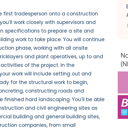
e first tradesperson onto a construction
you’ll work closely with supervisors and
gn specifications to prepare a site and
ilding work to take place. You will continue
ction phase, working with all onsite
ricklayers and plant operatives, up to and
ctivities of the project. In the
our work will include setting out and
dy for the structural work to begin,
concreting, constructing roads and
 finished hard landscaping. You’ll be able
truction and civil engineering sites as
cial building and general building sites,
struction companies, from small