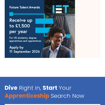
Dive
Right in,
Start
Your
Apprenticeship
Search Now