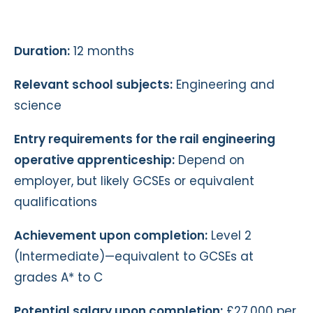
Duration:
12 months
Relevant school subjects:
Engineering and
science
Entry requirements for the rail engineering
operative apprenticeship:
Depend on
employer, but likely GCSEs or equivalent
qualifications
Achievement upon completion:
Level 2
(Intermediate)—equivalent to GCSEs at
grades A* to C
Potential salary upon completion:
£27,000 per