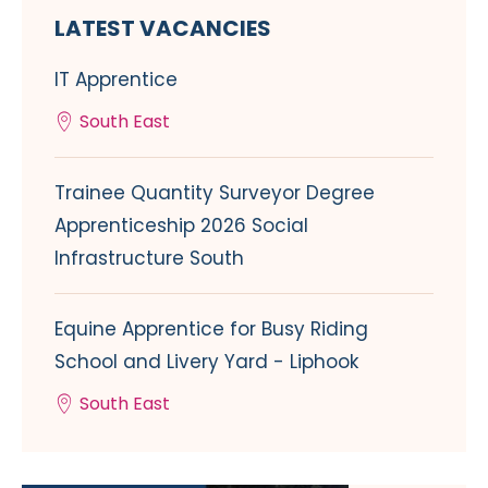
LATEST VACANCIES
IT Apprentice
South East
Trainee Quantity Surveyor Degree
Apprenticeship 2026 Social
Infrastructure South
Equine Apprentice for Busy Riding
School and Livery Yard - Liphook
South East