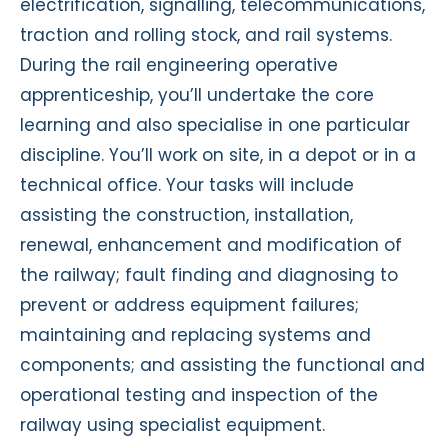
electrification, signalling, telecommunications,
traction and rolling stock, and rail systems.
During the rail engineering operative
apprenticeship, you’ll undertake the core
learning and also specialise in one particular
discipline. You’ll work on site, in a depot or in a
technical office. Your tasks will include
assisting the construction, installation,
renewal, enhancement and modification of
the railway; fault finding and diagnosing to
prevent or address equipment failures;
maintaining and replacing systems and
components; and assisting the functional and
operational testing and inspection of the
railway using specialist equipment.