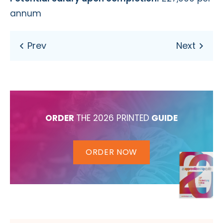
annum
ORDER
THE 2026 PRINTED
GUIDE
ORDER NOW