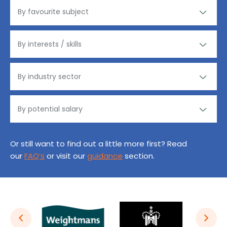
Or still want to find out a little more first? Read
our
FAQ’s
or visit our
guidance
section.