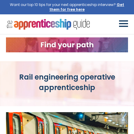
Want our top 10 tips for your next apprenticeship interview?
Get
them for free here
Rail engineering operative
apprenticeship