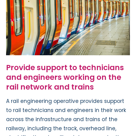
Provide support to technicians
and engineers working on the
rail network and trains
A rail engineering operative provides support
to rail technicians and engineers in their work
across the infrastructure and trains of the
railway, including the track, overhead line,