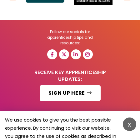
Follow our socials for
apprenticeship tips and
resources:
RECEIVE KEY APPRENTICESHIP
UPDATES:
SIGN UP HERE
We use cookies to give you the best possible
x
© 2026 Barker Brooks Communications Ltd.
experience. By continuing to visit our website,
All Rights reserved.
you agree to the use of cookies as described in
Search
Blog
Advertise
Contact Us
Privacy Policy