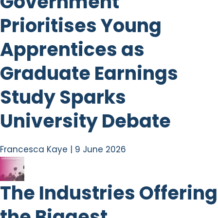
Government
Prioritises Young
Apprentices as
Graduate Earnings
Study Sparks
University Debate
Francesca Kaye
|
9 June 2026
The Industries Offering
the Biggest