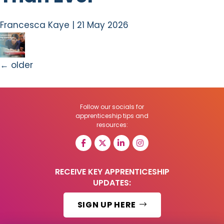
Francesca Kaye
|
21 May 2026
←
older
Follow our socials for
apprenticeship tips and
resources:
RECEIVE KEY APPRENTICESHIP
UPDATES:
SIGN UP HERE