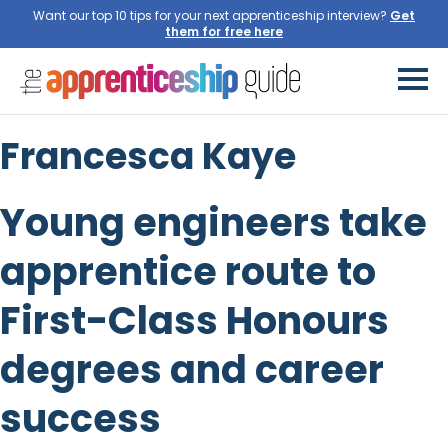
Want our top 10 tips for your next apprenticeship interview?
Get
them for free here
Francesca Kaye
Young engineers take
apprentice route to
First-Class Honours
degrees and career
success