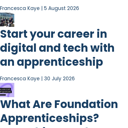
Francesca Kaye
|
5 August 2026
Start your career in
digital and tech with
an apprenticeship
Francesca Kaye
|
30 July 2026
What Are Foundation
Apprenticeships?