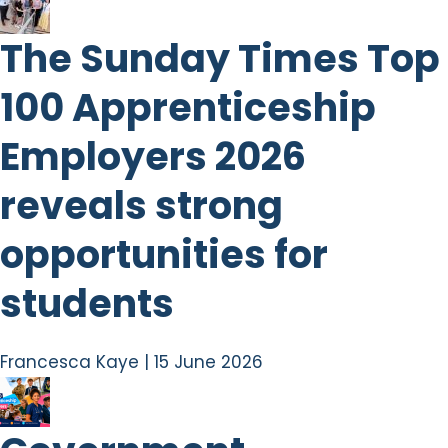
The Sunday Times Top
100 Apprenticeship
Employers 2026
reveals strong
opportunities for
students
Francesca Kaye
|
15 June 2026