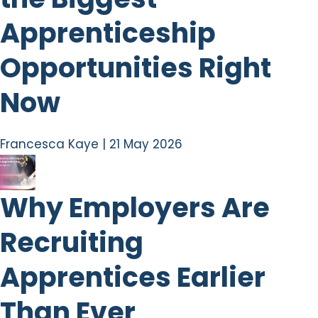
Apprenticeship
Opportunities Right
Now
Francesca Kaye
|
21 May 2026
Why Employers Are
Recruiting
Apprentices Earlier
Than Ever