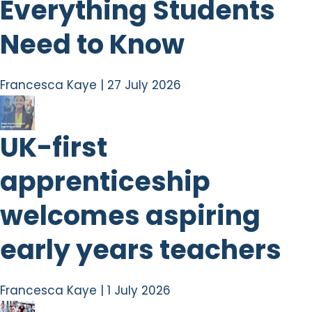
Everything Students
Need to Know
Francesca Kaye
|
27 July 2026
UK-first
apprenticeship
welcomes aspiring
early years teachers
Francesca Kaye
|
1 July 2026