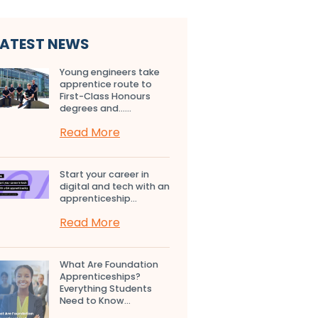
LATEST NEWS
Young engineers take
apprentice route to
First-Class Honours
degrees and…...
Read More
Start your career in
digital and tech with an
apprenticeship...
Read More
What Are Foundation
Apprenticeships?
Everything Students
Need to Know...