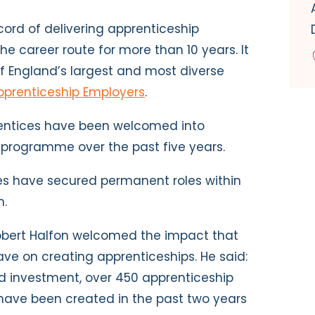
cord of delivering apprenticeship
e career route for more than 10 years. It
f England’s largest and most diverse
pprenticeship Employers
.
entices have been welcomed into
programme over the past five years.
ces have secured permanent roles within
n.
Robert Halfon welcomed the impact that
e on creating apprenticeships. He said:
d investment, over 450 apprenticeship
ave been created in the past two years