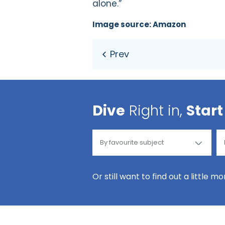
alone.”
Image source: Amazon
Dive
Right in,
Start
Or still want to find out a little m