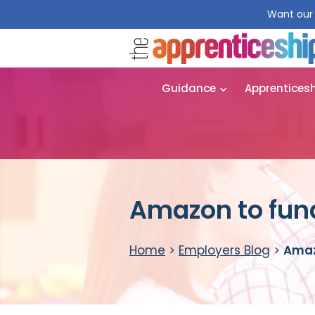
Want our 
Guidance
Apprentices
Amazon to fun
Home
>
Employers Blog
>
Amaz