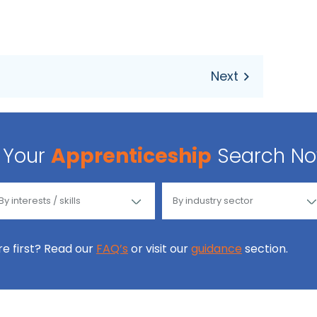
Your
Apprenticeship
Search N
ore first? Read our
FAQ’s
or visit our
guidance
section.