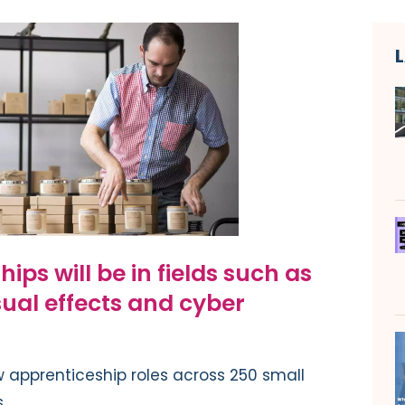
ps will be in fields such as
sual effects and cyber
 apprenticeship roles across 250 small
.