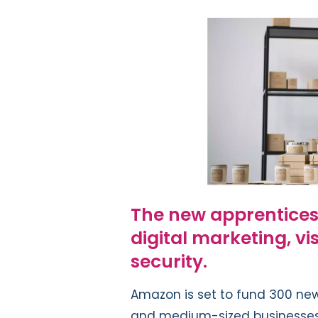
The new apprenticeshi
digital marketing, vi
security.
Amazon is set to fund 300 new
and medium-sized businesses