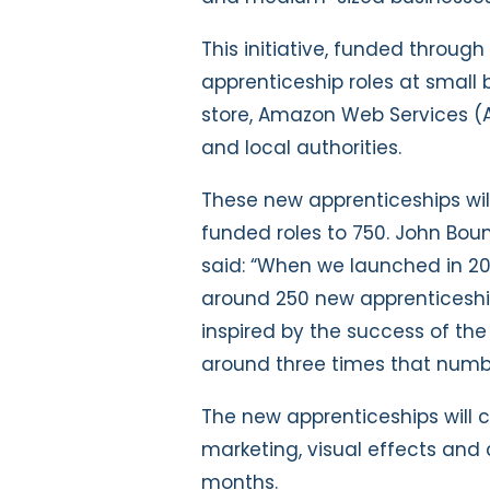
This initiative, funded throu
apprenticeship roles at small 
store, Amazon Web Services (A
and local authorities.
These new apprenticeships wil
funded roles to 750.
John Bou
said: “When we launched in 2
around 250 new apprenticeshi
inspired by the success of t
around three times that numbe
The new apprenticeships will c
marketing, visual effects and 
months.