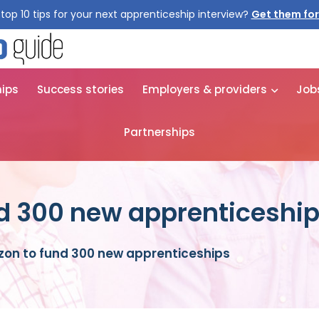
top 10 tips for your next apprenticeship interview?
Get them for
hips
Success stories
Employers & providers
Job
Partnerships
d 300 new apprenticeshi
on to fund 300 new apprenticeships