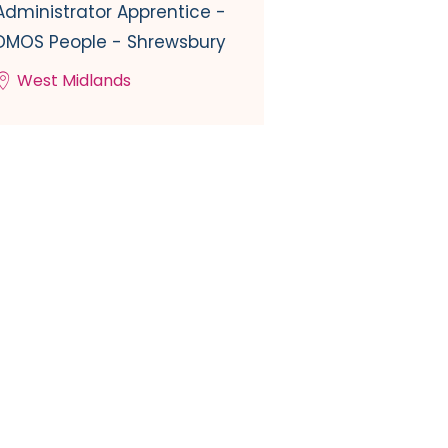
Administrator Apprentice -
DMOS People - Shrewsbury
West Midlands