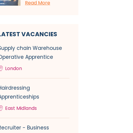
Read More
LATEST VACANCIES
Supply chain Warehouse
Operative Apprentice
London
Hairdressing
Apprenticeships
East Midlands
Recruiter - Business