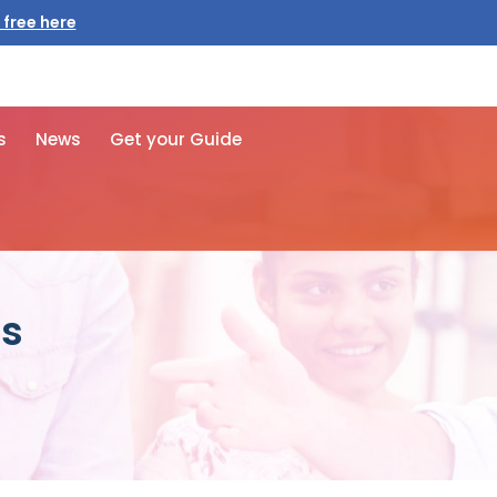
 free here
s
News
Get your Guide
ps