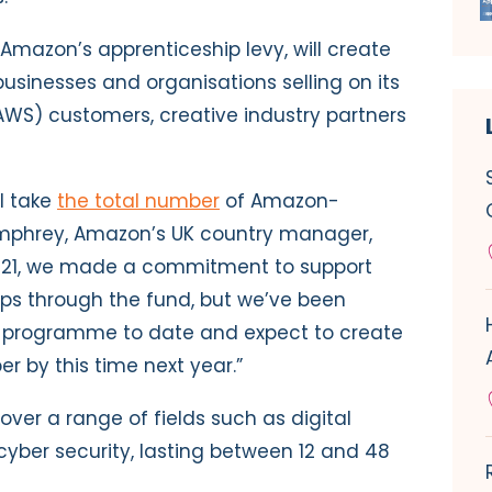
gh Amazon’s
apprenticeship levy
, will create
businesses and organisations selling on its
WS) customers, creative industry partners
l take
the total number
of Amazon-
mphrey, Amazon’s UK country manager,
021, we made a commitment to support
ps through the fund, but we’ve been
he programme to date and expect to create
r by this time next year.”
over a range of fields such as digital
cyber security, lasting between 12 and 48