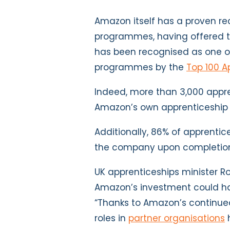
Amazon itself has a proven re
programmes, having offered th
has been recognised as one o
programmes by the
Top 100 A
Indeed, more than 3,000 appr
Amazon’s own apprenticeship 
Additionally, 86% of apprenti
the company upon completio
UK apprenticeships minister 
Amazon’s investment could hav
“Thanks to Amazon’s continue
roles in
partner organisations
h