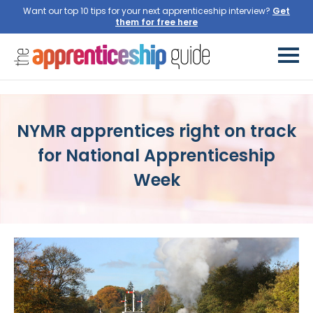
Want our top 10 tips for your next apprenticeship interview?
Get
them for free here
NYMR apprentices right on track
for National Apprenticeship
Week