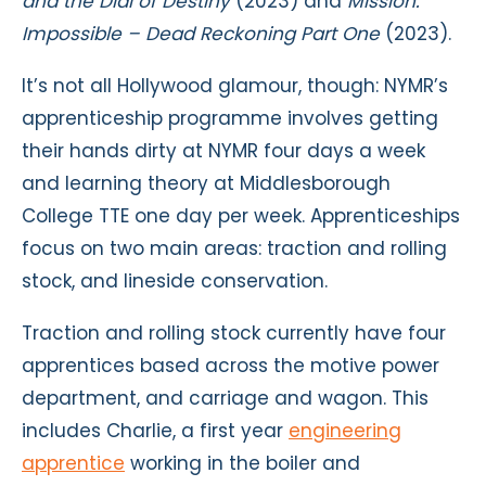
and the Dial of Destiny
(2023) and
Mission:
Impossible – Dead Reckoning Part One
(2023).
It’s not all Hollywood glamour, though: NYMR’s
apprenticeship programme involves getting
their hands dirty at NYMR four days a week
and learning theory at Middlesborough
College TTE one day per week. Apprenticeships
focus on two main areas: traction and rolling
stock, and lineside conservation.
Traction and rolling stock currently have four
apprentices based across the motive power
department, and carriage and wagon. This
includes Charlie, a first year
engineering
apprentice
working in the boiler and