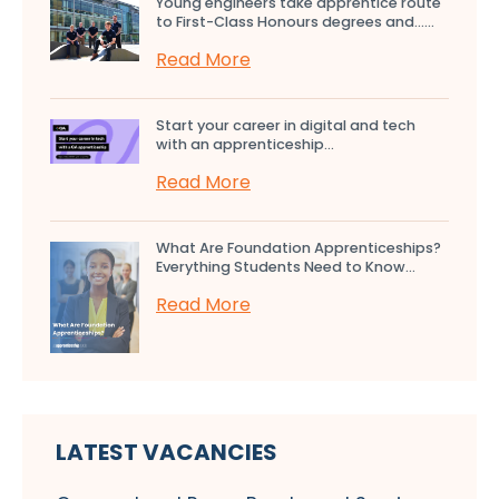
Young engineers take apprentice route
to First-Class Honours degrees and…...
Read More
Start your career in digital and tech
with an apprenticeship...
Read More
What Are Foundation Apprenticeships?
Everything Students Need to Know...
Read More
LATEST VACANCIES