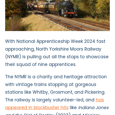
With National Apprenticeship Week 2024 fast
approaching, North Yorkshire Moors Railway
(NYMR) is pulling out all the stops to showcase
their squad of nine apprentices.
The NYMR is a charity and heritage attraction
with vintage trains stopping at gorgeous
stations like Whitby, Grosmont, and Pickering.
The railway is largely volunteer-led, and
has
appeared in blockbuster hits
like
Indiana Jones