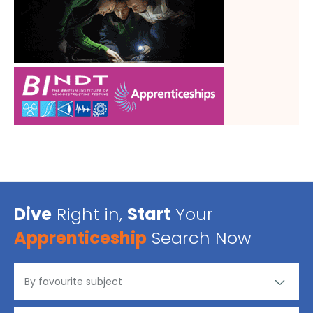
Dive
Right in,
Start
Your
Apprenticeship
Search Now