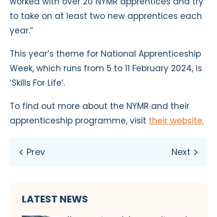
worked with over 20 NYMR apprentices and try
to take on at least two new apprentices each
year.”
This year’s theme for National Apprenticeship
Week, which runs from 5 to 11 February 2024, is
‘Skills For Life’.
To find out more about the NYMR and their
apprenticeship programme, visit
their website.
LATEST NEWS