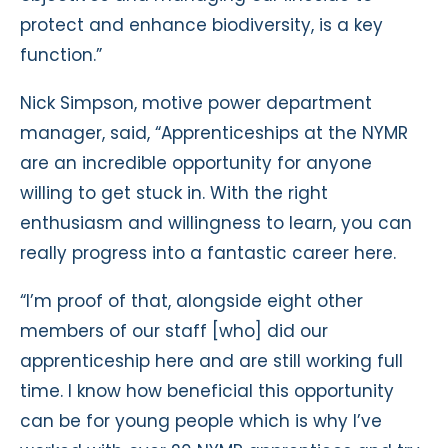
protect and enhance biodiversity, is a key
function.”
Nick Simpson, motive power department
manager, said, “Apprenticeships at the NYMR
are an incredible opportunity for anyone
willing to get stuck in. With the right
enthusiasm and willingness to learn, you can
really progress into a fantastic career here.
“I’m proof of that, alongside eight other
members of our staff [who] did our
apprenticeship here and are still working full
time. I know how beneficial this opportunity
can be for young people which is why I’ve