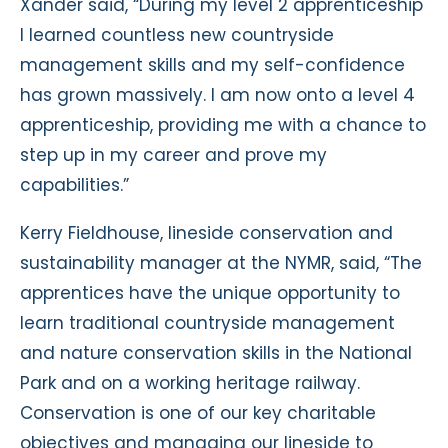
Xander said, “During my level 2 apprenticeship
I learned countless new countryside
management skills and my self-confidence
has grown massively. I am now onto a level 4
apprenticeship, providing me with a chance to
step up in my career and prove my
capabilities.”
Kerry Fieldhouse, lineside conservation and
sustainability manager at the NYMR, said, “The
apprentices have the unique opportunity to
learn traditional countryside management
and nature conservation skills in the National
Park and on a working heritage railway.
Conservation is one of our key charitable
objectives and managing our lineside to