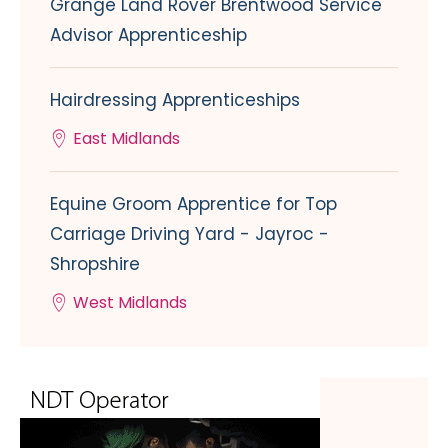
Grange Land Rover Brentwood Service
Advisor Apprenticeship
Hairdressing Apprenticeships
East Midlands
Equine Groom Apprentice for Top
Carriage Driving Yard - Jayroc -
Shropshire
West Midlands