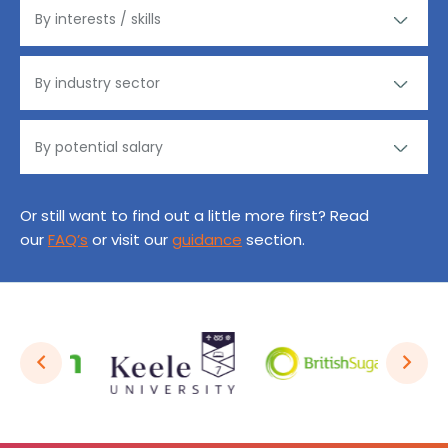
Or still want to find out a little more first? Read
our
FAQ’s
or visit our
guidance
section.