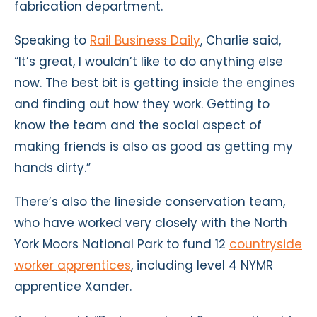
fabrication department.
Speaking to
Rail Business Daily
, Charlie said,
“It’s great, I wouldn’t like to do anything else
now. The best bit is getting inside the engines
and finding out how they work. Getting to
know the team and the social aspect of
making friends is also as good as getting my
hands dirty.”
There’s also the lineside conservation team,
who have worked very closely with the North
York Moors National Park to fund 12
countryside
worker apprentices
, including level 4 NYMR
apprentice Xander.