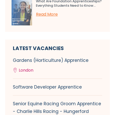
What Are Foundation Apprenticeships?
Everything Students Need to Know...
Read More
LATEST VACANCIES
Gardens (Horticulture) Apprentice
London
Software Developer Apprentice
Senior Equine Racing Groom Apprentice
- Charlie Hills Racing - Hungerford