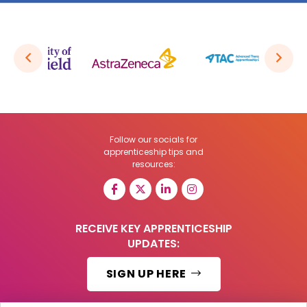
Follow our socials for
apprenticeship tips and
resources:
RECEIVE KEY APPRENTICESHIP
UPDATES:
SIGN UP HERE