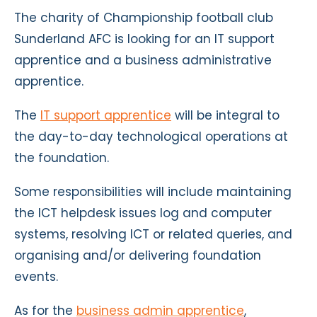
The charity of Championship football club
Sunderland AFC is looking for an IT support
apprentice and a business administrative
apprentice.
The
IT support apprentice
will be integral to
the day-to-day technological operations at
the foundation.
Some responsibilities will include maintaining
the ICT helpdesk issues log and computer
systems, resolving ICT or related queries, and
organising and/or delivering foundation
events.
As for the
business admin apprentice
,