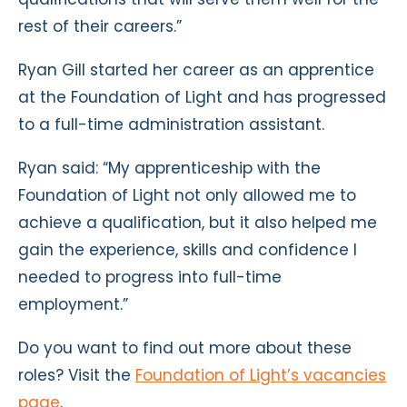
rest of their careers.”
Ryan Gill started her career as an apprentice
at the Foundation of Light and has progressed
to a full-time administration assistant.
Ryan said: “My apprenticeship with the
Foundation of Light not only allowed me to
achieve a qualification, but it also helped me
gain the experience, skills and confidence I
needed to progress into full-time
employment.”
Do you want to find out more about these
roles? Visit the
Foundation of Light’s vacancies
page
.