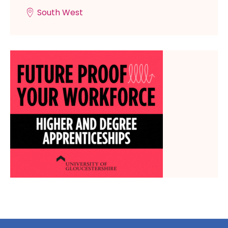
South West