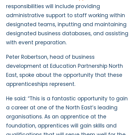
responsibilities will include providing
administrative support to staff working within
designated teams, inputting and maintaining
designated business databases, and assisting
with event preparation.
Peter Robertson, head of business
development at Education Partnership North
East, spoke about the opportunity that these
apprenticeships represent.
He said: “This is a fantastic opportunity to gain
a career at one of the North East’s leading
organisations. As an apprentice at the
foundation, apprentices will gain skills and
qualifications that will serve them well for the