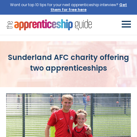
Want our top 10 tips for your next apprenticeship interview?
Get
them for free here
Sunderland AFC charity offering
two apprenticeships