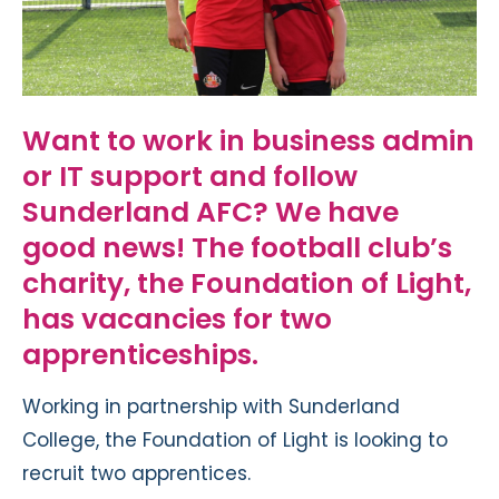
Want to work in business admin
or IT support and follow
Sunderland
AFC
? We have
good news
!
The
football club’s
charity, t
he Foundation of Light
,
has vacancies for two
apprenticeships.
Working in partnership with Sunderland
College, the Foundation of Light is looking to
recruit two apprentices.