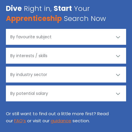
Dive
Right in,
Start
Your
Apprenticeship
Search Now
Or still want to find out a little more first? Read
our
FAQ’s
or visit our
guidance
section.