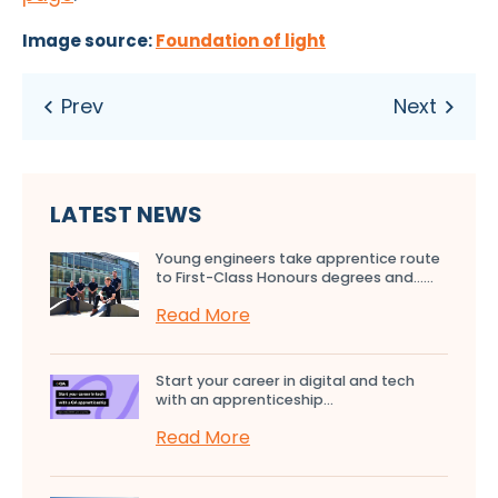
Image source:
Foundation of light
LATEST NEWS
Young engineers take apprentice route
to First-Class Honours degrees and…...
Read More
Start your career in digital and tech
with an apprenticeship...
Read More