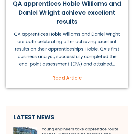
QA apprentices Hobie Williams and
Daniel Wright achieve excellent
results
QA apprentices Hobie Williams and Daniel Wright
are both celebrating after achieving excellent
results on their apprenticeships. Hobie, QA’s first
business analyst, successfully completed the
end-point assessment (EPA) and attained...
Read Article
LATEST NEWS
Young engineers take apprentice route