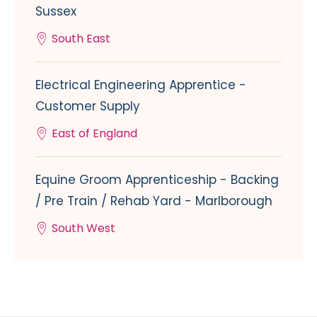
Sussex
South East
Electrical Engineering Apprentice -
Customer Supply
East of England
Equine Groom Apprenticeship - Backing
/ Pre Train / Rehab Yard - Marlborough
South West