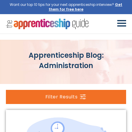
Want our top 10 tips for your next apprenticeship interview?
Get
them for free here
Apprenticeship Blog:
Administration
Filter Results