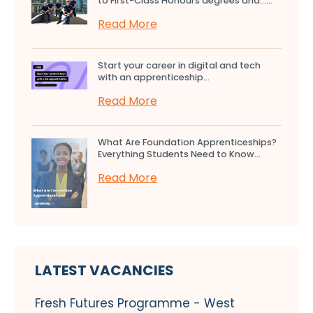
to First-Class Honours degrees and…...
Read More
Start your career in digital and tech
with an apprenticeship...
Read More
What Are Foundation Apprenticeships?
Everything Students Need to Know...
Read More
LATEST VACANCIES
Fresh Futures Programme - West