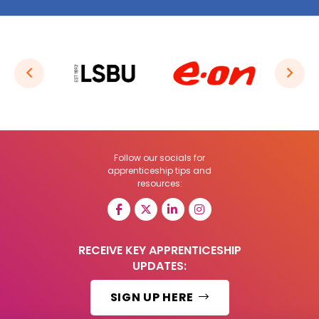
Follow our socials for
apprenticeship tips and
resources:
RECEIVE KEY APPRENTICESHIP
UPDATES:
SIGN UP HERE