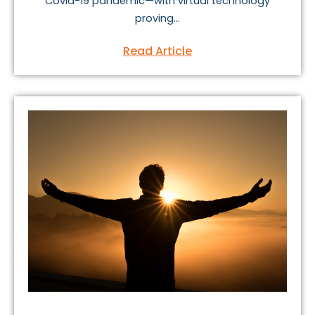
Covid-19 pandemic—with virtual technology
proving...
Read Article