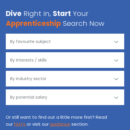
Dive
Right in,
Start
Your
Apprenticeship
Search Now
Or still want to find out a little more first? Read
our
FAQ’s
or visit our
guidance
section.