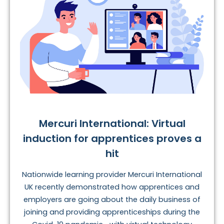
Mercuri International: Virtual
induction for apprentices proves a
hit
Nationwide learning provider Mercuri International
UK recently demonstrated how apprentices and
employers are going about the daily business of
joining and providing apprenticeships during the