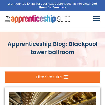
Want our top 10 tips for your next apprenticeship interview?
Get
them for free here
Apprenticeship Blog: Blackpool
tower ballroom
Filter Results