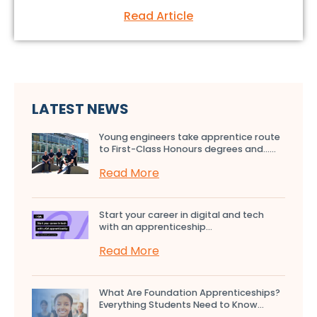
Read Article
LATEST NEWS
Young engineers take apprentice route
to First-Class Honours degrees and…...
Read More
Start your career in digital and tech
with an apprenticeship...
Read More
What Are Foundation Apprenticeships?
Everything Students Need to Know...