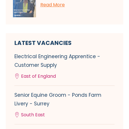
Read More
LATEST VACANCIES
Electrical Engineering Apprentice -
Customer Supply
East of England
Senior Equine Groom - Ponds Farm
Livery - Surrey
South East