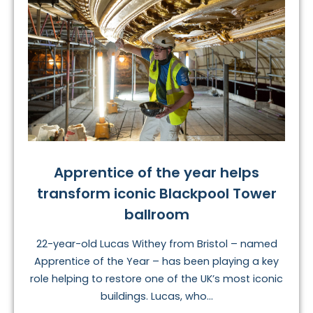
Apprentice of the year helps
transform iconic Blackpool Tower
ballroom
22-year-old Lucas Withey from Bristol – named
Apprentice of the Year – has been playing a key
role helping to restore one of the UK’s most iconic
buildings. Lucas, who...