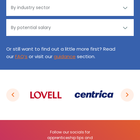
Or still want to find out a little more first? Read
our
FAQ’s
or visit our
guidance
section.
Follow our socials for
apprenticeship tips and