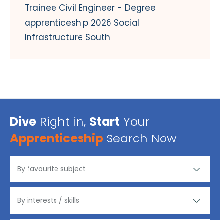
Trainee Civil Engineer - Degree
apprenticeship 2026 Social
Infrastructure South
Dive
Right in,
Start
Your
Apprenticeship
Search Now