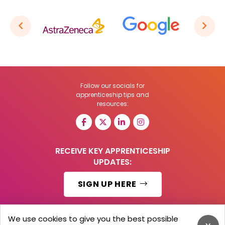
Follow our socials for
apprenticeship tips and
resources:
RECEIVE KEY APPRENTICESHIP
UPDATES:
SIGN UP HERE
We use cookies to give you the best possible