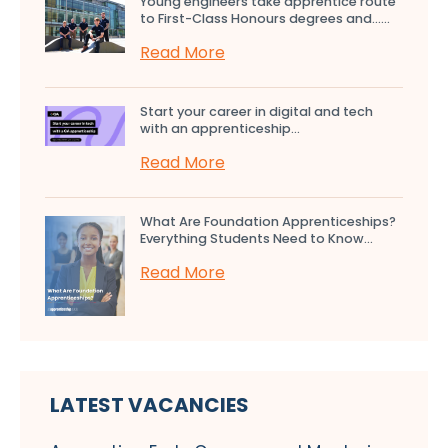
Young engineers take apprentice route
to First-Class Honours degrees and…...
Read More
Start your career in digital and tech
with an apprenticeship...
Read More
What Are Foundation Apprenticeships?
Everything Students Need to Know...
Read More
LATEST VACANCIES