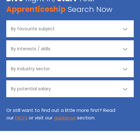
Apprenticeship
Search Now
Or still want to find out a little more first? Read
our
FAQ’s
or visit our
guidance
section.