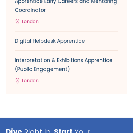
Apprentice Early Careers and Mentoring
Coordinator
London
Digital Helpdesk Apprentice
Interpretation & Exhibitions Apprentice
(Public Engagement)
London
Dive
Right in,
Start
Your