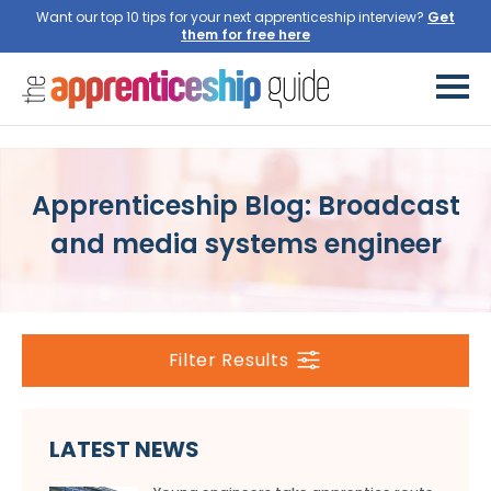
Want our top 10 tips for your next apprenticeship interview?
Get
them for free here
Apprenticeship Blog: Broadcast
and media systems engineer
Filter Results
LATEST NEWS