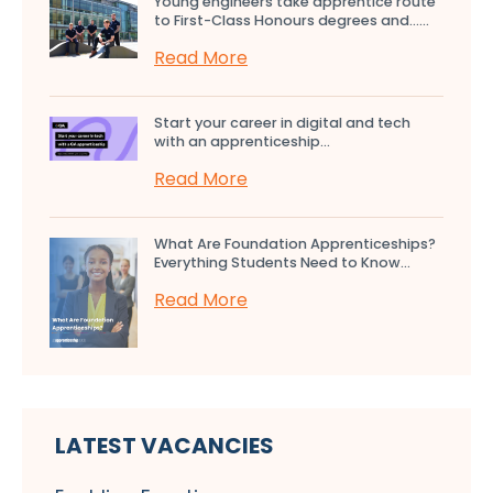
Young engineers take apprentice route
to First-Class Honours degrees and…...
Read More
Start your career in digital and tech
with an apprenticeship...
Read More
What Are Foundation Apprenticeships?
Everything Students Need to Know...
Read More
LATEST VACANCIES