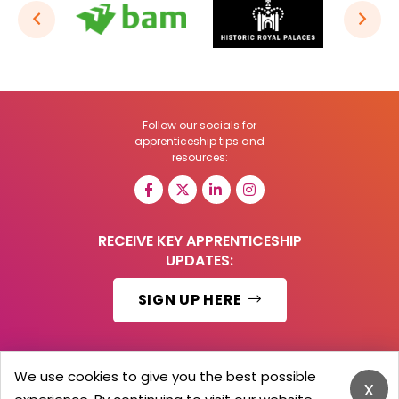
Follow our socials for
apprenticeship tips and
resources:
RECEIVE KEY APPRENTICESHIP
UPDATES:
SIGN UP HERE
We use cookies to give you the best possible
x
© 2026 Barker Brooks Communications Ltd.