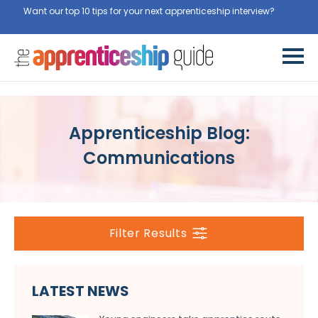
Want our top 10 tips for your next apprenticeship interview?
Get
them for free here
Apprenticeship Blog:
Communications
Filter Results
LATEST NEWS