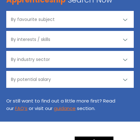
Or still want to find out a little more first? Read
our
FAQ’s
or visit our
guidance
section.