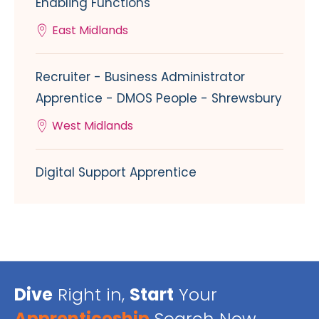
Enabling Functions
East Midlands
Recruiter - Business Administrator
Apprentice - DMOS People - Shrewsbury
West Midlands
Digital Support Apprentice
Dive
Right in,
Start
Your
Apprenticeship
Search Now