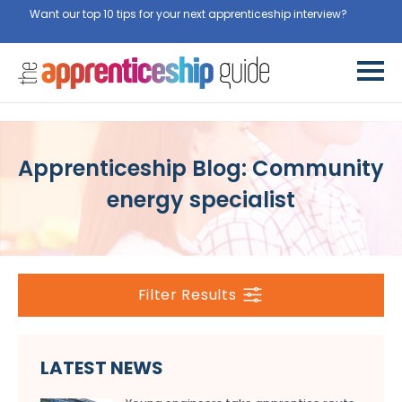
Want our top 10 tips for your next apprenticeship interview?
Get
them for free here
Apprenticeship Blog: Community
energy specialist
Filter Results
LATEST NEWS