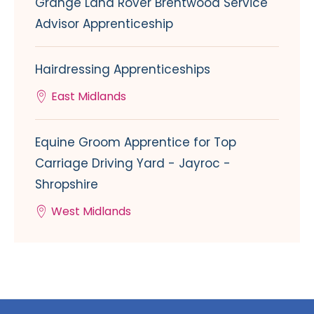
Grange Land Rover Brentwood Service
Advisor Apprenticeship
Hairdressing Apprenticeships
East Midlands
Equine Groom Apprentice for Top
Carriage Driving Yard - Jayroc -
Shropshire
West Midlands