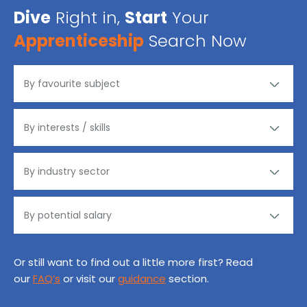
Dive
Right in,
Start
Your
Apprenticeship
Search Now
Or still want to find out a little more first? Read
our
FAQ’s
or visit our
guidance
section.