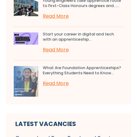
Young engineers take apprentice route
to First-Class Honours degrees and…...
Read More
Start your career in digital and tech
with an apprenticeship...
Read More
What Are Foundation Apprenticeships?
Everything Students Need to Know...
Read More
LATEST VACANCIES