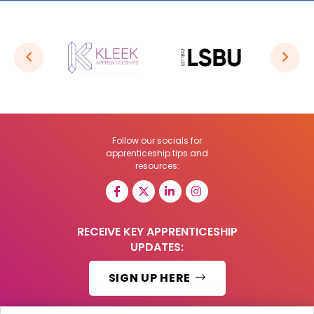
Follow our socials for
apprenticeship tips and
resources:
RECEIVE KEY APPRENTICESHIP
UPDATES:
SIGN UP HERE