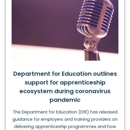
Department for Education outlines
support for apprenticeship
ecosystem during coronavirus
pandemic
The Department for Education (DfE) has released
guidance for employers and training providers on
delivering apprenticeship programmes and how