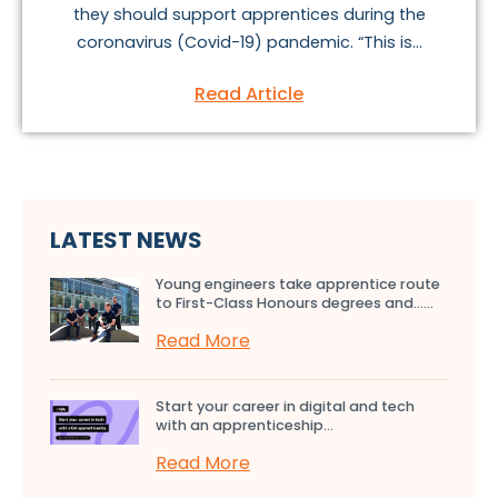
they should support apprentices during the
coronavirus (Covid-19) pandemic. “This is...
Read Article
LATEST NEWS
Young engineers take apprentice route
to First-Class Honours degrees and…...
Read More
Start your career in digital and tech
with an apprenticeship...
Read More