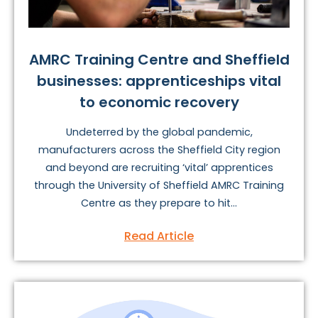
AMRC Training Centre and Sheffield
businesses: apprenticeships vital
to economic recovery
Undeterred by the global pandemic,
manufacturers across the Sheffield City region
and beyond are recruiting ‘vital’ apprentices
through the University of Sheffield AMRC Training
Centre as they prepare to hit...
Read Article