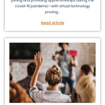
joining and providing apprenticeships during the
Covid-19 pandemic—with virtual technology
proving...
Read Article