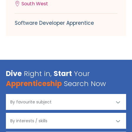
South West
Software Developer Apprentice
Dive
Right in,
Start
Your
Apprenticeship
Search Now