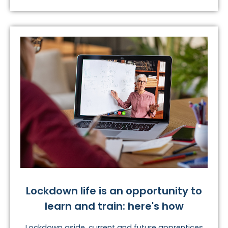
Lockdown life is an opportunity to
learn and train: here's how
Lockdown aside, current and future apprentices