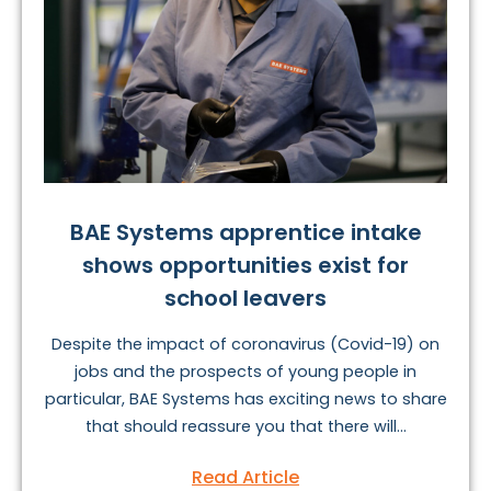
BAE Systems apprentice intake
shows opportunities exist for
school leavers
Despite the impact of coronavirus (Covid-19) on
jobs and the prospects of young people in
particular, BAE Systems has exciting news to share
that should reassure you that there will...
Read Article