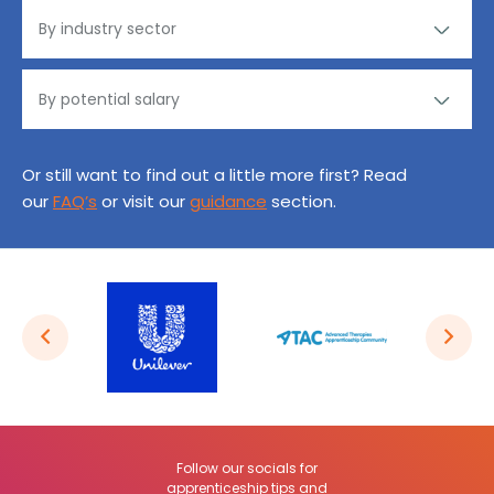
Or still want to find out a little more first? Read
our
FAQ’s
or visit our
guidance
section.
Follow our socials for
apprenticeship tips and