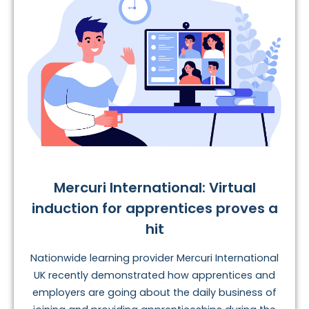
Mercuri International: Virtual
induction for apprentices proves a
hit
Nationwide learning provider Mercuri International
UK recently demonstrated how apprentices and
employers are going about the daily business of