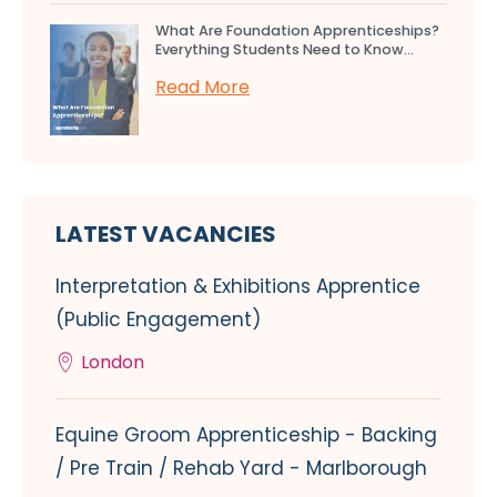
What Are Foundation Apprenticeships?
Everything Students Need to Know...
Read More
LATEST VACANCIES
Interpretation & Exhibitions Apprentice
(Public Engagement)
London
Equine Groom Apprenticeship - Backing
/ Pre Train / Rehab Yard - Marlborough