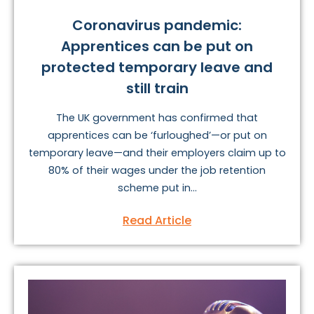
Coronavirus pandemic:
Apprentices can be put on
protected temporary leave and
still train
The UK government has confirmed that
apprentices can be ‘furloughed’—or put on
temporary leave—and their employers claim up to
80% of their wages under the job retention
scheme put in...
Read Article