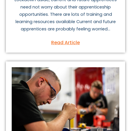
need not worry about their apprenticeship
opportunities. There are lots of training and
learning resources available Current and future
apprentices are probably feeling worried...
Read Article