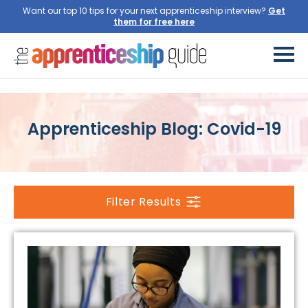
Want our top 10 tips for your next apprenticeship interview?
Get
them for free here
Apprenticeship Blog: Covid-19
Filter Results