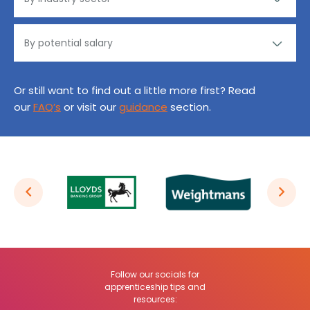
Or still want to find out a little more first? Read
our
FAQ’s
or visit our
guidance
section.
Follow our socials for
apprenticeship tips and
resources: