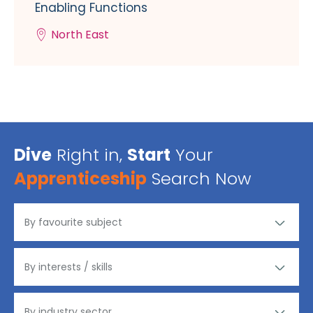
Enabling Functions
North East
Dive
Right in,
Start
Your
Apprenticeship
Search Now