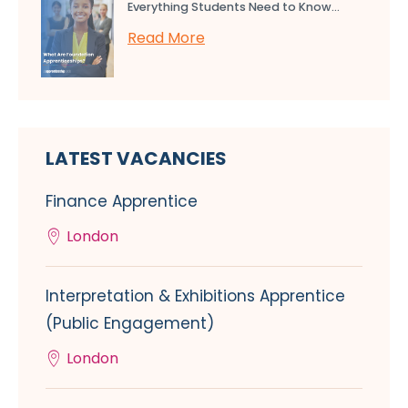
Everything Students Need to Know...
Read More
LATEST VACANCIES
Finance Apprentice
London
Interpretation & Exhibitions Apprentice
(Public Engagement)
London