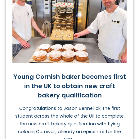
Young Cornish baker becomes first
in the UK to obtain new craft
bakery qualification
Congratulations to Jason Bennellick, the first
student across the whole of the UK to complete
the new craft bakery qualification with flying
colours Cornwall, already an epicentre for the