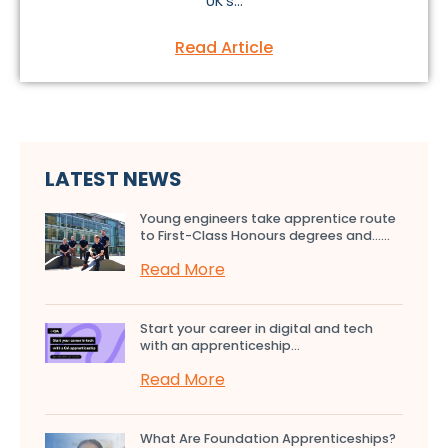
UK’s...
Read Article
LATEST NEWS
Young engineers take apprentice route
to First-Class Honours degrees and…...
Read More
Start your career in digital and tech
with an apprenticeship...
Read More
What Are Foundation Apprenticeships?