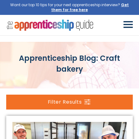
Want our top 10 tips for your next apprenticeship interview?
Get
them for free here
Apprenticeship Blog: Craft
bakery
Filter Results