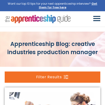
Want our top 10 tips for your next apprenticeship interview?
Get
them for free here
Apprenticeship Blog: creative
industries production manager
Filter Results