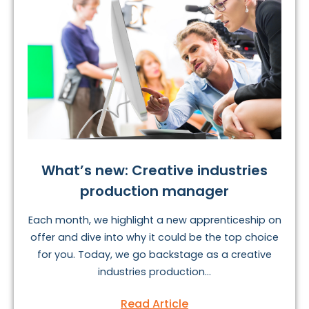
What’s new: Creative industries
production manager
Each month, we highlight a new apprenticeship on
offer and dive into why it could be the top choice
for you. Today, we go backstage as a creative
industries production...
Read Article