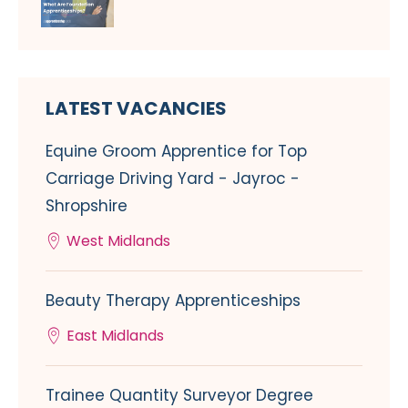
LATEST VACANCIES
Equine Groom Apprentice for Top
Carriage Driving Yard - Jayroc -
Shropshire
West Midlands
Beauty Therapy Apprenticeships
East Midlands
Trainee Quantity Surveyor Degree