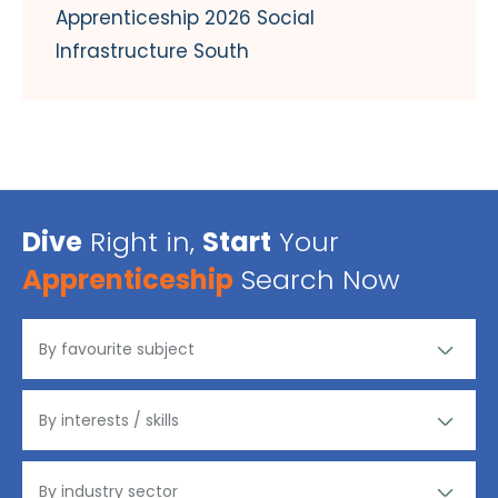
Apprenticeship 2026 Social
Infrastructure South
Dive
Right in,
Start
Your
Apprenticeship
Search Now