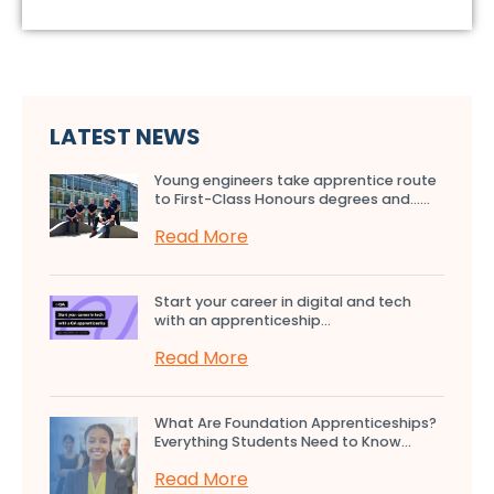
LATEST NEWS
Young engineers take apprentice route
to First-Class Honours degrees and…...
Read More
Start your career in digital and tech
with an apprenticeship...
Read More
What Are Foundation Apprenticeships?
Everything Students Need to Know...
Read More