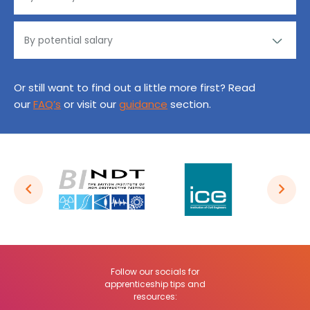
Or still want to find out a little more first? Read
our
FAQ’s
or visit our
guidance
section.
Follow our socials for
apprenticeship tips and
resources: