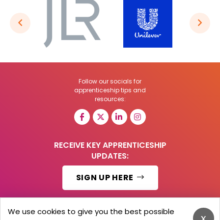
Follow our socials for
apprenticeship tips and
resources:
RECEIVE KEY APPRENTICESHIP
UPDATES:
SIGN UP HERE
We use cookies to give you the best possible
x