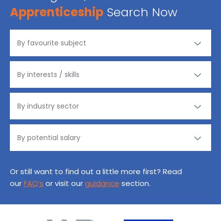
Apprenticeship
Search Now
Or still want to find out a little more first? Read
our
FAQ’s
or visit our
guidance
section.