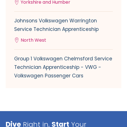
Yorkshire and Humber
Johnsons Volkswagen Warrington
Service Technician Apprenticeship
North West
Group 1 Volkswagen Chelmsford Service
Technician Apprenticeship - VWG -
Volkswagen Passenger Cars
Dive
Right in,
Start
Your