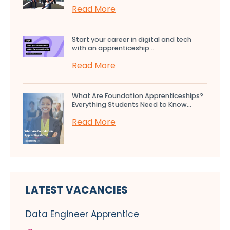
Read More
Start your career in digital and tech
with an apprenticeship...
Read More
What Are Foundation Apprenticeships?
Everything Students Need to Know...
Read More
LATEST VACANCIES
Data Engineer Apprentice