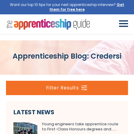
Want our top 10 tips for your next apprenticeship interview?
Get
them for free here
Apprenticeship Blog: Credersi
Filter Results
LATEST NEWS
Young engineers take apprentice route
to First-Class Honours degrees and…...