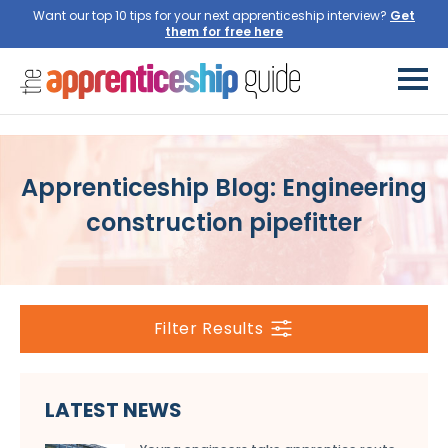
Want our top 10 tips for your next apprenticeship interview?
Get
them for free here
Apprenticeship Blog: Engineering
construction pipefitter
Filter Results
LATEST NEWS