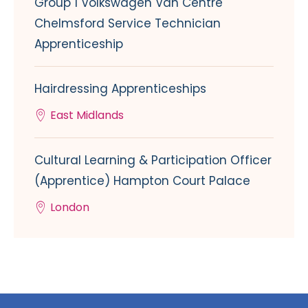
Group 1 Volkswagen Van Centre
Chelmsford Service Technician
Apprenticeship
Hairdressing Apprenticeships
East Midlands
Cultural Learning & Participation Officer
(Apprentice) Hampton Court Palace
London