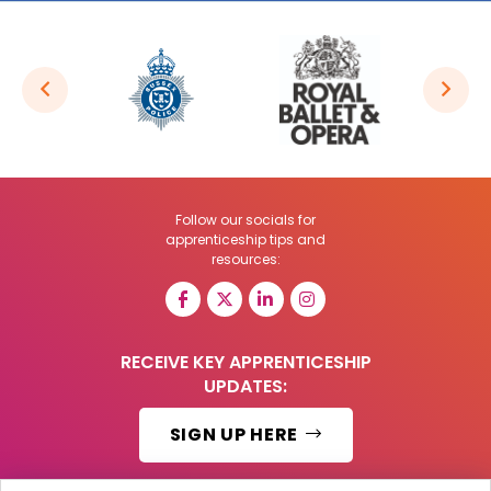
Follow our socials for
apprenticeship tips and
resources:
RECEIVE KEY APPRENTICESHIP
UPDATES:
SIGN UP HERE