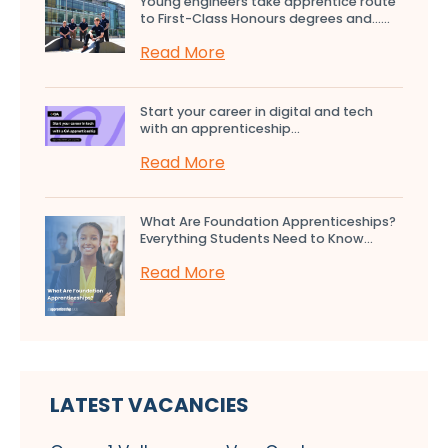
Young engineers take apprentice route
to First-Class Honours degrees and…...
Read More
Start your career in digital and tech
with an apprenticeship...
Read More
What Are Foundation Apprenticeships?
Everything Students Need to Know...
Read More
LATEST VACANCIES