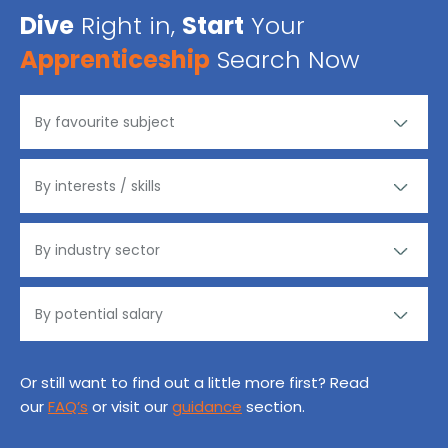
Dive
Right in,
Start
Your
Apprenticeship
Search Now
Or still want to find out a little more first? Read
our
FAQ’s
or visit our
guidance
section.