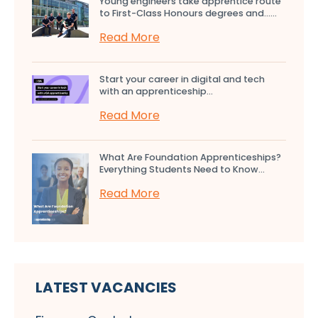
Young engineers take apprentice route
to First-Class Honours degrees and…...
Read More
Start your career in digital and tech
with an apprenticeship...
Read More
What Are Foundation Apprenticeships?
Everything Students Need to Know...
Read More
LATEST VACANCIES