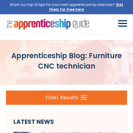
Want our top 10 tips for your next apprenticeship interview?
Get
them for free here
Apprenticeship Blog: Furniture
CNC technician
Filter Results
LATEST NEWS