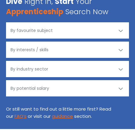
Dive
Right in,
Start
Your
Apprenticeship
Search Now
Or still want to find out a little more first? Read
our
FAQ’s
or visit our
guidance
section.