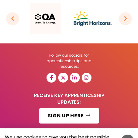
Follow our socials for
apprenticeship tips and
resources:
RECEIVE KEY APPRENTICESHIP
UPDATES:
SIGN UP HERE
We use cookies to give you the best possible