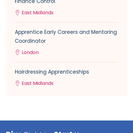
Finance Control
East Midlands
Apprentice Early Careers and Mentoring
Coordinator
London
Hairdressing Apprenticeships
East Midlands