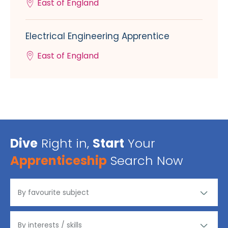
East of England
Electrical Engineering Apprentice
East of England
Dive
Right in,
Start
Your
Apprenticeship
Search Now