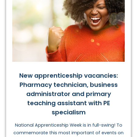
New apprenticeship vacancies:
Pharmacy technician, business
administrator and primary
teaching assistant with PE
specialism
National Apprenticeship Week is in full-swing! To
commemorate this most important of events on