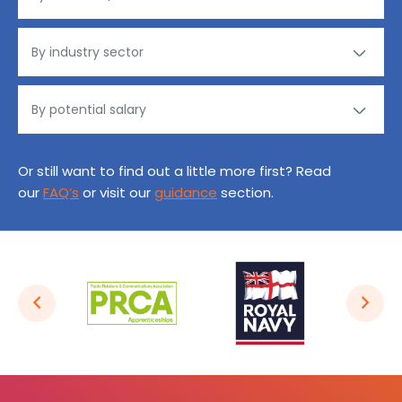
Or still want to find out a little more first? Read
our
FAQ’s
or visit our
guidance
section.