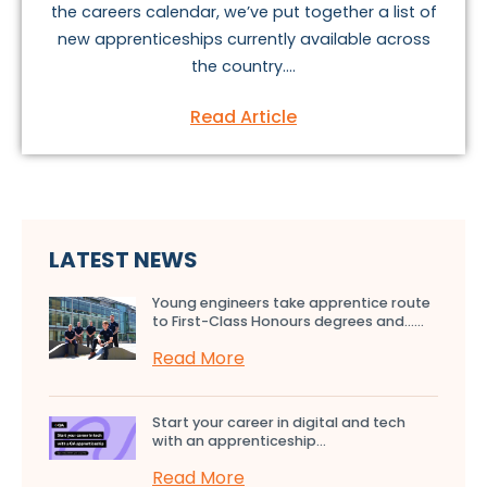
the careers calendar, we’ve put together a list of
new apprenticeships currently available across
the country....
Read Article
LATEST NEWS
Young engineers take apprentice route
to First-Class Honours degrees and…...
Read More
Start your career in digital and tech
with an apprenticeship...
Read More