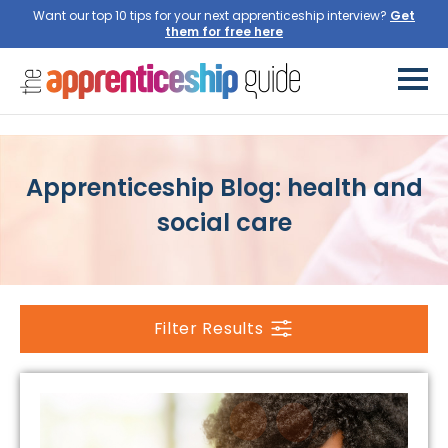
Want our top 10 tips for your next apprenticeship interview?
Get
them for free here
Apprenticeship Blog: health and
social care
Filter Results