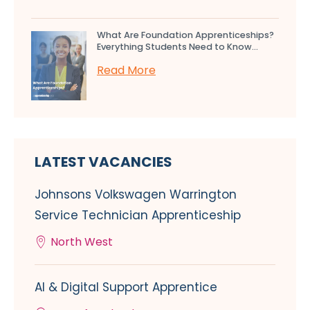
What Are Foundation Apprenticeships?
Everything Students Need to Know...
Read More
LATEST VACANCIES
Johnsons Volkswagen Warrington
Service Technician Apprenticeship
North West
AI & Digital Support Apprentice