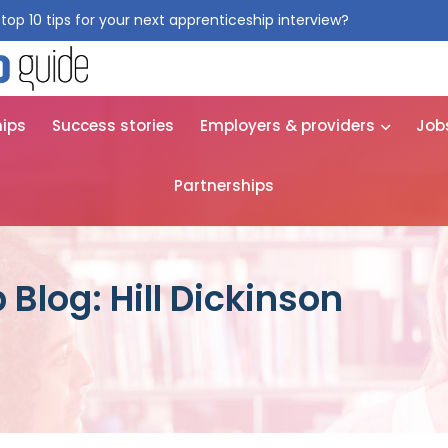
top 10 tips for your next apprenticeship interview?
Get them for
hips
Success stories
Employers & providers
Job
Partnerships
Blog: Hill Dickinson