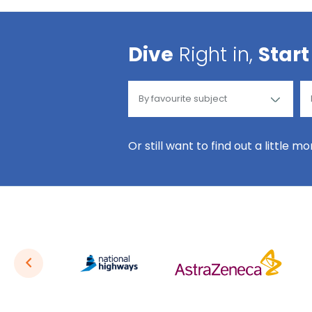
Dive
Right in,
Start
Or still want to find out a little m