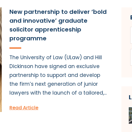
New partnership to deliver ‘bold
and innovative’ graduate
solicitor apprenticeship
programme
The University of Law (ULaw) and Hill
Dickinson have signed an exclusive
partnership to support and develop
the firm’s next generation of junior
lawyers with the launch of a tailored,...
Read Article