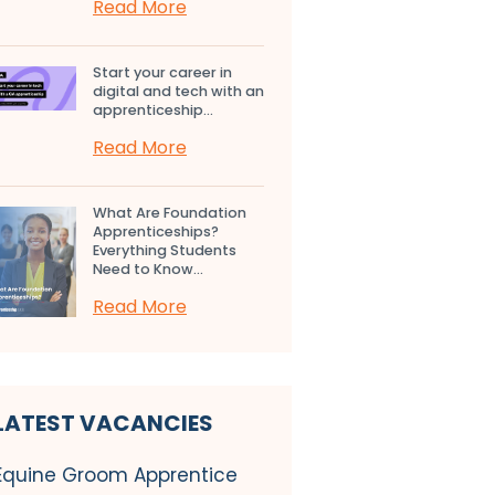
Read More
Start your career in
digital and tech with an
apprenticeship...
Read More
What Are Foundation
Apprenticeships?
Everything Students
Need to Know...
Read More
LATEST VACANCIES
Equine Groom Apprentice