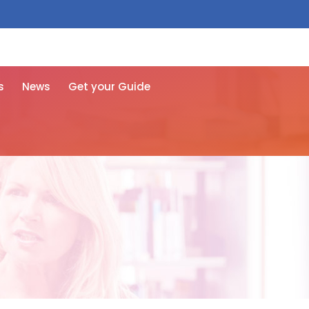
 free here
s
News
Get your Guide