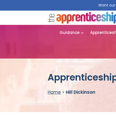
Want our 
Guidance
Apprentices
Apprenticeship 
Home
>
Hill Dickinson