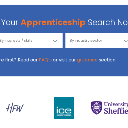
Your
Apprenticeship
Search N
ore first? Read our
FAQ’s
or visit our
guidance
section.