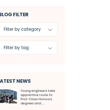
BLOG FILTER
LATEST NEWS
Young engineers take
apprentice route to
First-Class Honours
degrees and…...