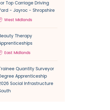
for Top Carriage Driving
Yard - Jayroc - Shropshire
West Midlands
Beauty Therapy
Apprenticeships
East Midlands
Trainee Quantity Surveyor
Degree Apprenticeship
2026 Social Infrastructure
South