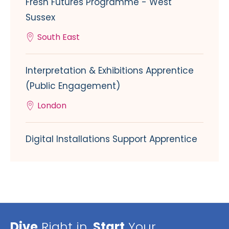
Fresh Futures Programme - West
Sussex
South East
Interpretation & Exhibitions Apprentice
(Public Engagement)
London
Digital Installations Support Apprentice
Dive
Right in,
Start
Your