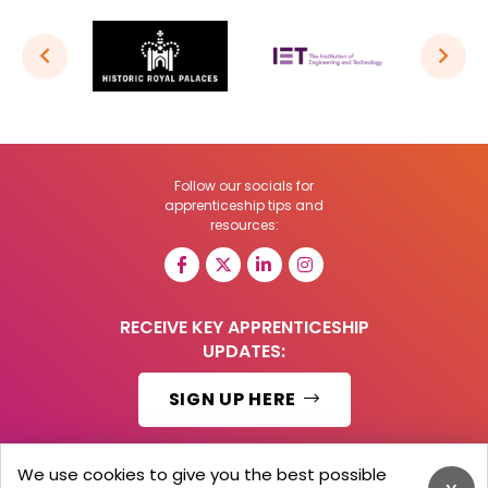
Follow our socials for
apprenticeship tips and
resources:
RECEIVE KEY APPRENTICESHIP
UPDATES:
SIGN UP HERE
We use cookies to give you the best possible