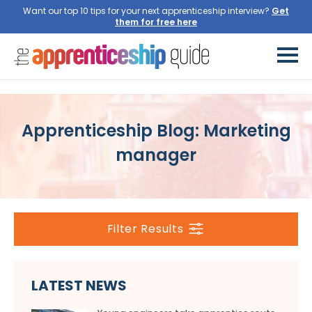
Want our top 10 tips for your next apprenticeship interview?
Get
them for free here
Apprenticeship Blog: Marketing
manager
Filter Results
LATEST NEWS