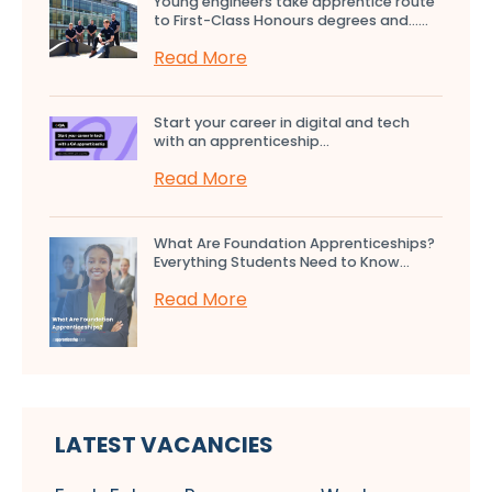
Young engineers take apprentice route
to First-Class Honours degrees and…...
Read More
Start your career in digital and tech
with an apprenticeship...
Read More
What Are Foundation Apprenticeships?
Everything Students Need to Know...
Read More
LATEST VACANCIES