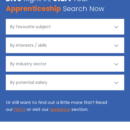
Apprenticeship
Search Now
Or still want to find out a little more first? Read
our
FAQ’s
or visit our
guidance
section.