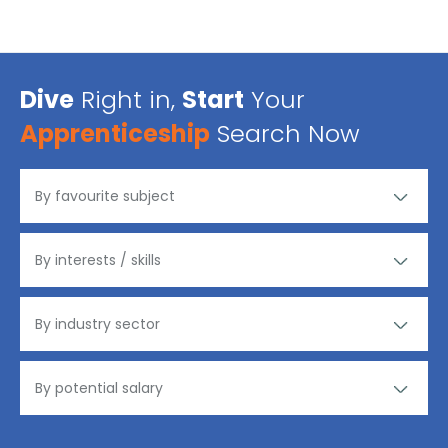
Dive
Right in,
Start
Your
Apprenticeship
Search Now