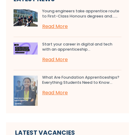
Young engineers take apprentice route
to First-Class Honours degrees and…...
Read More
Start your career in digital and tech
with an apprenticeship...
Read More
What Are Foundation Apprenticeships?
Everything Students Need to Know...
Read More
LATEST VACANCIES