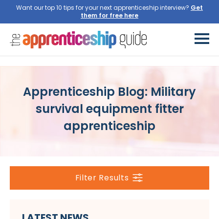
Want our top 10 tips for your next apprenticeship interview?
Get
them for free here
Apprenticeship Blog: Military
survival equipment fitter
apprenticeship
Filter Results
LATEST NEWS