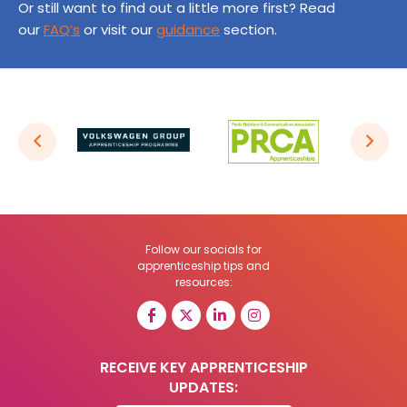
Or still want to find out a little more first? Read
our
FAQ’s
or visit our
guidance
section.
Follow our socials for
apprenticeship tips and
resources:
RECEIVE KEY APPRENTICESHIP
UPDATES: