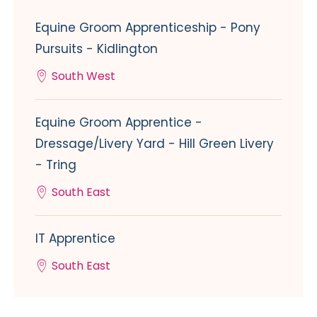
Equine Groom Apprenticeship - Pony
Pursuits - Kidlington
South West
Equine Groom Apprentice -
Dressage/Livery Yard - Hill Green Livery
- Tring
South East
IT Apprentice
South East