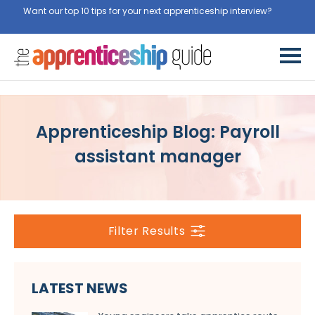
Want our top 10 tips for your next apprenticeship interview?
Get
them for free here
Apprenticeship Blog: Payroll
assistant manager
Filter Results
LATEST NEWS