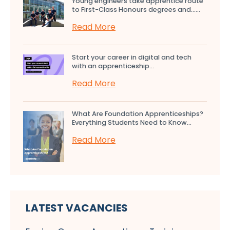
Young engineers take apprentice route
to First-Class Honours degrees and…...
Read More
Start your career in digital and tech
with an apprenticeship...
Read More
What Are Foundation Apprenticeships?
Everything Students Need to Know...
Read More
LATEST VACANCIES