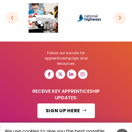
Follow our socials for
apprenticeship tips and
resources:
RECEIVE KEY APPRENTICESHIP
UPDATES:
SIGN UP HERE
We use cookies to give you the best possible