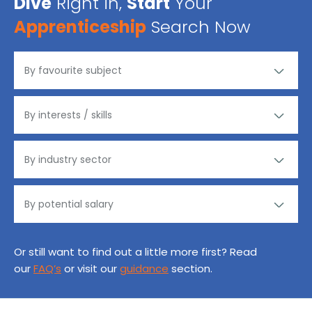
Dive
Right in,
Start
Your
Apprenticeship
Search Now
Or still want to find out a little more first? Read
our
FAQ’s
or visit our
guidance
section.