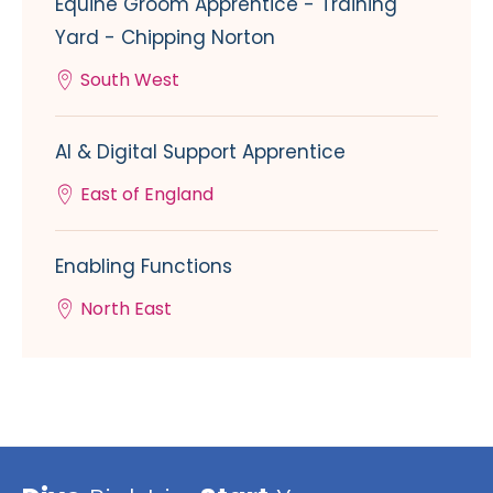
Equine Groom Apprentice - Training
Yard - Chipping Norton
South West
AI & Digital Support Apprentice
East of England
Enabling Functions
North East