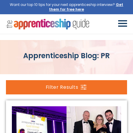
Want our top 10 tips for your next apprenticeship interview?
Get
them for free here
Apprenticeship Blog: PR
Filter Results