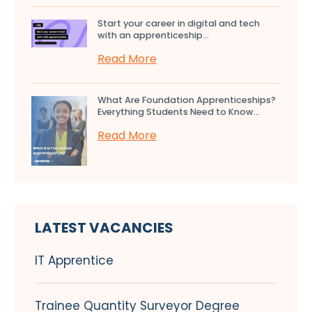
Start your career in digital and tech
with an apprenticeship...
Read More
What Are Foundation Apprenticeships?
Everything Students Need to Know...
Read More
LATEST VACANCIES
IT Apprentice
Trainee Quantity Surveyor Degree