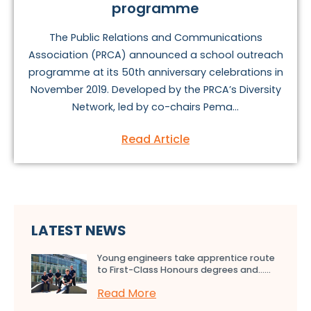
programme
The Public Relations and Communications
Association (PRCA) announced a school outreach
programme at its 50th anniversary celebrations in
November 2019. Developed by the PRCA’s Diversity
Network, led by co-chairs Pema...
Read Article
LATEST NEWS
Young engineers take apprentice route
to First-Class Honours degrees and…...
Read More