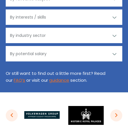
Or still want to find out a little more first? Read
our
FAQ’s
or visit our
guidance
section.