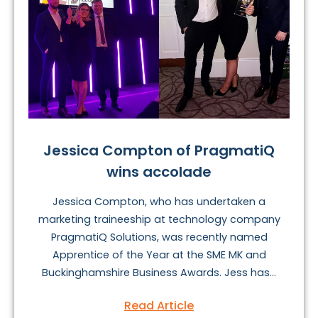
Jessica Compton of PragmatiQ
wins accolade
Jessica Compton, who has undertaken a
marketing traineeship at technology company
PragmatiQ Solutions, was recently named
Apprentice of the Year at the SME MK and
Buckinghamshire Business Awards. Jess has...
Read Article