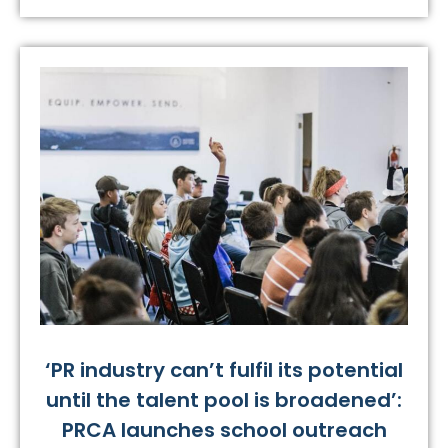
‘PR industry can’t fulfil its potential
until the talent pool is broadened’:
PRCA launches school outreach