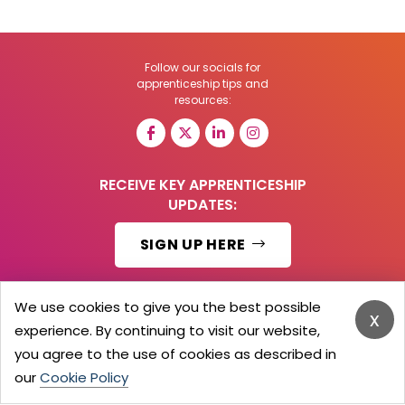
Follow our socials for
apprenticeship tips and
resources:
RECEIVE KEY APPRENTICESHIP
UPDATES:
SIGN UP HERE
We use cookies to give you the best possible
x
experience. By continuing to visit our website,
© 2026 Barker Brooks Communications Ltd.
All Rights reserved.
you agree to the use of cookies as described in
Search
Blog
Advertise
Contact Us
Privacy Policy
our
Cookie Policy
Advertising Terms
Employers Login