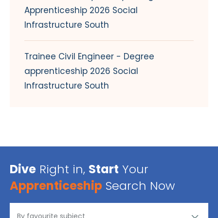
Apprenticeship 2026 Social
Infrastructure South
Trainee Civil Engineer - Degree
apprenticeship 2026 Social
Infrastructure South
Dive
Right in,
Start
Your
Apprenticeship
Search Now