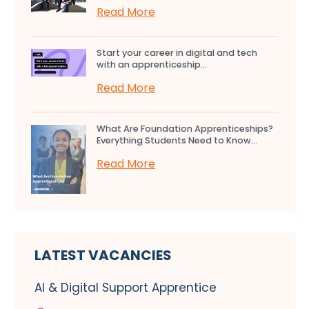
Read More
Start your career in digital and tech
with an apprenticeship...
Read More
What Are Foundation Apprenticeships?
Everything Students Need to Know...
Read More
LATEST VACANCIES
AI & Digital Support Apprentice