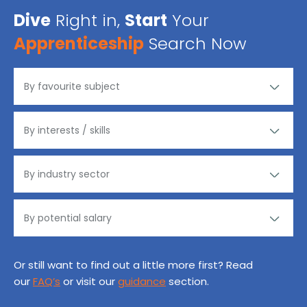
Dive
Right in,
Start
Your
Apprenticeship
Search Now
Or still want to find out a little more first? Read
our
FAQ’s
or visit our
guidance
section.