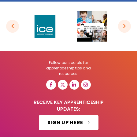
Follow our socials for
apprenticeship tips and
resources:
RECEIVE KEY APPRENTICESHIP
UPDATES:
SIGN UP HERE