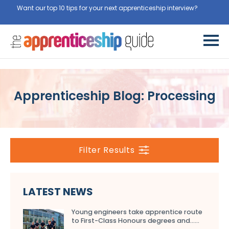
Want our top 10 tips for your next apprenticeship interview?
Get
them for free here
Apprenticeship Blog: Processing
Filter Results
LATEST NEWS
Young engineers take apprentice route
to First-Class Honours degrees and…...