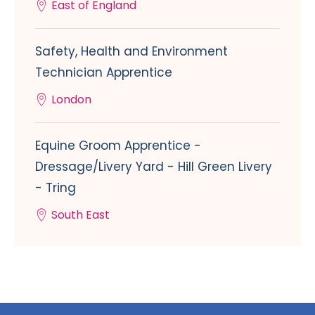
East of England
Safety, Health and Environment
Technician Apprentice
London
Equine Groom Apprentice -
Dressage/Livery Yard - Hill Green Livery
- Tring
South East