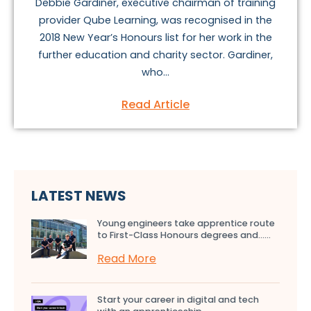
Debbie Gardiner, executive chairman of training
provider Qube Learning, was recognised in the
2018 New Year’s Honours list for her work in the
further education and charity sector. Gardiner,
who...
Read Article
LATEST NEWS
Young engineers take apprentice route
to First-Class Honours degrees and…...
Read More
Start your career in digital and tech