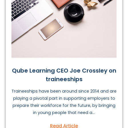
Qube Learning CEO Joe Crossley on
traineeships
Traineeships have been around since 2014 and are
playing a pivotal part in supporting employers to
prepare their workforce for the future, by bringing
in young people that need a...
Read Article