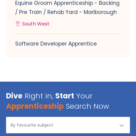
Equine Groom Apprenticeship - Backing
/ Pre Train / Rehab Yard - Marlborough
South West
Software Developer Apprentice
Dive
Right in,
Start
Your
Apprenticeship
Search Now