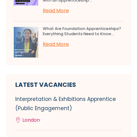
with an apprenticeship...
Read More
What Are Foundation Apprenticeships?
Everything Students Need to Know...
Read More
LATEST VACANCIES
Interpretation & Exhibitions Apprentice
(Public Engagement)
London