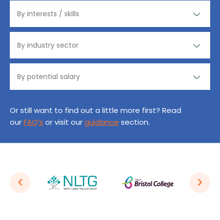
Or still want to find out a little more first? Read
our
FAQ’s
or visit our
guidance
section.