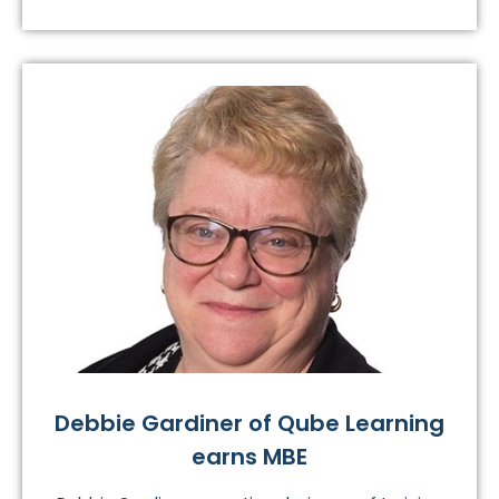
Debbie Gardiner of Qube Learning
earns MBE