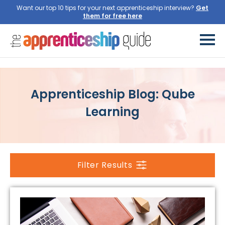
Want our top 10 tips for your next apprenticeship interview?
Get
them for free here
Apprenticeship Blog: Qube
Learning
Filter Results